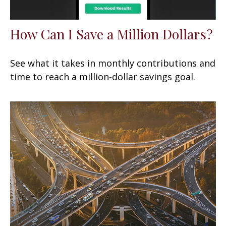
How Can I Save a Million Dollars?
See what it takes in monthly contributions and
time to reach a million-dollar savings goal.