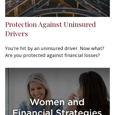
Protection Against Uninsured
Drivers
You’re hit by an uninsured driver. Now what?
Are you protected against financial losses?