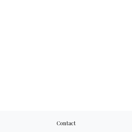
Contact