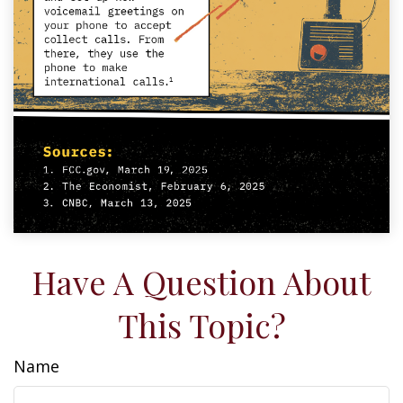
Have A Question About
This Topic?
Name