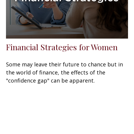
Financial Strategies for Women
Some may leave their future to chance but in
the world of finance, the effects of the
"confidence gap" can be apparent.