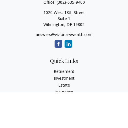
Office:
(302)-635-9400
1020 West 18th Street
Suite 1
Wilmington,
DE
19802
answers@vizionarywealth.com
Quick Links
Retirement
Investment
Estate
Insurance
Tax
Money
Lifestyle
Latest Articles
All Videos