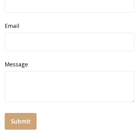
Email
Message