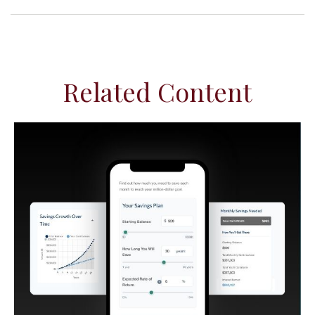
Related Content