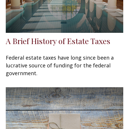
A Brief History of Estate Taxes
Federal estate taxes have long since been a
lucrative source of funding for the federal
government.