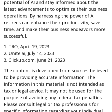
potential of AI and stay informed about the
latest advancements to optimize their business
operations. By harnessing the power of AI,
retirees can enhance their productivity, save
time, and make their business endeavors more
successful.
1. TRO, April 19, 2023
2. Unite.ai, July 14, 2023
3. Clickup.com, June 21, 2023
The content is developed from sources believed
to be providing accurate information. The
information in this material is not intended as
tax or legal advice. It may not be used for the
purpose of avoiding any federal tax penalties.
Please consult legal or tax professionals for
specific information regarding your individual