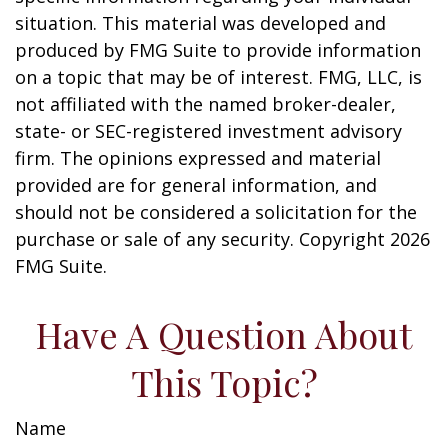
situation. This material was developed and
produced by FMG Suite to provide information
on a topic that may be of interest. FMG, LLC, is
not affiliated with the named broker-dealer,
state- or SEC-registered investment advisory
firm. The opinions expressed and material
provided are for general information, and
should not be considered a solicitation for the
purchase or sale of any security. Copyright
2026
FMG Suite.
Have A Question About
This Topic?
Name