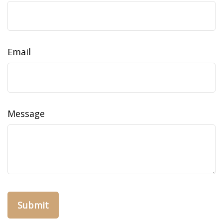
Email
Message