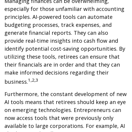
Managing finances can be overwhelming,
especially for those unfamiliar with accounting
principles. AI-powered tools can automate
budgeting processes, track expenses, and
generate financial reports. They can also
provide real-time insights into cash flow and
identify potential cost-saving opportunities. By
utilizing these tools, retirees can ensure that
their financials are in order and that they can
make informed decisions regarding their
1,2,3
business.
Furthermore, the constant development of new
AI tools means that retirees should keep an eye
on emerging technologies. Entrepreneurs can
now access tools that were previously only
available to large corporations. For example, AI