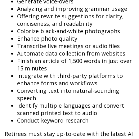
Generate voice-overs
Analyzing and improving grammar usage
Offering rewrite suggestions for clarity,
conciseness, and readability
Colorize black-and-white photographs
Enhance photo quality
Transcribe live meetings or audio files
Automate data collection from websites
Finish an article of 1,500 words in just over
15 minutes
Integrate with third-party platforms to
enhance forms and workflows
Converting text into natural-sounding
speech
Identify multiple languages and convert
scanned printed text to audio
Conduct keyword research
Retirees must stay up-to-date with the latest AI