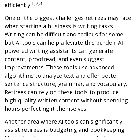
1,2,3
efficiently.
One of the biggest challenges retirees may face
when starting a business is writing tasks.
Writing can be difficult and tedious for some,
but AI tools can help alleviate this burden. AI-
powered writing assistants can generate
content, proofread, and even suggest
improvements. These tools use advanced
algorithms to analyze text and offer better
sentence structure, grammar, and vocabulary.
Retirees can rely on these tools to produce
high-quality written content without spending
hours perfecting it themselves.
Another area where AI tools can significantly
assist retirees is budgeting and bookkeeping.