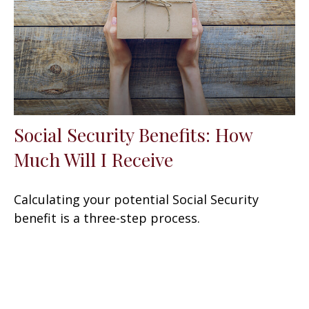
Social Security Benefits: How
Much Will I Receive
Calculating your potential Social Security
benefit is a three-step process.