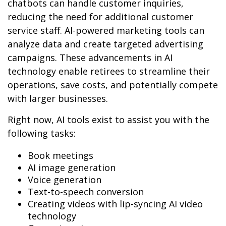
chatbots can handle customer inquiries,
reducing the need for additional customer
service staff. AI-powered marketing tools can
analyze data and create targeted advertising
campaigns. These advancements in AI
technology enable retirees to streamline their
operations, save costs, and potentially compete
with larger businesses.
Right now, AI tools exist to assist you with the
following tasks:
Book meetings
AI image generation
Voice generation
Text-to-speech conversion
Creating videos with lip-syncing AI video
technology