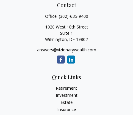
Contact
Office:
(302)-635-9400
1020 West 18th Street
Suite 1
Wilmington,
DE
19802
answers@vizionarywealth.com
Quick Links
Retirement
Investment
Estate
Insurance
Tax
Money
Lifestyle