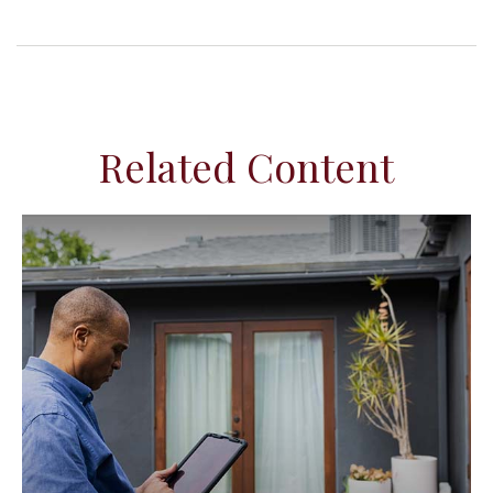
Related Content