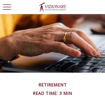
RETIREMENT
READ TIME: 3 MIN