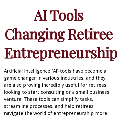
AI Tools
Changing Retiree
Entrepreneurshi
Artificial intelligence (AI) tools have become a
game changer in various industries, and they
are also proving incredibly useful for retirees
looking to start consulting or a small business
venture. These tools can simplify tasks,
streamline processes, and help retirees
navigate the world of entrepreneurship more