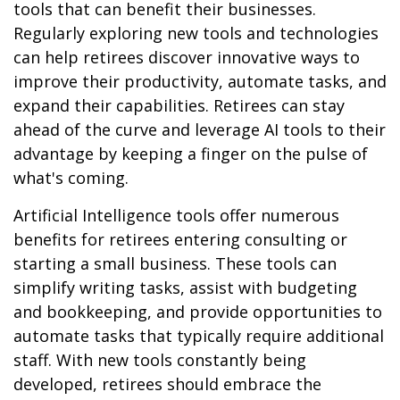
tools that can benefit their businesses.
Regularly exploring new tools and technologies
can help retirees discover innovative ways to
improve their productivity, automate tasks, and
expand their capabilities. Retirees can stay
ahead of the curve and leverage AI tools to their
advantage by keeping a finger on the pulse of
what's coming.
Artificial Intelligence tools offer numerous
benefits for retirees entering consulting or
starting a small business. These tools can
simplify writing tasks, assist with budgeting
and bookkeeping, and provide opportunities to
automate tasks that typically require additional
staff. With new tools constantly being
developed, retirees should embrace the