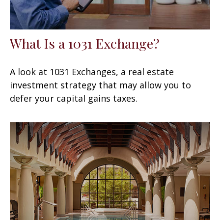
What Is a 1031 Exchange?
A look at 1031 Exchanges, a real estate
investment strategy that may allow you to
defer your capital gains taxes.