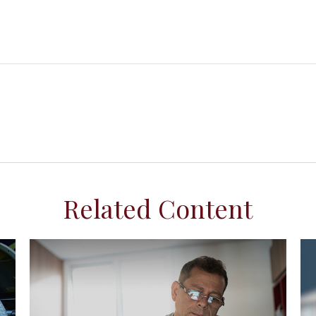
Related Content