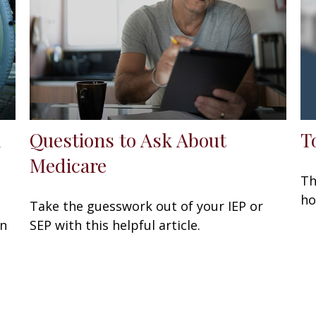
d
Questions to Ask About
T
Medicare
Th
ho
Take the guesswork out of your IEP or
en
SEP with this helpful article.