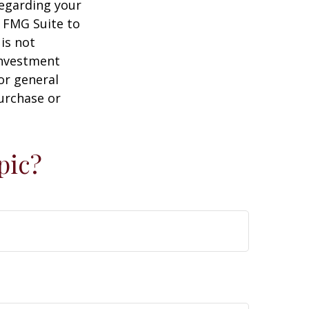
regarding your
y FMG Suite to
is not
 investment
or general
purchase or
pic?