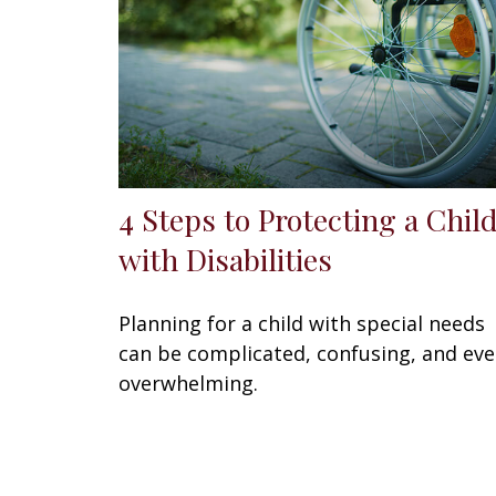
4 Steps to Protecting a Chil
with Disabilities
Planning for a child with special needs
can be complicated, confusing, and ev
overwhelming.