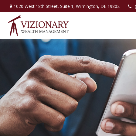
1020 West 18th Street,
Suite 1,
Wilmington,
DE
19802