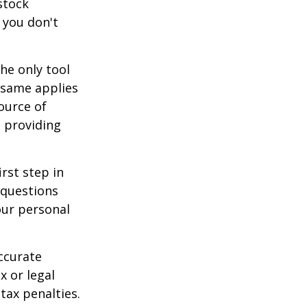
stock
 you don't
he only tool
e same applies
ource of
t providing
rst step in
 questions
our personal
ccurate
x or legal
tax penalties.