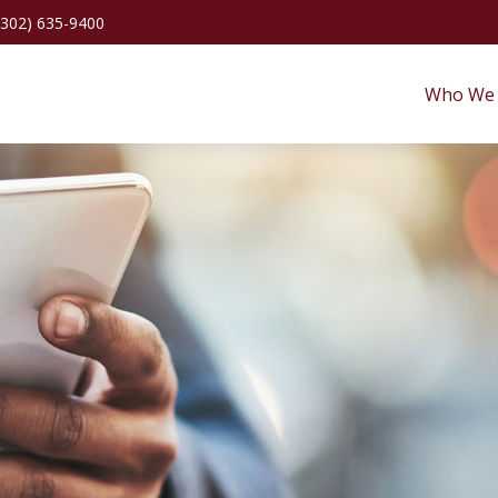
(302) 635-9400
Who We 