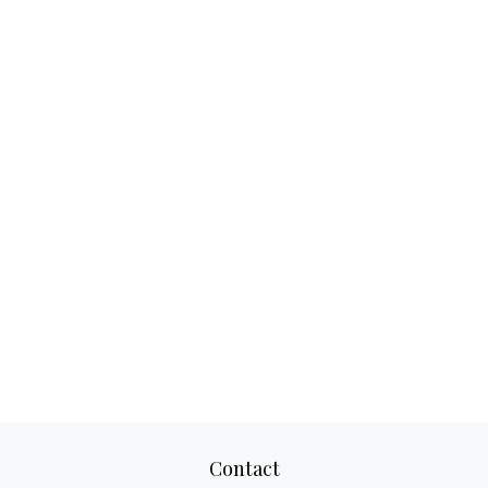
Contact