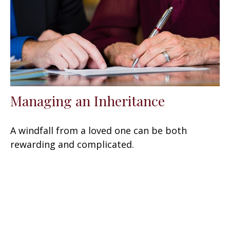
Managing an Inheritance
A windfall from a loved one can be both
rewarding and complicated.