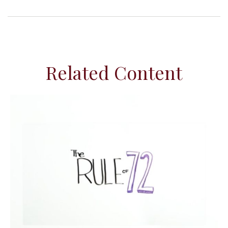
Related Content