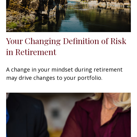
Your Changing Definition of Risk
in Retirement
A change in your mindset during retirement
may drive changes to your portfolio.