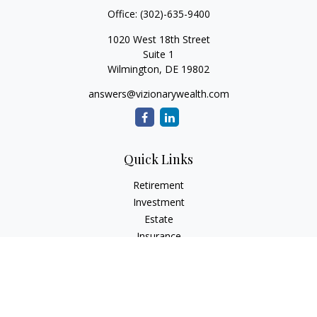
Office:
(302)-635-9400
1020 West 18th Street
Suite 1
Wilmington,
DE
19802
answers@vizionarywealth.com
Quick Links
Retirement
Investment
Estate
Insurance
Tax
Money
Lifestyle
Latest Articles