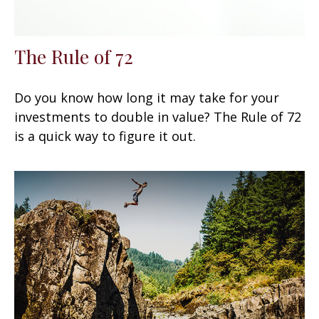
The Rule of 72
Do you know how long it may take for your
investments to double in value? The Rule of 72
is a quick way to figure it out.