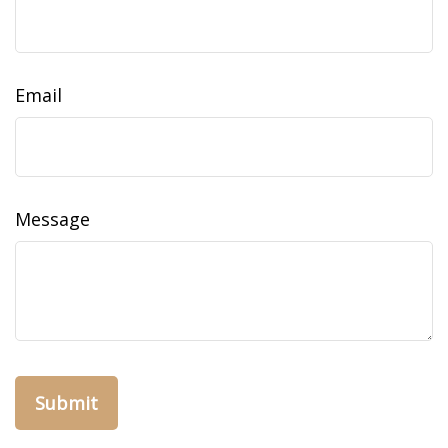
Email
Message