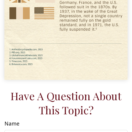
Have A Question About
This Topic?
Name