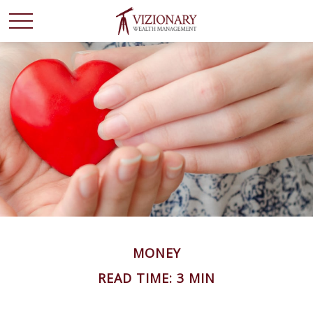
MONEY
READ TIME: 3 MIN