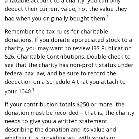
a taxable account to a charity, you can only
deduct their current value, not the value they
1
had when you originally bought them.
Remember the tax rules for charitable
donations. If you donate appreciated stock to a
charity, you may want to review IRS Publication
526, Charitable Contributions. Double-check to
see that the charity has non-profit status under
federal tax law, and be sure to record the
deduction on a Schedule A that you attach to
1
your 1040.
If your contribution totals $250 or more, the
donation must be recorded – that is, the charity
needs to give you a written statement
describing the donation and its value and
whether it is providing you with goods or