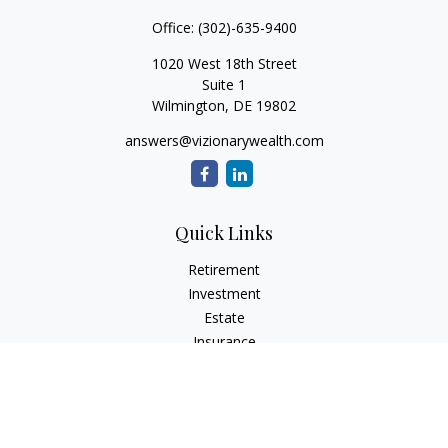
Office:
(302)-635-9400
1020 West 18th Street
Suite 1
Wilmington,
DE
19802
answers@vizionarywealth.com
Quick Links
Retirement
Investment
Estate
Insurance
Tax
Money
Lifestyle
Latest Articles