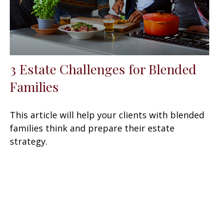
3 Estate Challenges for Blended
Families
This article will help your clients with blended
families think and prepare their estate
strategy.