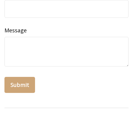
Message