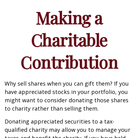
Making a
Charitable
Contribution
Why sell shares when you can gift them? If you
have appreciated stocks in your portfolio, you
might want to consider donating those shares
to charity rather than selling them.
Donating appreciated securities to a tax-
qualified charity may allow you to manage your