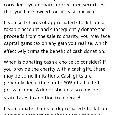
consider if you donate appreciated securities
that you have owned for at least one year.
If you sell shares of appreciated stock from a
taxable account and subsequently donate the
proceeds from the sale to charity, you may face
capital gains tax on any gain you realize, which
1
effectively trims the benefit of cash donation.
When is donating cash a choice to consider? If
you provide the charity with a cash gift, there
may be some limitations. Cash gifts are
generally deductible up to 60% of adjusted
gross income. A donor should also consider
2
state taxes in addition to federal.
If you donate shares of depreciated stock from