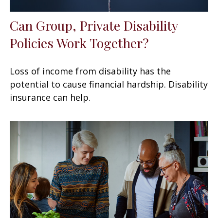
Can Group, Private Disability
Policies Work Together?
Loss of income from disability has the
potential to cause financial hardship. Disability
insurance can help.