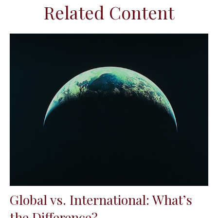
Related Content
Global vs. International: What’s
the Difference?