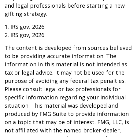
and legal professionals before starting a new
gifting strategy.
1. IRS.gov, 2026
2. IRS.gov, 2026
The content is developed from sources believed
to be providing accurate information. The
information in this material is not intended as
tax or legal advice. It may not be used for the
purpose of avoiding any federal tax penalties.
Please consult legal or tax professionals for
specific information regarding your individual
situation. This material was developed and
produced by FMG Suite to provide information
on a topic that may be of interest. FMG, LLC, is
not affiliated with the named broker-dealer,