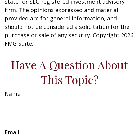
state- or SEC-registered investment advisory
firm. The opinions expressed and material
provided are for general information, and
should not be considered a solicitation for the
purchase or sale of any security. Copyright
2026
FMG Suite.
Have A Question About
This Topic?
Name
Email