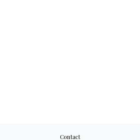
Contact