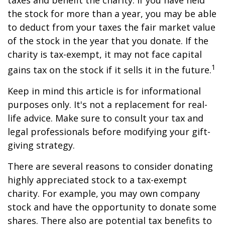
taxes and benefit the charity. If you have held
the stock for more than a year, you may be able
to deduct from your taxes the fair market value
of the stock in the year that you donate. If the
charity is tax-exempt, it may not face capital
1
gains tax on the stock if it sells it in the future.
Keep in mind this article is for informational
purposes only. It's not a replacement for real-
life advice. Make sure to consult your tax and
legal professionals before modifying your gift-
giving strategy.
There are several reasons to consider donating
highly appreciated stock to a tax-exempt
charity. For example, you may own company
stock and have the opportunity to donate some
shares. There also are potential tax benefits to