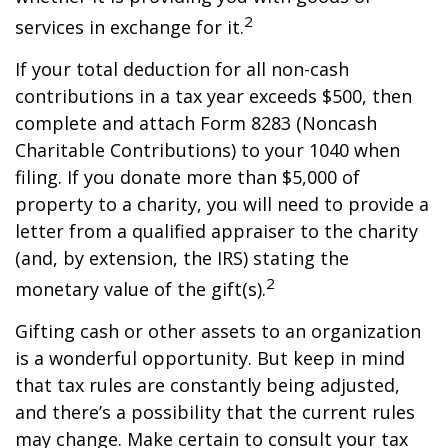
2
services in exchange for it.
If your total deduction for all non-cash
contributions in a tax year exceeds $500, then
complete and attach Form 8283 (Noncash
Charitable Contributions) to your 1040 when
filing. If you donate more than $5,000 of
property to a charity, you will need to provide a
letter from a qualified appraiser to the charity
(and, by extension, the IRS) stating the
2
monetary value of the gift(s).
Gifting cash or other assets to an organization
is a wonderful opportunity. But keep in mind
that tax rules are constantly being adjusted,
and there’s a possibility that the current rules
may change. Make certain to consult your tax