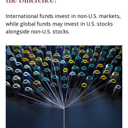
International funds invest in non-U.S. markets,
while global funds may invest in U.S. stocks
alongside non-U.S. stocks.