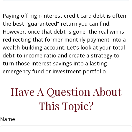
Paying off high-interest credit card debt is often
the best "guaranteed" return you can find.
However, once that debt is gone, the real win is
redirecting that former monthly payment into a
wealth-building account. Let's look at your total
debt-to-income ratio and create a strategy to
turn those interest savings into a lasting
emergency fund or investment portfolio.
Have A Question About
This Topic?
Name