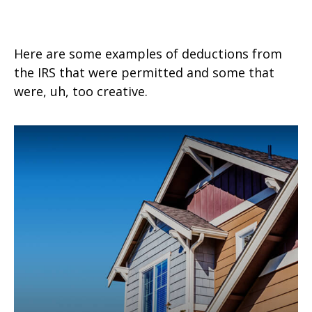
Tax Deductions You Won't Believe
Here are some examples of deductions from
the IRS that were permitted and some that
were, uh, too creative.