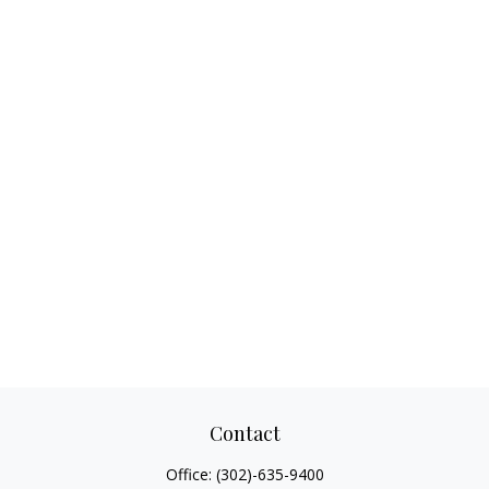
Contact
Office:
(302)-635-9400