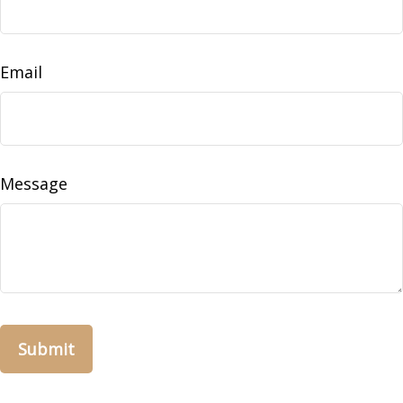
Email
Message