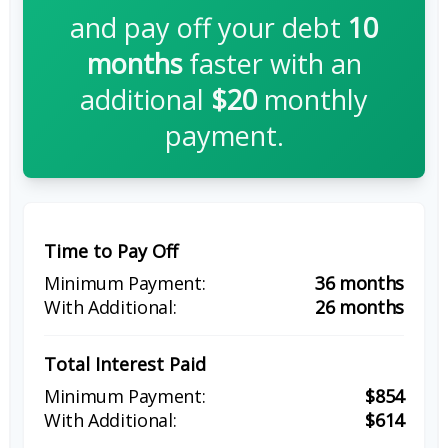
and pay off your debt
10
months
faster with an
additional
$20
monthly
payment.
Time to Pay Off
36 months
26 months
Total Interest Paid
$854
$614