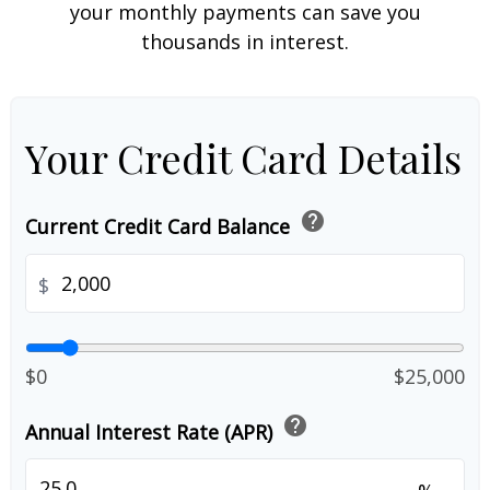
your monthly payments can save you
thousands in interest.
Your Credit Card Details
help
Current Credit Card Balance
$
$0
$25,000
help
Annual Interest Rate (APR)