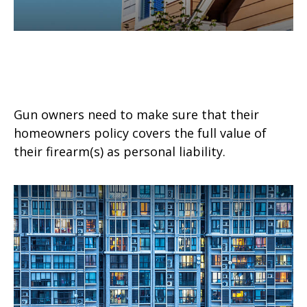
Gun Ownership and Your
Homeowners Policy
Gun owners need to make sure that their
homeowners policy covers the full value of
their firearm(s) as personal liability.