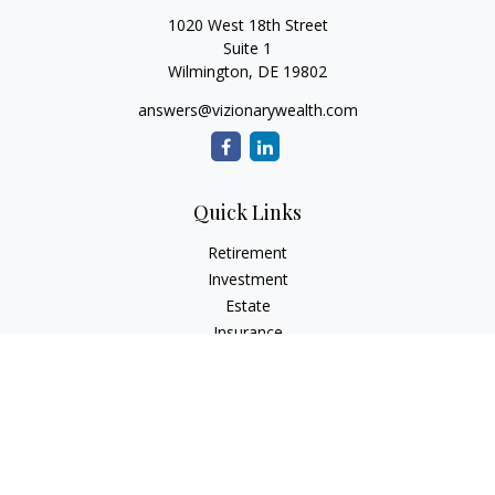
1020 West 18th Street
Suite 1
Wilmington,
DE
19802
answers@vizionarywealth.com
Quick Links
Retirement
Investment
Estate
Insurance
Tax
Money
Lifestyle
Latest Articles
All Videos
All Calculators