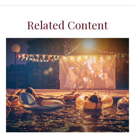
Related Content