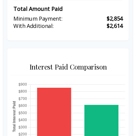
Total Amount Paid
$2,854
$2,614
Interest Paid Comparison