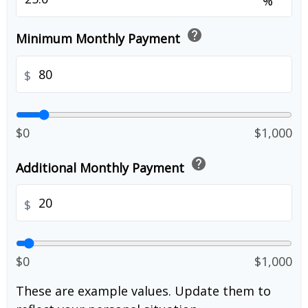
%
help
Minimum Monthly Payment
$
$0
$1,000
help
Additional Monthly Payment
$
$0
$1,000
These are example values. Update them to