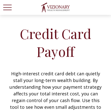
Credit Card
Payoff
High-interest credit card debt can quietly
stall your long-term wealth building. By
understanding how your payment strategy
affects your total interest cost, you can
regain control of your cash flow. Use this
tool to see how even small adjustments to