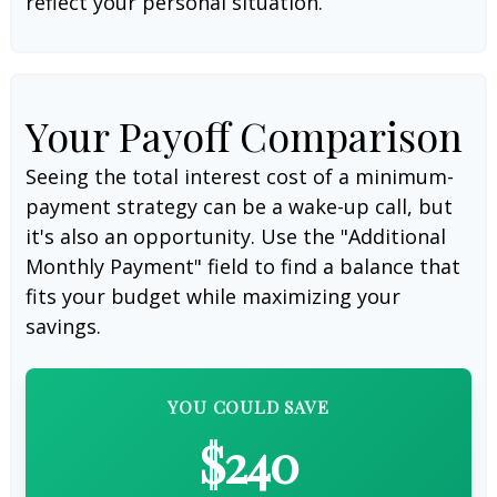
reflect your personal situation.
Your Payoff Comparison
Seeing the total interest cost of a minimum-
payment strategy can be a wake-up call, but
it's also an opportunity. Use the "Additional
Monthly Payment" field to find a balance that
fits your budget while maximizing your
savings.
YOU COULD SAVE
$240