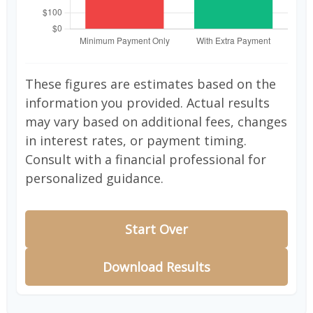
These figures are estimates based on the
information you provided. Actual results
may vary based on additional fees, changes
in interest rates, or payment timing.
Consult with a financial professional for
personalized guidance.
Start Over
Download Results