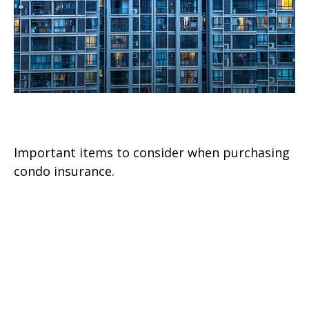
A Brief Guide To Condo Insurance
Important items to consider when purchasing
condo insurance.