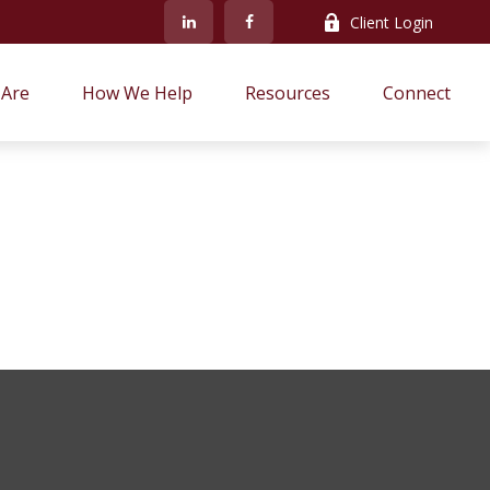
Client Login
Are
How We Help
Resources
Connect