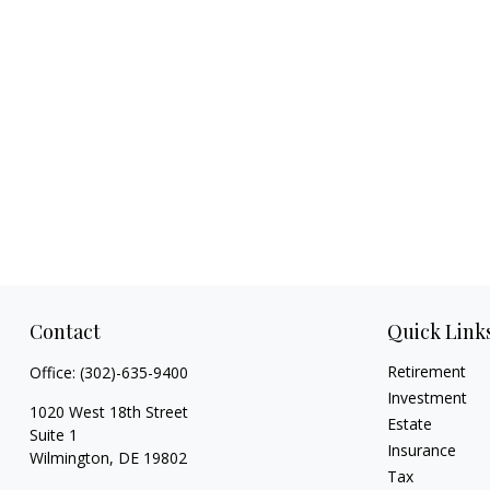
Contact
Quick Link
Retirement
Office:
(302)-635-9400
Investment
1020 West 18th Street
Estate
Suite 1
Insurance
Wilmington,
DE
19802
Tax