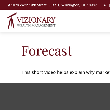
1020 West 18th Street,
Suite 1,
Wilmington,
DE
19802
Forecast
This short video helps explain why marke