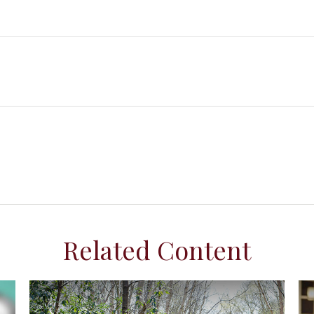
Related Content