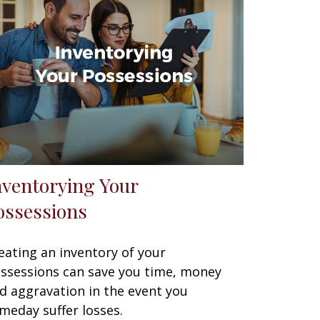
nventorying Your
ossessions
eating an inventory of your
ssessions can save you time, money
d aggravation in the event you
meday suffer losses.