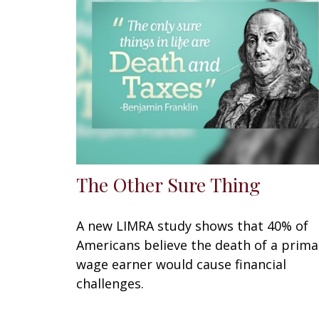
The Other Sure Thing
A new LIMRA study shows that 40% of
Americans believe the death of a prima
wage earner would cause financial
challenges.