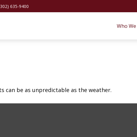
(302) 635-9400
Who We 
ts can be as unpredictable as the weather.