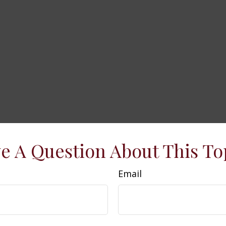
e A Question About This To
Email