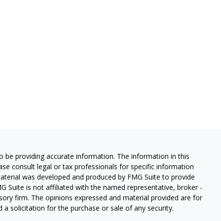
 be providing accurate information. The information in this
ease consult legal or tax professionals for specific information
 material was developed and produced by FMG Suite to provide
G Suite is not affiliated with the named representative, broker -
isory firm. The opinions expressed and material provided are for
a solicitation for the purchase or sale of any security.