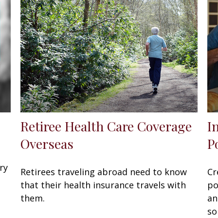
Retiree Health Care Coverage
I
Overseas
P
ry
Retirees traveling abroad need to know
Cr
that their health insurance travels with
po
them.
an
so