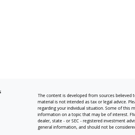
s
The content is developed from sources believed to
material is not intended as tax or legal advice. Pl
regarding your individual situation. Some of this
information on a topic that may be of interest. FM
dealer, state - or SEC - registered investment adv
general information, and should not be considered 