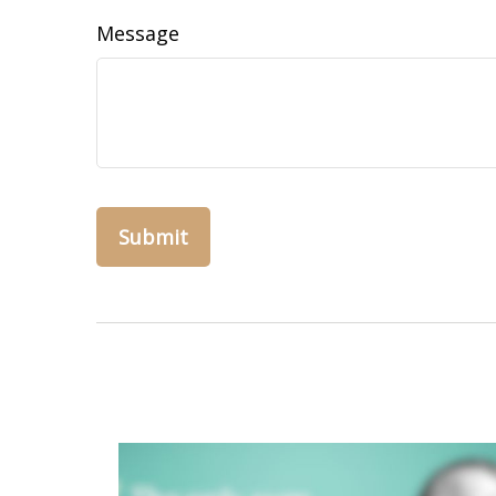
Message