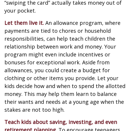
“swiping the card” actually takes money out of
your pocket.
Let them live it.
An allowance program, where
payments are tied to chores or household
responsibilities, can help teach children the
relationship between work and money. Your
program might even include incentives or
bonuses for exceptional work. Aside from
allowances, you could create a budget for
clothing or other items you provide. Let your
kids decide how and when to spend the allotted
money. This may help them learn to balance
their wants and needs at a young age when the
stakes are not too high.
Teach kids about saving, investing, and even
retirement planning.
To encourage teenagers