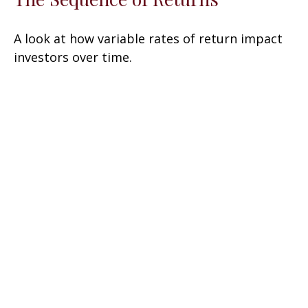
A look at how variable rates of return impact
investors over time.