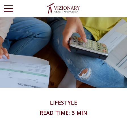
LIFESTYLE
READ TIME: 3 MIN