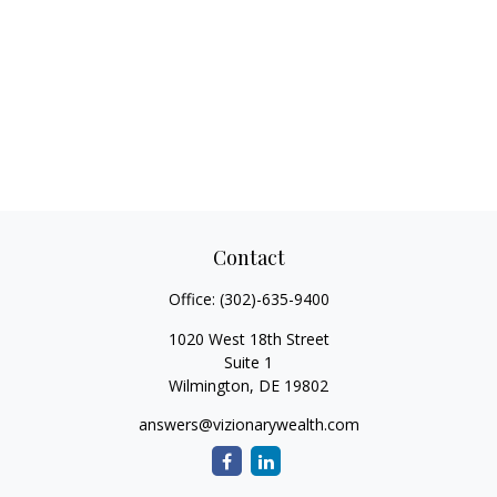
Contact
Office:
(302)-635-9400
1020 West 18th Street
Suite 1
Wilmington,
DE
19802
answers@vizionarywealth.com