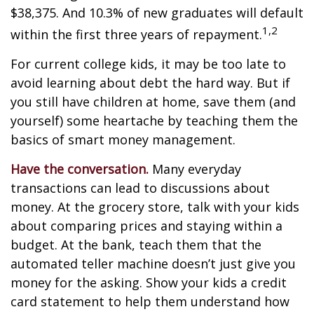
$38,375. And 10.3% of new graduates will default
1,2
within the first three years of repayment.
For current college kids, it may be too late to
avoid learning about debt the hard way. But if
you still have children at home, save them (and
yourself) some heartache by teaching them the
basics of smart money management.
Have the conversation.
Many everyday
transactions can lead to discussions about
money. At the grocery store, talk with your kids
about comparing prices and staying within a
budget. At the bank, teach them that the
automated teller machine doesn’t just give you
money for the asking. Show your kids a credit
card statement to help them understand how