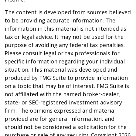
The content is developed from sources believed
to be providing accurate information. The
information in this material is not intended as
tax or legal advice. It may not be used for the
purpose of avoiding any federal tax penalties.
Please consult legal or tax professionals for
specific information regarding your individual
situation. This material was developed and
produced by FMG Suite to provide information
on a topic that may be of interest. FMG Suite is
not affiliated with the named broker-dealer,
state- or SEC-registered investment advisory
firm. The opinions expressed and material
provided are for general information, and
should not be considered a solicitation for the
purchase or sale of any security. Copyright
2026