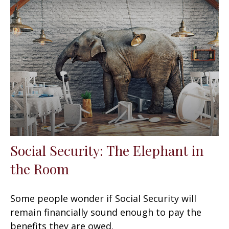
Social Security: The Elephant in
the Room
Some people wonder if Social Security will
remain financially sound enough to pay the
benefits they are owed.