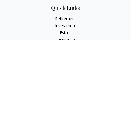
Quick Links
Retirement
Investment
Estate
Insurance
Tax
Money
Lifestyle
Latest Articles
All Videos
All Calculators
The content is developed from sources believed to be
providing accurate information. The information in this
material is not intended as tax or legal advice. Please consult
legal or tax professionals for specific information regarding
your individual situation. Some of this material was developed
and produced by FMG Suite to provide information on a topic
that may be of interest. FMG Suite is not affiliated with the