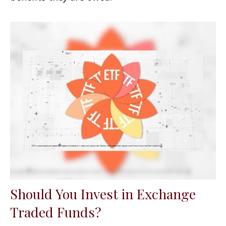
Should You Invest in Exchange
Traded Funds?