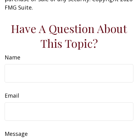
FMG Suite.
Have A Question About
This Topic?
Name
Email
Message