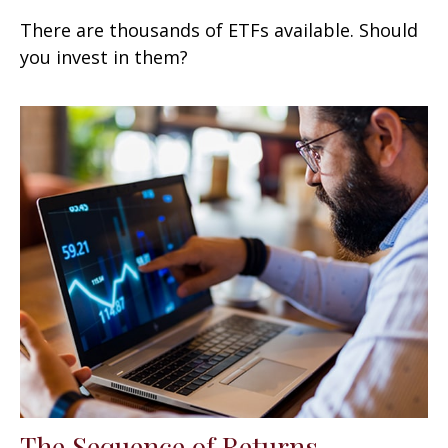
There are thousands of ETFs available. Should
you invest in them?
The Sequence of Returns