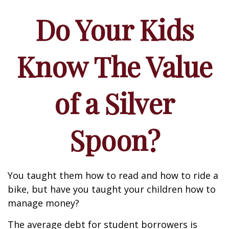
Do Your Kids
Know The Value
of a Silver
Spoon?
You taught them how to read and how to ride a
bike, but have you taught your children how to
manage money?
The average debt for student borrowers is