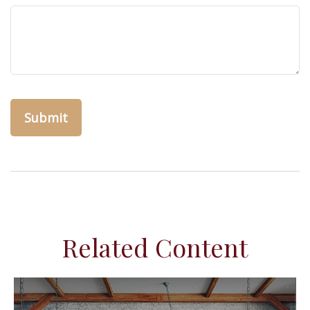
Related Content