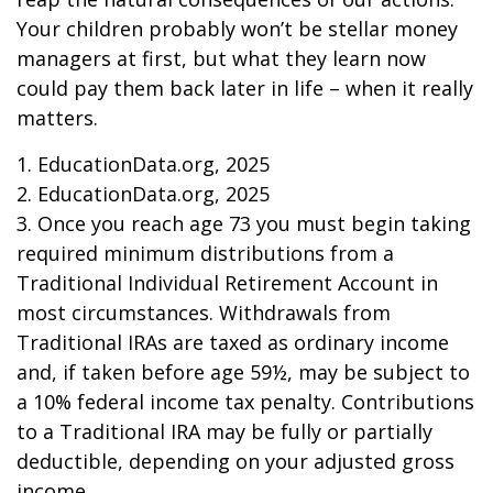
Your children probably won’t be stellar money
managers at first, but what they learn now
could pay them back later in life – when it really
matters.
1. EducationData.org, 2025
2. EducationData.org, 2025
3. Once you reach age 73 you must begin taking
required minimum distributions from a
Traditional Individual Retirement Account in
most circumstances. Withdrawals from
Traditional IRAs are taxed as ordinary income
and, if taken before age 59½, may be subject to
a 10% federal income tax penalty. Contributions
to a Traditional IRA may be fully or partially
deductible, depending on your adjusted gross
income.