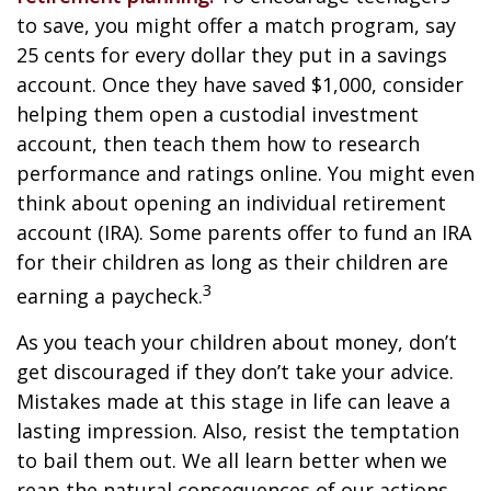
to save, you might offer a match program, say
25 cents for every dollar they put in a savings
account. Once they have saved $1,000, consider
helping them open a custodial investment
account, then teach them how to research
performance and ratings online. You might even
think about opening an individual retirement
account (IRA). Some parents offer to fund an IRA
for their children as long as their children are
3
earning a paycheck.
As you teach your children about money, don’t
get discouraged if they don’t take your advice.
Mistakes made at this stage in life can leave a
lasting impression. Also, resist the temptation
to bail them out. We all learn better when we
reap the natural consequences of our actions.