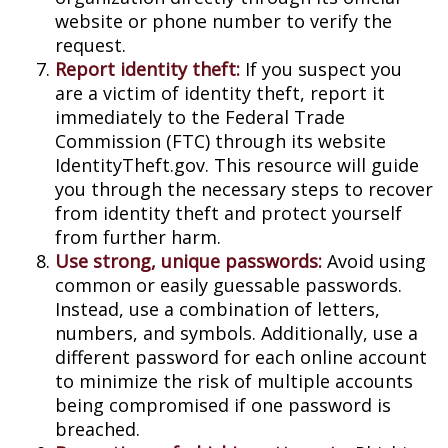
website or phone number to verify the
request.
Report identity theft:
If you suspect you
are a victim of identity theft, report it
immediately to the Federal Trade
Commission (FTC) through its website
IdentityTheft.gov. This resource will guide
you through the necessary steps to recover
from identity theft and protect yourself
from further harm.
Use strong, unique passwords:
Avoid using
common or easily guessable passwords.
Instead, use a combination of letters,
numbers, and symbols. Additionally, use a
different password for each online account
to minimize the risk of multiple accounts
being compromised if one password is
breached.