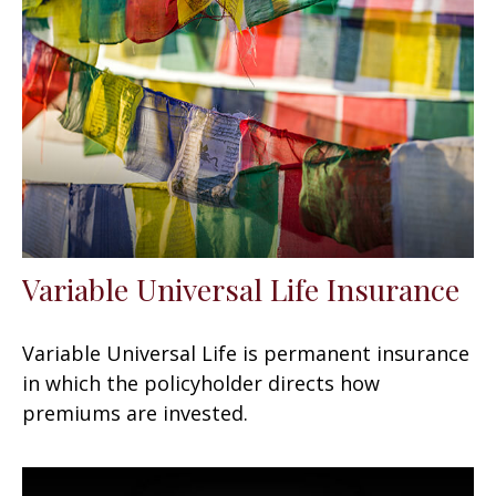
Variable Universal Life Insurance
Variable Universal Life is permanent insurance
in which the policyholder directs how
premiums are invested.