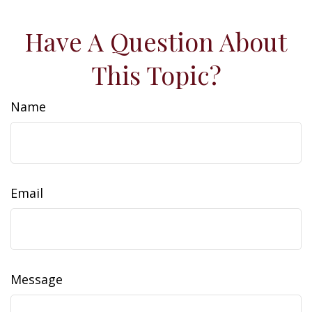
Have A Question About
This Topic?
Name
Email
Message