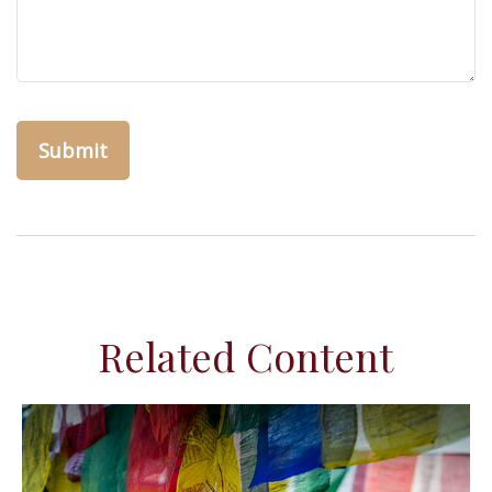
Related Content