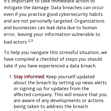
it’s important to take immediate action to
mitigate the damage. Data breaches can occur
even if you practice good cybersecurity habits
and are not personally targeted. Organizations
and businesses can leak data due to human
error, leaving your information vulnerable to
2,3
bad actors.
To help you navigate this stressful situation, we
have compiled a checklist of steps you should
take if you have experienced a data breach.
Stay informed:
Keep yourself updated
about the breach by setting up news alerts
or signing up for updates from the
affected company. This will ensure that you
are aware of any developments or actions
being taken to address the breach.