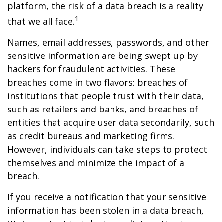
platform, the risk of a data breach is a reality
1
that we all face.
Names, email addresses, passwords, and other
sensitive information are being swept up by
hackers for fraudulent activities. These
breaches come in two flavors: breaches of
institutions that people trust with their data,
such as retailers and banks, and breaches of
entities that acquire user data secondarily, such
as credit bureaus and marketing firms.
However, individuals can take steps to protect
themselves and minimize the impact of a
breach.
If you receive a notification that your sensitive
information has been stolen in a data breach,