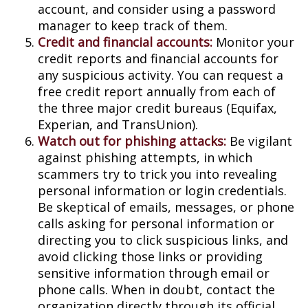
account, and consider using a password
manager to keep track of them.
Credit and financial accounts:
Monitor your
credit reports and financial accounts for
any suspicious activity. You can request a
free credit report annually from each of
the three major credit bureaus (Equifax,
Experian, and TransUnion).
Watch out for phishing attacks:
Be vigilant
against phishing attempts, in which
scammers try to trick you into revealing
personal information or login credentials.
Be skeptical of emails, messages, or phone
calls asking for personal information or
directing you to click suspicious links, and
avoid clicking those links or providing
sensitive information through email or
phone calls. When in doubt, contact the
organization directly through its official