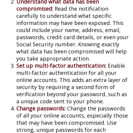
Understand what data has been
compromised:
Read the notification
carefully to understand what specific
information may have been exposed. This
could include your name, address, email,
passwords, credit card details, or even your
Social Security number. Knowing exactly
what data has been compromised will help
you take appropriate action.
Set up multi-factor authentication:
Enable
multi-factor authentication for all your
online accounts. This adds an extra layer of
security by requiring a second form of
verification beyond your password, such as
a unique code sent to your phone.
Change passwords:
Change the passwords
of all your online accounts, especially those
that may have been compromised. Use
strong, unique passwords for each