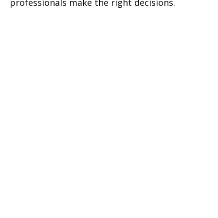
professionals make the right decisions.