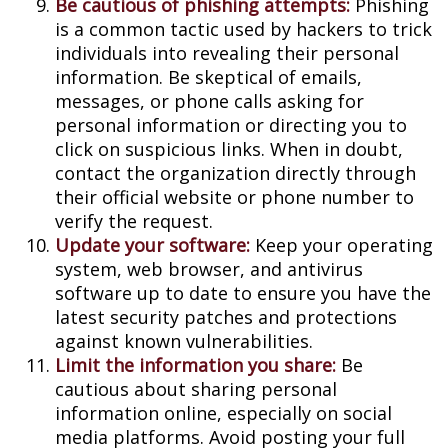
Be cautious of phishing attempts:
Phishing
is a common tactic used by hackers to trick
individuals into revealing their personal
information. Be skeptical of emails,
messages, or phone calls asking for
personal information or directing you to
click on suspicious links. When in doubt,
contact the organization directly through
their official website or phone number to
verify the request.
Update your software:
Keep your operating
system, web browser, and antivirus
software up to date to ensure you have the
latest security patches and protections
against known vulnerabilities.
Limit the information you share:
Be
cautious about sharing personal
information online, especially on social
media platforms. Avoid posting your full