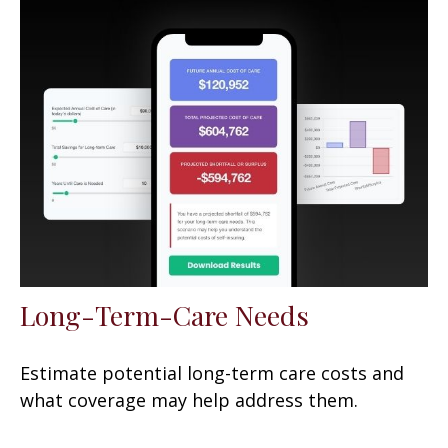
Long-Term-Care Needs
Estimate potential long-term care costs and
what coverage may help address them.