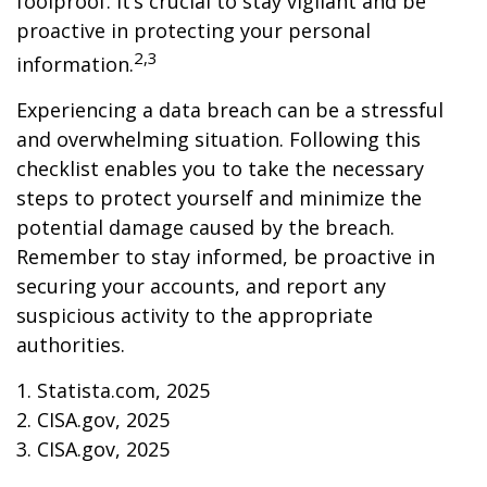
foolproof. It’s crucial to stay vigilant and be
proactive in protecting your personal
2,3
information.
Experiencing a data breach can be a stressful
and overwhelming situation. Following this
checklist enables you to take the necessary
steps to protect yourself and minimize the
potential damage caused by the breach.
Remember to stay informed, be proactive in
securing your accounts, and report any
suspicious activity to the appropriate
authorities.
1. Statista.com, 2025
2. CISA.gov, 2025
3. CISA.gov, 2025