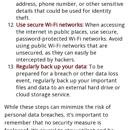
address, phone number, or other sensitive
details that could be used for identity
theft.
Use secure Wi-Fi networks:
When accessing
the internet in public places, use secure,
password-protected Wi-Fi networks. Avoid
using public Wi-Fi networks that are
unsecured, as they can easily be
intercepted by hackers.
Regularly back up your data:
To be
prepared for a breach or other data loss
event, regularly back up your important
files and data to an external hard drive or
cloud storage service.
While these steps can minimize the risk of
personal data breaches, it’s important to
remember that no security measure is