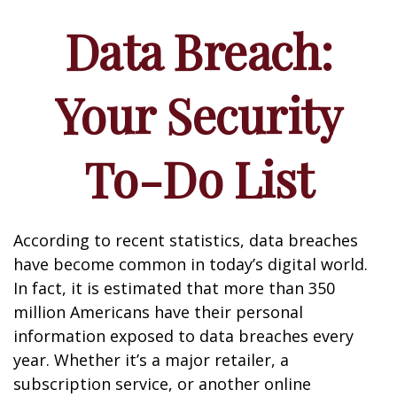
Data Breach:
Your Security
To-Do List
According to recent statistics, data breaches
have become common in today’s digital world.
In fact, it is estimated that more than 350
million Americans have their personal
information exposed to data breaches every
year. Whether it’s a major retailer, a
subscription service, or another online