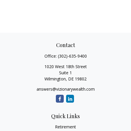
Contact
Office:
(302)-635-9400
1020 West 18th Street
Suite 1
Wilmington,
DE
19802
answers@vizionarywealth.com
Quick Links
Retirement