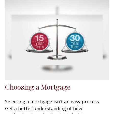
Choosing a Mortgage
Selecting a mortgage isn't an easy process.
Get a better understanding of how