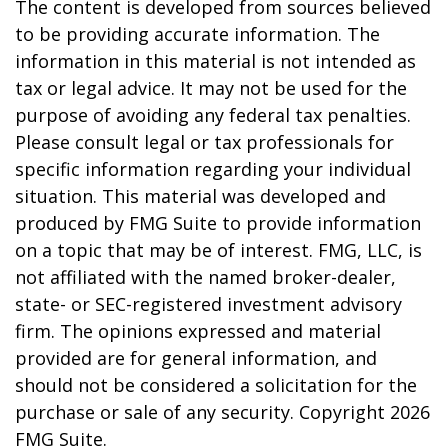
The content is developed from sources believed
to be providing accurate information. The
information in this material is not intended as
tax or legal advice. It may not be used for the
purpose of avoiding any federal tax penalties.
Please consult legal or tax professionals for
specific information regarding your individual
situation. This material was developed and
produced by FMG Suite to provide information
on a topic that may be of interest. FMG, LLC, is
not affiliated with the named broker-dealer,
state- or SEC-registered investment advisory
firm. The opinions expressed and material
provided are for general information, and
should not be considered a solicitation for the
purchase or sale of any security. Copyright
2026
FMG Suite.