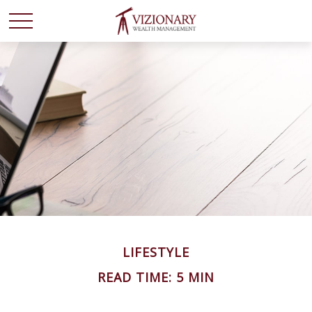
LIFESTYLE
READ TIME: 5 MIN