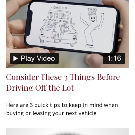
Consider These 3 Things Before
Driving Off the Lot
Here are 3 quick tips to keep in mind when
buying or leasing your next vehicle.