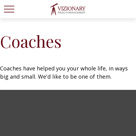
Coaches
Coaches have helped you your whole life, in ways
big and small. We'd like to be one of them.