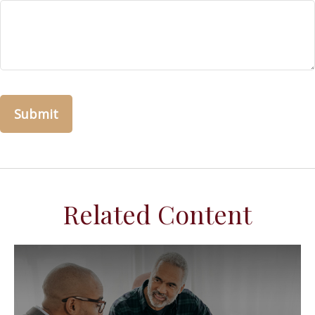
Related Content