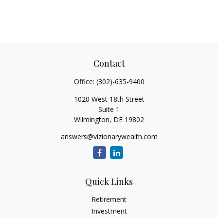
Contact
Office:
(302)-635-9400
1020 West 18th Street
Suite 1
Wilmington,
DE
19802
answers@vizionarywealth.com
Quick Links
Retirement
Investment