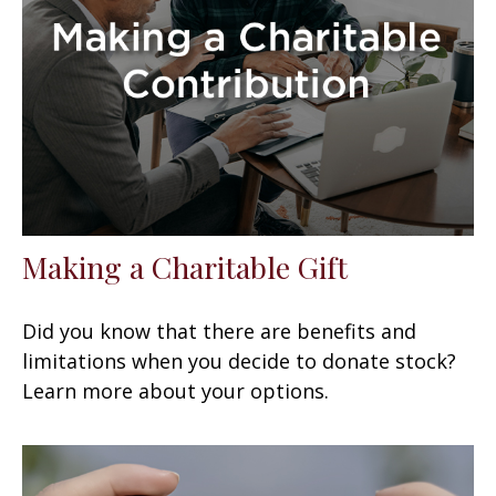
Making a Charitable Gift
Did you know that there are benefits and
limitations when you decide to donate stock?
Learn more about your options.