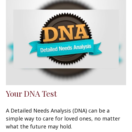
Your DNA Test
A Detailed Needs Analysis (DNA) can be a
simple way to care for loved ones, no matter
what the future may hold.