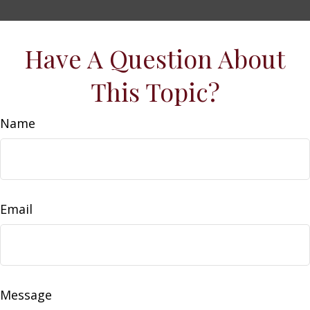
Have A Question About
This Topic?
Name
Email
Message