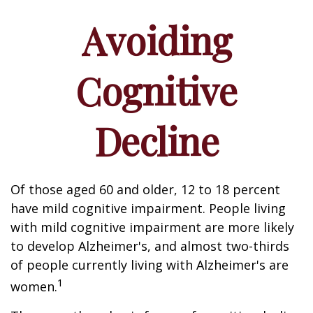
Avoiding
Cognitive
Decline
Of those aged 60 and older, 12 to 18 percent
have mild cognitive impairment. People living
with mild cognitive impairment are more likely
to develop Alzheimer's, and almost two-thirds
of people currently living with Alzheimer's are
1
women.