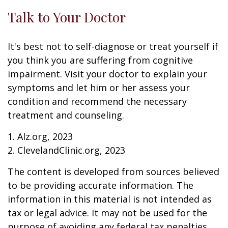
Talk to Your Doctor
It's best not to self-diagnose or treat yourself if
you think you are suffering from cognitive
impairment. Visit your doctor to explain your
symptoms and let him or her assess your
condition and recommend the necessary
treatment and counseling.
1. Alz.org, 2023
2. ClevelandClinic.org, 2023
The content is developed from sources believed
to be providing accurate information. The
information in this material is not intended as
tax or legal advice. It may not be used for the
purpose of avoiding any federal tax penalties.