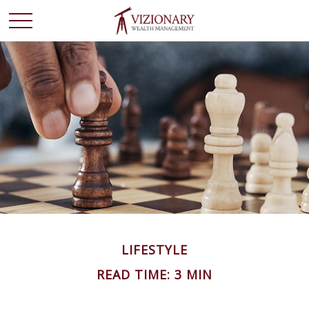
LIFESTYLE
READ TIME: 3 MIN