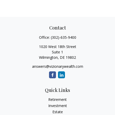
Contact
Office:
(302)-635-9400
1020 West 18th Street
Suite 1
Wilmington,
DE
19802
answers@vizionarywealth.com
Quick Links
Retirement
Investment
Estate