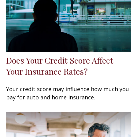
Does Your Credit Score Affect
Your Insurance Rates?
Your credit score may influence how much you
pay for auto and home insurance.