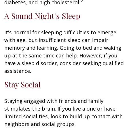
2
diabetes, and high cholesterol.
A Sound Night's Sleep
It's normal for sleeping difficulties to emerge
with age, but insufficient sleep can impair
memory and learning. Going to bed and waking
up at the same time can help. However, if you
have a sleep disorder, consider seeking qualified
assistance.
Stay Social
Staying engaged with friends and family
stimulates the brain. If you live alone or have
limited social ties, look to build up contact with
neighbors and social groups.