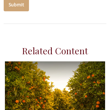
Related Content