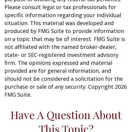
Please consult legal or tax professionals for
specific information regarding your individual
situation. This material was developed and
produced by FMG Suite to provide information
on a topic that may be of interest. FMG Suite is
not affiliated with the named broker-dealer,
state- or SEC-registered investment advisory
firm. The opinions expressed and material
provided are for general information, and
should not be considered a solicitation for the
purchase or sale of any security. Copyright
2026
FMG Suite.
Have A Question About
This Topic?