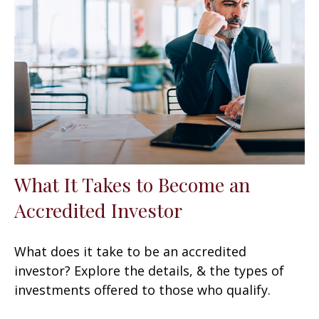
What It Takes to Become an
Accredited Investor
What does it take to be an accredited
investor? Explore the details, & the types of
investments offered to those who qualify.