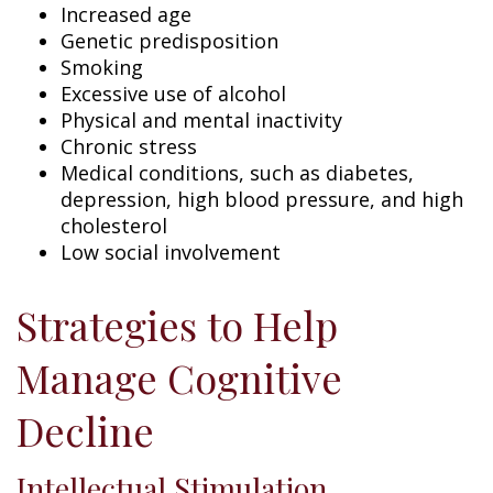
Increased age
Genetic predisposition
Smoking
Excessive use of alcohol
Physical and mental inactivity
Chronic stress
Medical conditions, such as diabetes,
depression, high blood pressure, and high
cholesterol
Low social involvement
Strategies to Help
Manage Cognitive
Decline
Intellectual Stimulation