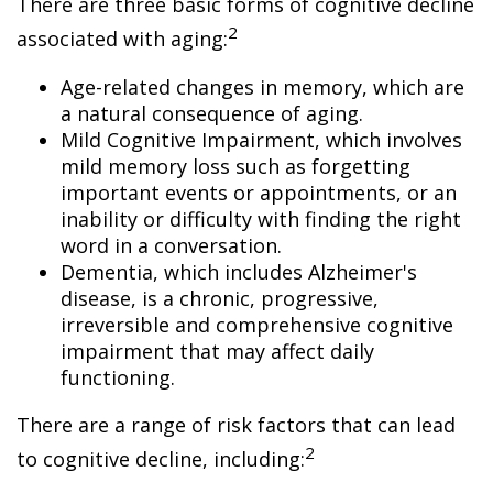
There are three basic forms of cognitive decline
2
associated with aging:
Age-related changes in memory, which are
a natural consequence of aging.
Mild Cognitive Impairment, which involves
mild memory loss such as forgetting
important events or appointments, or an
inability or difficulty with finding the right
word in a conversation.
Dementia, which includes Alzheimer's
disease, is a chronic, progressive,
irreversible and comprehensive cognitive
impairment that may affect daily
functioning.
There are a range of risk factors that can lead
2
to cognitive decline, including: