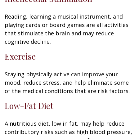
Reading, learning a musical instrument, and
playing cards or board games are all activities
that stimulate the brain and may reduce
cognitive decline.
Exercise
Staying physically active can improve your
mood, reduce stress, and help eliminate some
of the medical conditions that are risk factors.
Low-Fat Diet
A nutritious diet, low in fat, may help reduce
contributory risks such as high blood pressure,