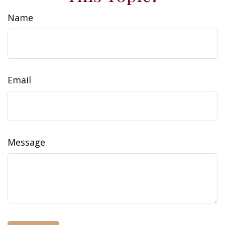
Name
Email
Message