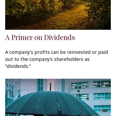
A Primer on Dividends
A company's profits can be reinvested or paid
out to the company’s shareholders as
“dividends."