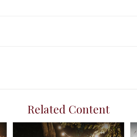
Related Content