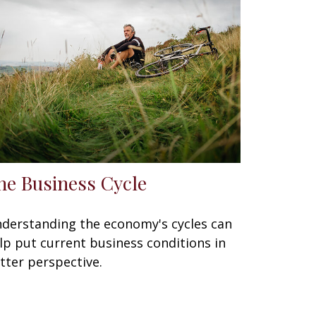
he Business Cycle
derstanding the economy's cycles can
lp put current business conditions in
tter perspective.