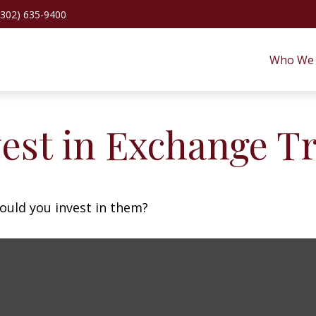
(302) 635-9400
Who We 
vest in Exchange T
ould you invest in them?