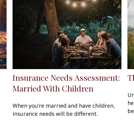
Insurance Needs Assessment:
T
Married With Children
Un
he
When you’re married and have children,
be
insurance needs will be different.