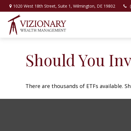
1020 West 18th Street,
Suite 1,
Wilmington,
DE
19802
Should You In
There are thousands of ETFs available. Sh