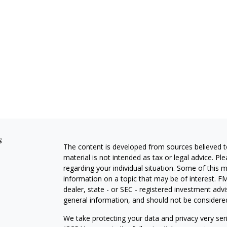
s
The content is developed from sources believed to
material is not intended as tax or legal advice. Pl
regarding your individual situation. Some of this
information on a topic that may be of interest. FM
dealer, state - or SEC - registered investment adv
general information, and should not be considered 
We take protecting your data and privacy very ser