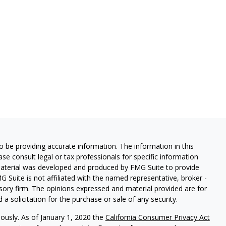
 be providing accurate information. The information in this
ease consult legal or tax professionals for specific information
 material was developed and produced by FMG Suite to provide
G Suite is not affiliated with the named representative, broker -
isory firm. The opinions expressed and material provided are for
a solicitation for the purchase or sale of any security.
iously. As of January 1, 2020 the
California Consumer Privacy Act