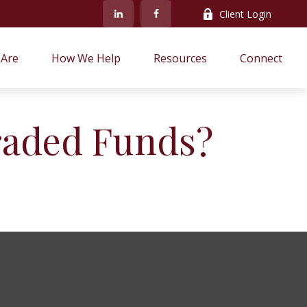
Client Login
Are
How We Help
Resources
Connect
raded Funds?