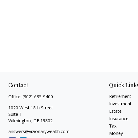
Contact
Quick Link
Retirement
Office:
(302)-635-9400
Investment
1020 West 18th Street
Estate
Suite 1
Insurance
Wilmington,
DE
19802
Tax
answers@vizionarywealth.com
Money