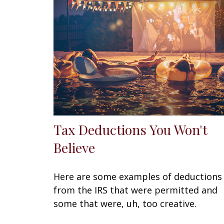
Tax Deductions You Won't
Believe
Here are some examples of deductions
from the IRS that were permitted and
some that were, uh, too creative.