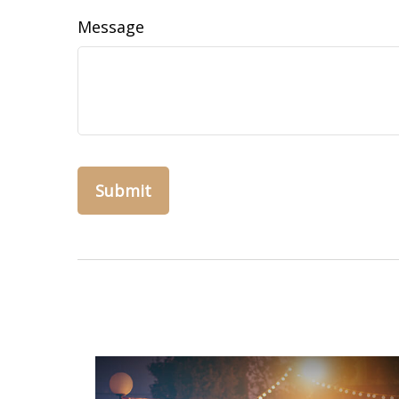
Message