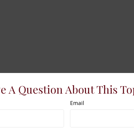
e A Question About This To
Email