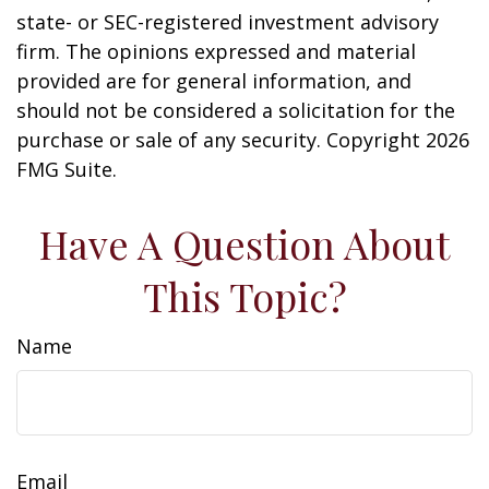
state- or SEC-registered investment advisory
firm. The opinions expressed and material
provided are for general information, and
should not be considered a solicitation for the
purchase or sale of any security. Copyright
2026
FMG Suite.
Have A Question About
This Topic?
Name
Email