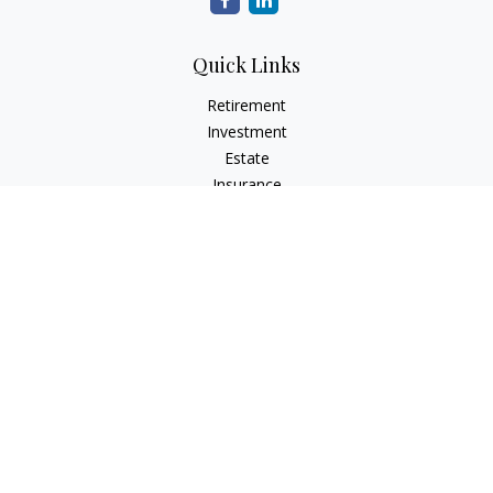
Quick Links
Retirement
Investment
Estate
Insurance
Tax
Money
Lifestyle
Latest Articles
All Videos
All Calculators
The content is developed from sources believed to be
providing accurate information. The information in this
material is not intended as tax or legal advice. Please consult
legal or tax professionals for specific information regarding
your individual situation. Some of this material was developed