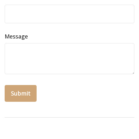
Message