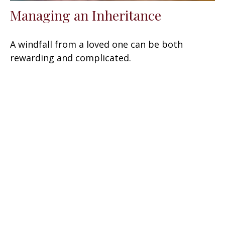
Managing an Inheritance
A windfall from a loved one can be both
rewarding and complicated.