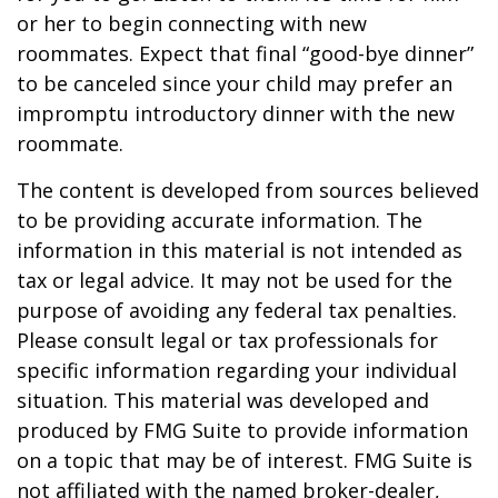
or her to begin connecting with new
roommates. Expect that final “good-bye dinner”
to be canceled since your child may prefer an
impromptu introductory dinner with the new
roommate.
The content is developed from sources believed
to be providing accurate information. The
information in this material is not intended as
tax or legal advice. It may not be used for the
purpose of avoiding any federal tax penalties.
Please consult legal or tax professionals for
specific information regarding your individual
situation. This material was developed and
produced by FMG Suite to provide information
on a topic that may be of interest. FMG Suite is
not affiliated with the named broker-dealer,