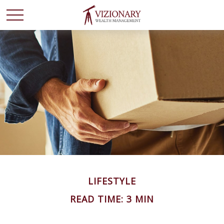
LIFESTYLE
READ TIME: 3 MIN