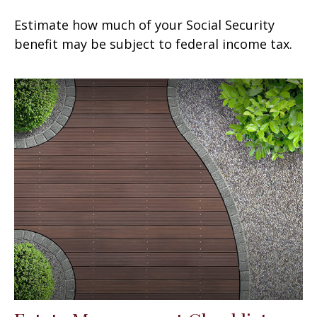
Estimate how much of your Social Security
benefit may be subject to federal income tax.