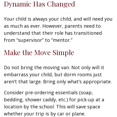
Dynamic Has Changed
Your child is always your child, and will need you
as much as ever. However, parents need to
understand that their role has transitioned
from “supervisor” to “mentor.”
Make the Move Simple
Do not bring the moving van. Not only will it
embarrass your child, but dorm rooms just
aren’t that large. Bring only what’s appropriate.
Consider pre-ordering essentials (soap,
bedding, shower caddy, etc.) for pick-up at a
location by the school. This will save space
whether your trip is by car or plane.