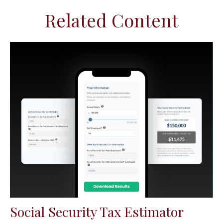
Related Content
Social Security Tax Estimator