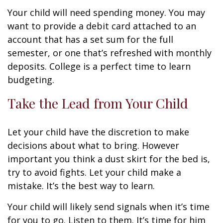
Your child will need spending money. You may
want to provide a debit card attached to an
account that has a set sum for the full
semester, or one that’s refreshed with monthly
deposits. College is a perfect time to learn
budgeting.
Take the Lead from Your Child
Let your child have the discretion to make
decisions about what to bring. However
important you think a dust skirt for the bed is,
try to avoid fights. Let your child make a
mistake. It’s the best way to learn.
Your child will likely send signals when it’s time
for you to go. Listen to them. It’s time for him