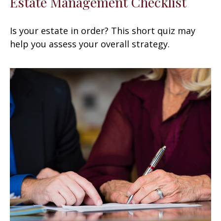
Estate Management Checklist
Is your estate in order? This short quiz may
help you assess your overall strategy.