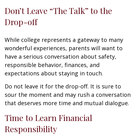
Don’t Leave “The Talk” to the
Drop-off
While college represents a gateway to many
wonderful experiences, parents will want to
have a serious conversation about safety,
responsible behavior, finances, and
expectations about staying in touch.
Do not leave it for the drop-off. It is sure to
sour the moment and may rush a conversation
that deserves more time and mutual dialogue.
Time to Learn Financial
Responsibility