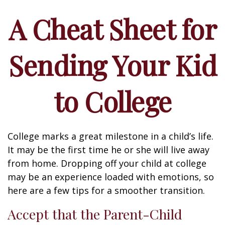
A Cheat Sheet for
Sending Your Kid
to College
College marks a great milestone in a child’s life.
It may be the first time he or she will live away
from home. Dropping off your child at college
may be an experience loaded with emotions, so
here are a few tips for a smoother transition.
Accept that the Parent-Child