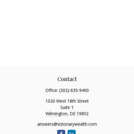
Contact
Office:
(302)-635-9400
1020 West 18th Street
Suite 1
Wilmington,
DE
19802
answers@vizionarywealth.com