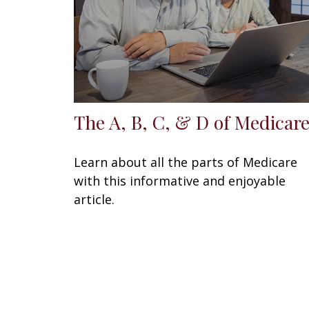
The A, B, C, & D of Medicar
Learn about all the parts of Medicare
with this informative and enjoyable
article.