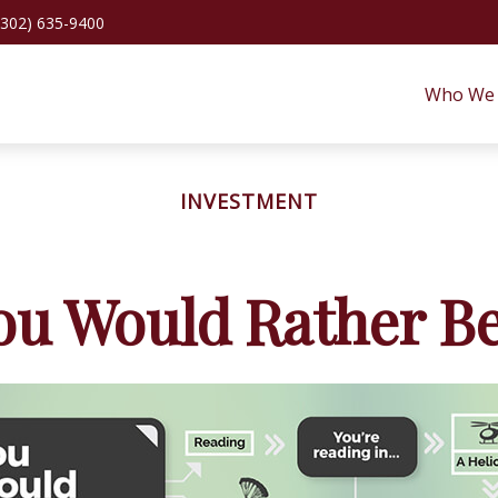
(302) 635-9400
Who We 
INVESTMENT
ou Would Rather Be.