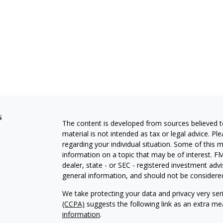
s
The content is developed from sources believed to
material is not intended as tax or legal advice. Pl
regarding your individual situation. Some of this
information on a topic that may be of interest. FM
dealer, state - or SEC - registered investment adv
general information, and should not be considered 
We take protecting your data and privacy very ser
(CCPA)
suggests the following link as an extra m
information
.