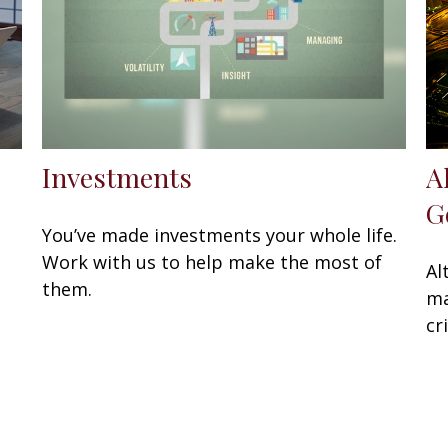
e
Investments
A
G
You’ve made investments your whole life.
Work with us to help make the most of
Al
them.
ma
cr