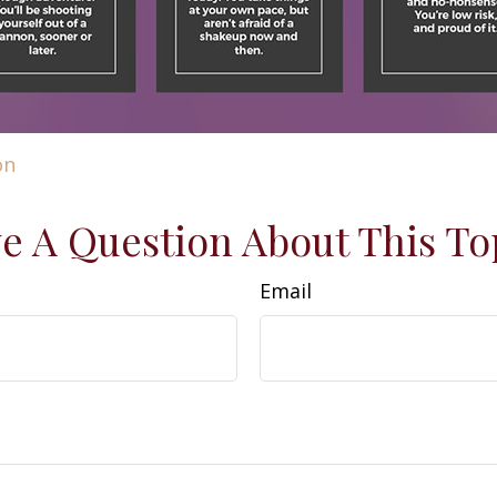
on
e A Question About This To
Email