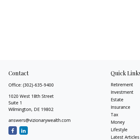
Contact
Quick Link
Retirement
Office:
(302)-635-9400
Investment
1020 West 18th Street
Estate
Suite 1
Insurance
Wilmington,
DE
19802
Tax
answers@vizionarywealth.com
Money
Lifestyle
Latest Articles