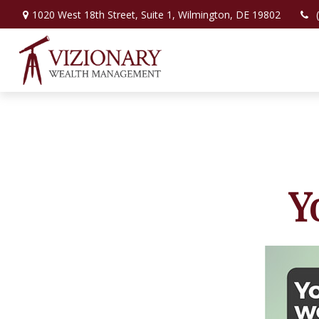
1020 West 18th Street,
Suite 1,
Wilmington,
DE
19802
Y