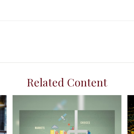
Related Content