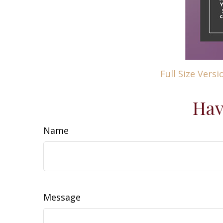
Full Size Versi
Hav
Name
Message