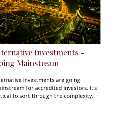
lternative Investments -
oing Mainstream
ternative investments are going
instream for accredited investors. It’s
itical to sort through the complexity.