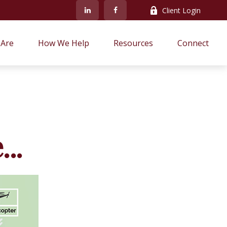
Client Login
Are
How We Help
Resources
Connect
..