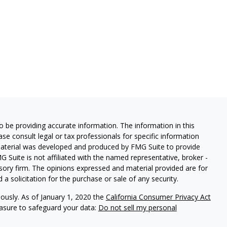
 be providing accurate information. The information in this
ease consult legal or tax professionals for specific information
 material was developed and produced by FMG Suite to provide
G Suite is not affiliated with the named representative, broker -
isory firm. The opinions expressed and material provided are for
a solicitation for the purchase or sale of any security.
iously. As of January 1, 2020 the
California Consumer Privacy Act
easure to safeguard your data:
Do not sell my personal