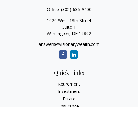
Office:
(302)-635-9400
1020 West 18th Street
Suite 1
Wilmington,
DE
19802
answers@vizionarywealth.com
Quick Links
Retirement
Investment
Estate
Insurance
Tax
Money
Lifestyle
Latest Articles