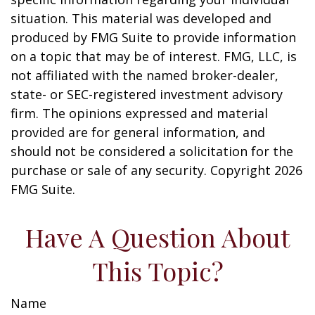
situation. This material was developed and
produced by FMG Suite to provide information
on a topic that may be of interest. FMG, LLC, is
not affiliated with the named broker-dealer,
state- or SEC-registered investment advisory
firm. The opinions expressed and material
provided are for general information, and
should not be considered a solicitation for the
purchase or sale of any security. Copyright
2026
FMG Suite.
Have A Question About
This Topic?
Name