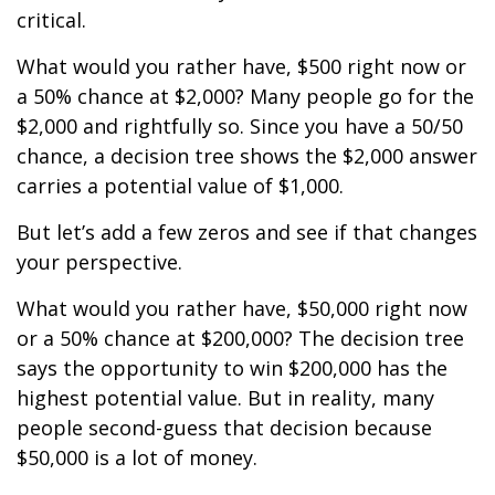
critical.
What would you rather have, $500 right now or
a 50% chance at $2,000? Many people go for the
$2,000 and rightfully so. Since you have a 50/50
chance, a decision tree shows the $2,000 answer
carries a potential value of $1,000.
But let’s add a few zeros and see if that changes
your perspective.
What would you rather have, $50,000 right now
or a 50% chance at $200,000? The decision tree
says the opportunity to win $200,000 has the
highest potential value. But in reality, many
people second-guess that decision because
$50,000 is a lot of money.