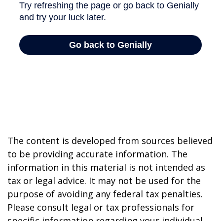
The content is developed from sources believed
to be providing accurate information. The
information in this material is not intended as
tax or legal advice. It may not be used for the
purpose of avoiding any federal tax penalties.
Please consult legal or tax professionals for
specific information regarding your individual