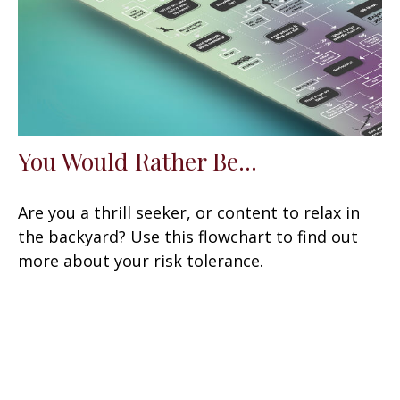
You Would Rather Be...
Are you a thrill seeker, or content to relax in
the backyard? Use this flowchart to find out
more about your risk tolerance.