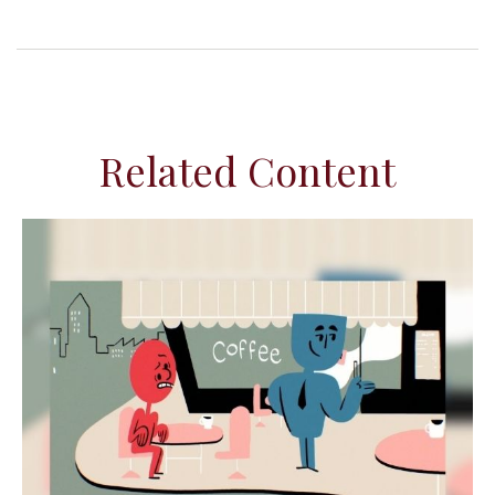
Related Content