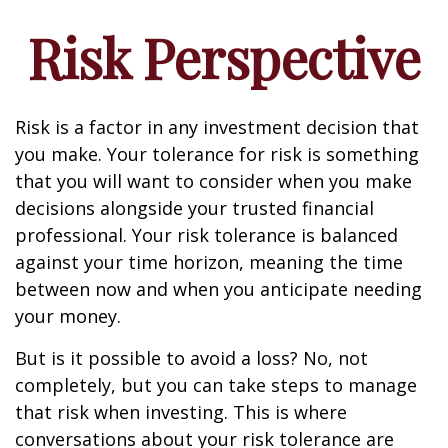
Risk Perspective
Risk is a factor in any investment decision that
you make. Your tolerance for risk is something
that you will want to consider when you make
decisions alongside your trusted financial
professional. Your risk tolerance is balanced
against your time horizon, meaning the time
between now and when you anticipate needing
your money.
But is it possible to avoid a loss? No, not
completely, but you can take steps to manage
that risk when investing. This is where
conversations about your risk tolerance are