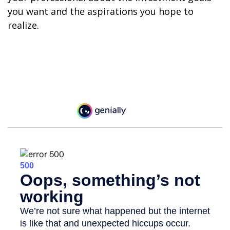
you want and the aspirations you hope to
realize.