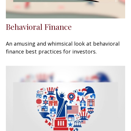
Behavioral Finance
An amusing and whimsical look at behavioral
finance best practices for investors.