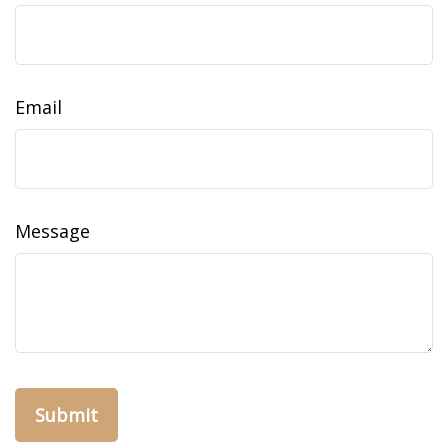
Email
Message