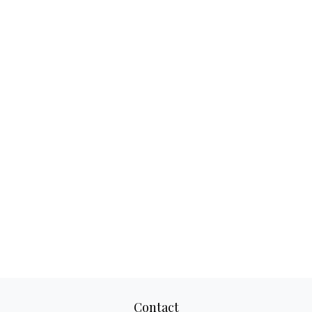
Contact