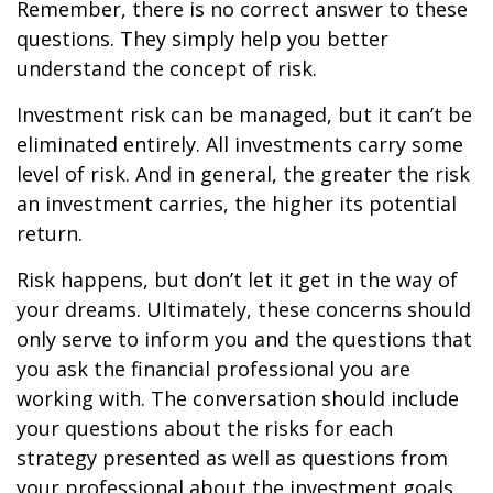
Remember, there is no correct answer to these
questions. They simply help you better
understand the concept of risk.
Investment risk can be managed, but it can’t be
eliminated entirely. All investments carry some
level of risk. And in general, the greater the risk
an investment carries, the higher its potential
return.
Risk happens, but don’t let it get in the way of
your dreams. Ultimately, these concerns should
only serve to inform you and the questions that
you ask the financial professional you are
working with. The conversation should include
your questions about the risks for each
strategy presented as well as questions from
your professional about the investment goals