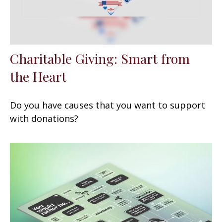
Charitable Giving: Smart from
the Heart
Do you have causes that you want to support
with donations?