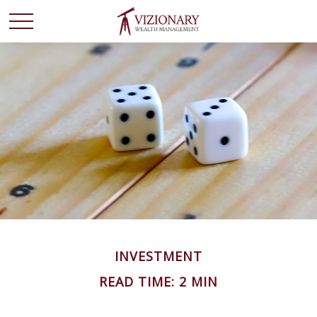
INVESTMENT
READ TIME: 2 MIN