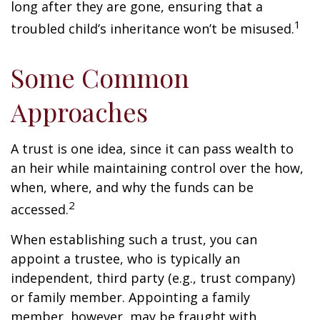
long after they are gone, ensuring that a
1
troubled child’s inheritance won’t be misused.
Some Common
Approaches
A trust is one idea, since it can pass wealth to
an heir while maintaining control over the how,
when, where, and why the funds can be
2
accessed.
When establishing such a trust, you can
appoint a trustee, who is typically an
independent, third party (e.g., trust company)
or family member. Appointing a family
member, however, may be fraught with