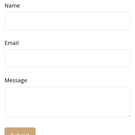
Name
Email
Message