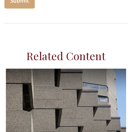
Related Content