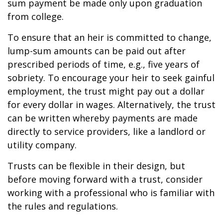
sum payment be made only upon graduation
from college.
To ensure that an heir is committed to change,
lump-sum amounts can be paid out after
prescribed periods of time, e.g., five years of
sobriety. To encourage your heir to seek gainful
employment, the trust might pay out a dollar
for every dollar in wages. Alternatively, the trust
can be written whereby payments are made
directly to service providers, like a landlord or
utility company.
Trusts can be flexible in their design, but
before moving forward with a trust, consider
working with a professional who is familiar with
the rules and regulations.