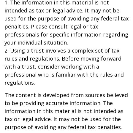
1. The information in this material is not
intended as tax or legal advice. It may not be
used for the purpose of avoiding any federal tax
penalties. Please consult legal or tax
professionals for specific information regarding
your individual situation.
2. Using a trust involves a complex set of tax
rules and regulations. Before moving forward
with a trust, consider working with a
professional who is familiar with the rules and
regulations.
The content is developed from sources believed
to be providing accurate information. The
information in this material is not intended as
tax or legal advice. It may not be used for the
purpose of avoiding any federal tax penalties.