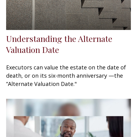
Understanding the Alternate
Valuation Date
Executors can value the estate on the date of
death, or on its six-month anniversary —the
“Alternate Valuation Date."