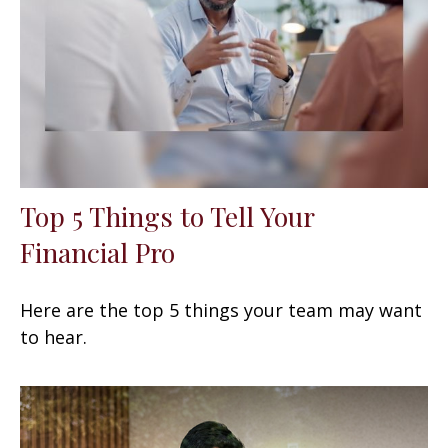
Top 5 Things to Tell Your
Financial Pro
Here are the top 5 things your team may want
to hear.