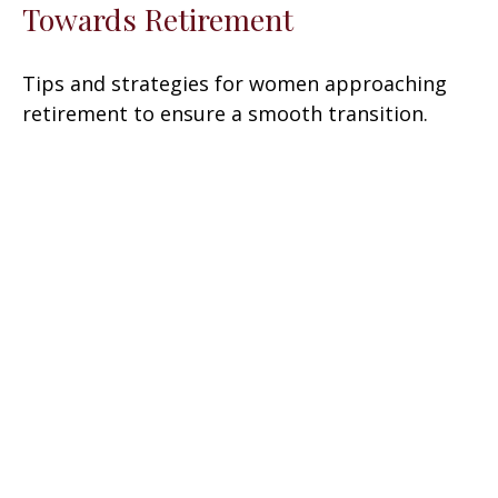
Towards Retirement
Tips and strategies for women approaching
retirement to ensure a smooth transition.