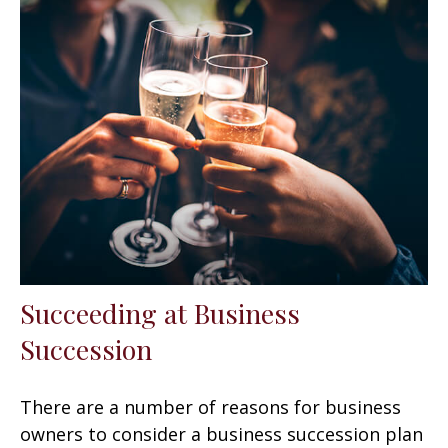
Succeeding at Business
Succession
There are a number of reasons for business
owners to consider a business succession plan