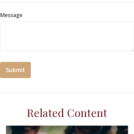
Message
Related Content