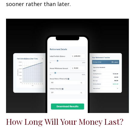
sooner rather than later.
How Long Will Your Money Last?