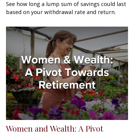
See how long a lump sum of savings could last
based on your withdrawal rate and return.
Women and Wealth: A Pivot