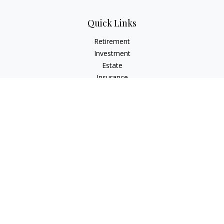
Quick Links
Retirement
Investment
Estate
Insurance
Tax
Money
Lifestyle
Latest Articles
All Videos
All Calculators
The content is developed from sources believed to be
providing accurate information. The information in this
material is not intended as tax or legal advice. Please consult
legal or tax professionals for specific information regarding
your individual situation. Some of this material was developed
and produced by FMG Suite to provide information on a topic