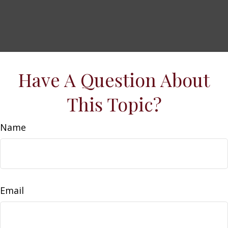
Have A Question About
This Topic?
Name
Email