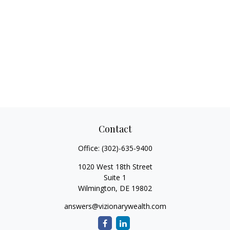
Contact
Office:
(302)-635-9400
1020 West 18th Street
Suite 1
Wilmington,
DE
19802
answers@vizionarywealth.com