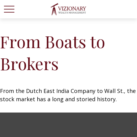
From Boats to
Brokers
From the Dutch East India Company to Wall St., the
stock market has a long and storied history.