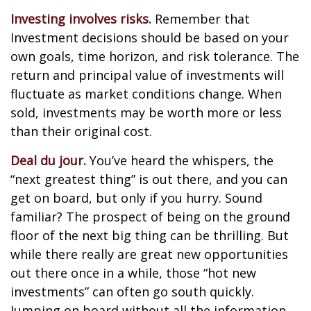
Investing involves risks.
Remember that
Investment decisions should be based on your
own goals, time horizon, and risk tolerance. The
return and principal value of investments will
fluctuate as market conditions change. When
sold, investments may be worth more or less
than their original cost.
Deal du jour.
You’ve heard the whispers, the
“next greatest thing” is out there, and you can
get on board, but only if you hurry. Sound
familiar? The prospect of being on the ground
floor of the next big thing can be thrilling. But
while there really are great new opportunities
out there once in a while, those “hot new
investments” can often go south quickly.
Jumping on board without all the information