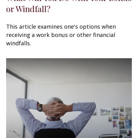
or Windfall?
This article examines one's options when
receiving a work bonus or other financial
windfalls.