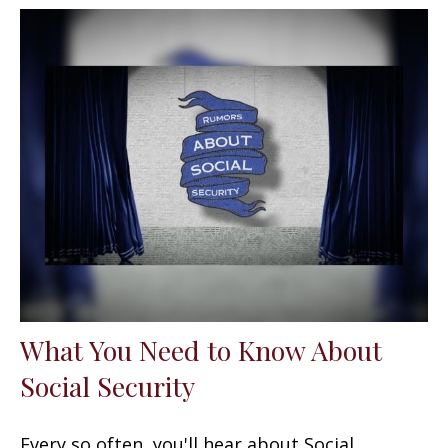
What You Need to Know About
Social Security
Every so often, you'll hear about Social