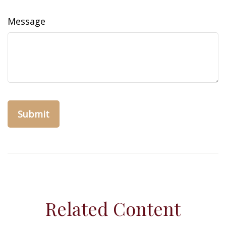
Message
Related Content