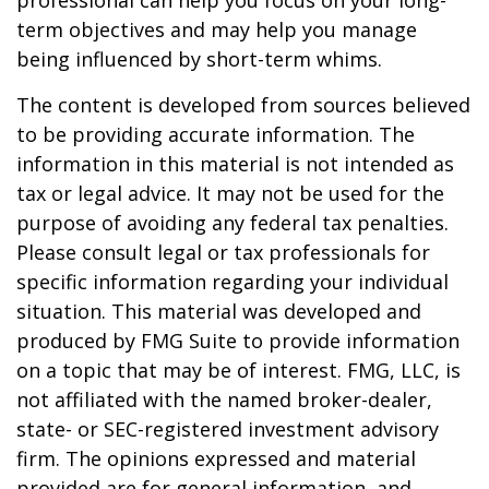
professional can help you focus on your long-
term objectives and may help you manage
being influenced by short-term whims.
The content is developed from sources believed
to be providing accurate information. The
information in this material is not intended as
tax or legal advice. It may not be used for the
purpose of avoiding any federal tax penalties.
Please consult legal or tax professionals for
specific information regarding your individual
situation. This material was developed and
produced by FMG Suite to provide information
on a topic that may be of interest. FMG, LLC, is
not affiliated with the named broker-dealer,
state- or SEC-registered investment advisory
firm. The opinions expressed and material
provided are for general information, and