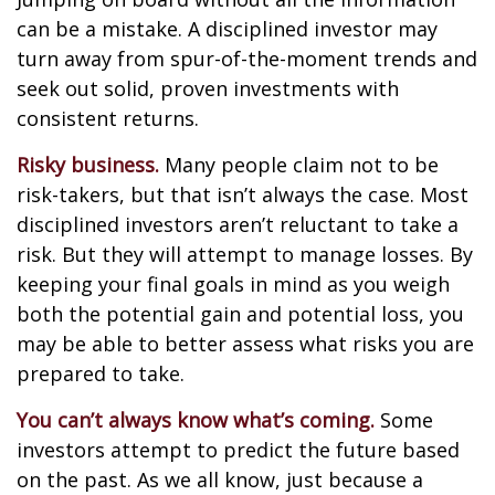
can be a mistake. A disciplined investor may
turn away from spur-of-the-moment trends and
seek out solid, proven investments with
consistent returns.
Risky business.
Many people claim not to be
risk-takers, but that isn’t always the case. Most
disciplined investors aren’t reluctant to take a
risk. But they will attempt to manage losses. By
keeping your final goals in mind as you weigh
both the potential gain and potential loss, you
may be able to better assess what risks you are
prepared to take.
You can’t always know what’s coming.
Some
investors attempt to predict the future based
on the past. As we all know, just because a