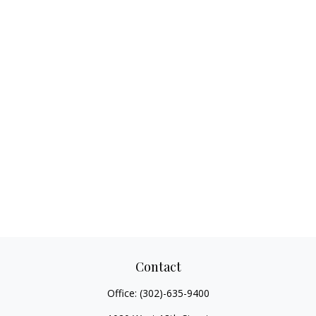
Contact
Office:
(302)-635-9400