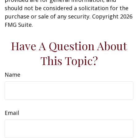
should not be considered a solicitation for the
purchase or sale of any security. Copyright
2026
FMG Suite.
Have A Question About
This Topic?
Name
Email