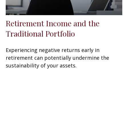
Retirement Income and the
Traditional Portfolio
Experiencing negative returns early in
retirement can potentially undermine the
sustainability of your assets.