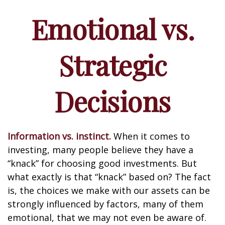
Emotional vs.
Strategic
Decisions
Information vs. instinct.
When it comes to
investing, many people believe they have a
“knack” for choosing good investments. But
what exactly is that “knack” based on? The fact
is, the choices we make with our assets can be
strongly influenced by factors, many of them
emotional, that we may not even be aware of.