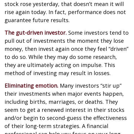
stock rose yesterday, that doesn’t mean it will
rise again today. In fact, performance does not
guarantee future results.
The gut-driven investor.
Some investors tend to
pull out of investments the moment they lose
money, then invest again once they feel “driven”
to do so. While they may do some research,
they are ultimately acting on impulse. This
method of investing may result in losses.
Eliminating emotion.
Many investors “stir up”
their investments when major events happen,
including births, marriages, or deaths. They
seem to get a renewed interest in their stocks
and/or begin to second-guess the effectiveness
of their long-term strategies. A financial