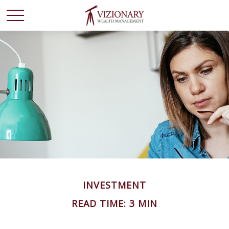
INVESTMENT
READ TIME: 3 MIN