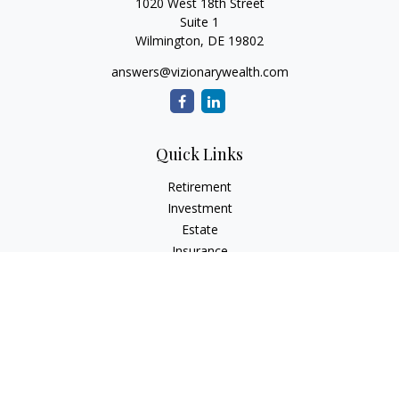
1020 West 18th Street
Suite 1
Wilmington,
DE
19802
answers@vizionarywealth.com
Quick Links
Retirement
Investment
Estate
Insurance
Tax
Money
Lifestyle
Latest Articles
All Videos
All Calculators