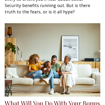
Security benefits running out. But is there
truth to the fears, or is it all hype?
What Will You Do With Your Bonus