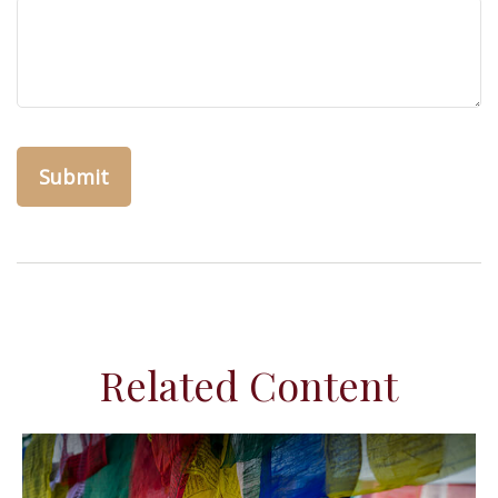
Related Content