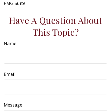
FMG Suite.
Have A Question About
This Topic?
Name
Email
Message