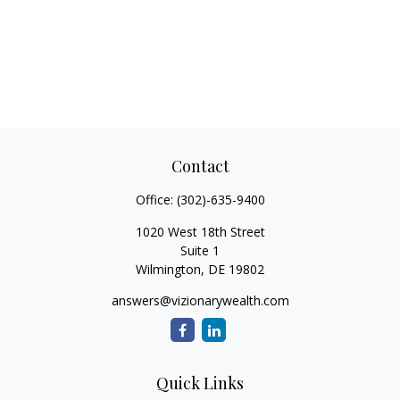
Contact
Office:
(302)-635-9400
1020 West 18th Street
Suite 1
Wilmington,
DE
19802
answers@vizionarywealth.com
Quick Links