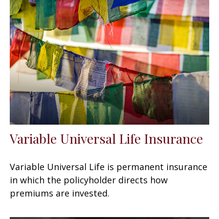
Variable Universal Life Insurance
Variable Universal Life is permanent insurance
in which the policyholder directs how
premiums are invested.