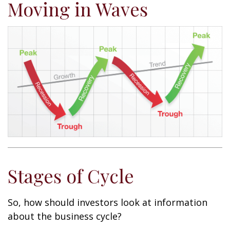
Moving in Waves
Stages of Cycle
So, how should investors look at information
about the business cycle?