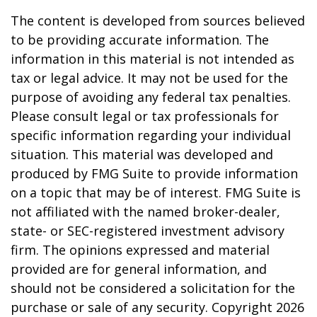
The content is developed from sources believed
to be providing accurate information. The
information in this material is not intended as
tax or legal advice. It may not be used for the
purpose of avoiding any federal tax penalties.
Please consult legal or tax professionals for
specific information regarding your individual
situation. This material was developed and
produced by FMG Suite to provide information
on a topic that may be of interest. FMG Suite is
not affiliated with the named broker-dealer,
state- or SEC-registered investment advisory
firm. The opinions expressed and material
provided are for general information, and
should not be considered a solicitation for the
purchase or sale of any security. Copyright
2026