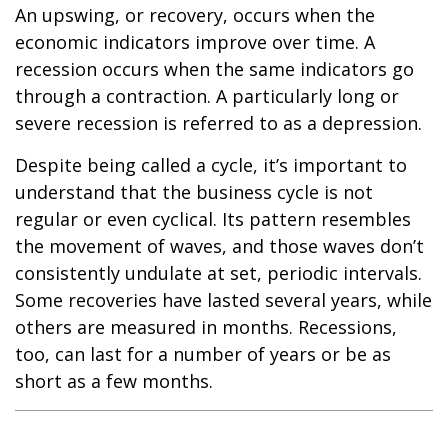
An upswing, or recovery, occurs when the
economic indicators improve over time. A
recession occurs when the same indicators go
through a contraction. A particularly long or
severe recession is referred to as a depression.
Despite being called a cycle, it’s important to
understand that the business cycle is not
regular or even cyclical. Its pattern resembles
the movement of waves, and those waves don’t
consistently undulate at set, periodic intervals.
Some recoveries have lasted several years, while
others are measured in months. Recessions,
too, can last for a number of years or be as
short as a few months.