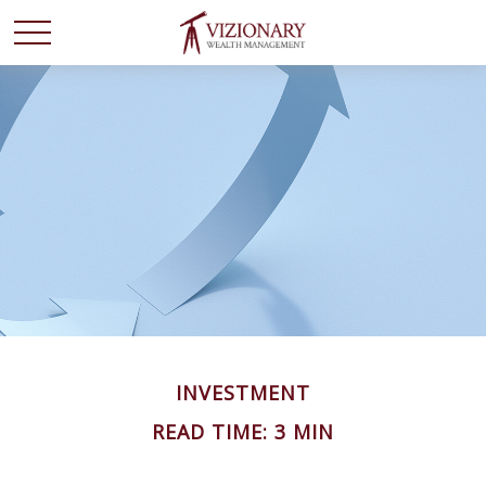
INVESTMENT
READ TIME: 3 MIN