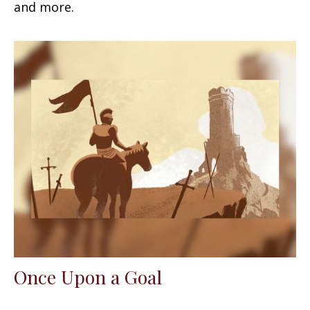
and more.
Once Upon a Goal