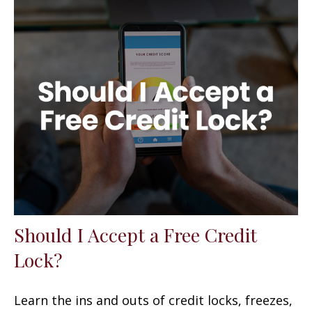
Should I Accept a Free Credit
Lock?
Learn the ins and outs of credit locks, freezes,