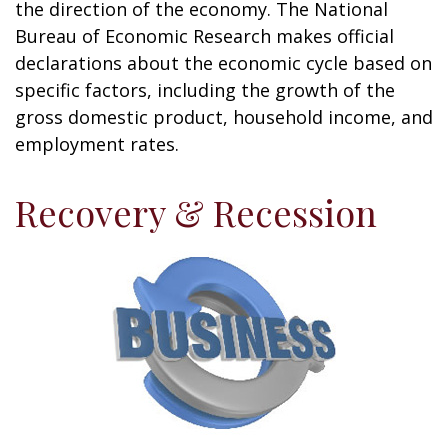
the direction of the economy. The National
Bureau of Economic Research makes official
declarations about the economic cycle based on
specific factors, including the growth of the
gross domestic product, household income, and
employment rates.
Recovery & Recession