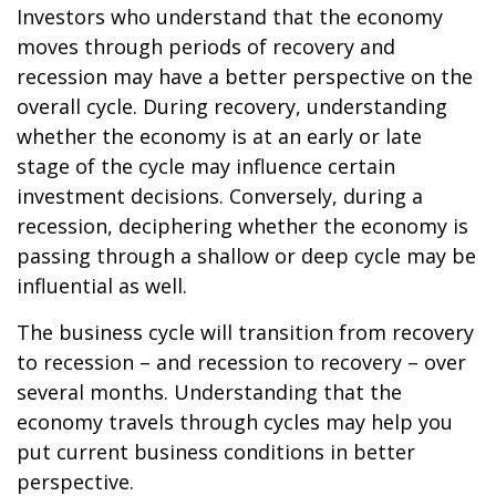
Investors who understand that the economy
moves through periods of recovery and
recession may have a better perspective on the
overall cycle. During recovery, understanding
whether the economy is at an early or late
stage of the cycle may influence certain
investment decisions. Conversely, during a
recession, deciphering whether the economy is
passing through a shallow or deep cycle may be
influential as well.
The business cycle will transition from recovery
to recession – and recession to recovery – over
several months. Understanding that the
economy travels through cycles may help you
put current business conditions in better
perspective.