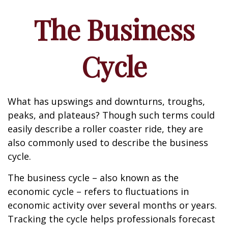
The Business
Cycle
What has upswings and downturns, troughs,
peaks, and plateaus? Though such terms could
easily describe a roller coaster ride, they are
also commonly used to describe the business
cycle.
The business cycle – also known as the
economic cycle – refers to fluctuations in
economic activity over several months or years.
Tracking the cycle helps professionals forecast