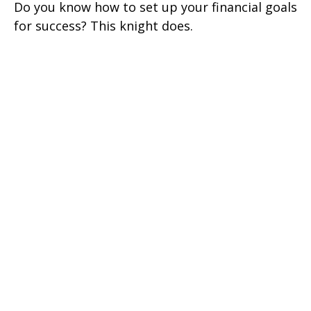
Do you know how to set up your financial goals
for success? This knight does.