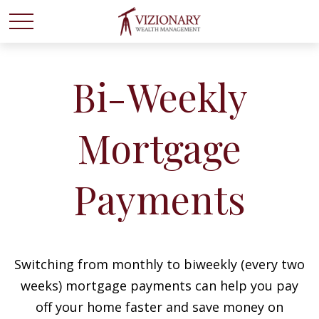
Bi-Weekly
Mortgage
Payments
Switching from monthly to biweekly (every two
weeks) mortgage payments can help you pay
off your home faster and save money on