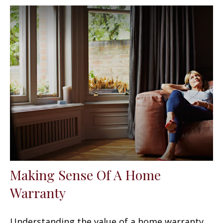
Making Sense Of A Home
Warranty
Understanding the value of a home warranty.