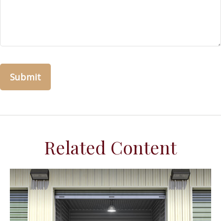
Related Content