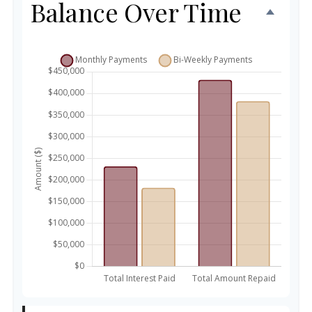
Balance Over Time