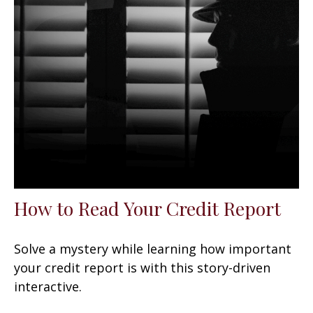
How to Read Your Credit Report
Solve a mystery while learning how important
your credit report is with this story-driven
interactive.