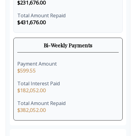
$231,676.00
Total Amount Repaid
$431,676.00
Bi-Weekly Payments
Payment Amount
$599.55
Total Interest Paid
$182,052.00
Total Amount Repaid
$382,052.00