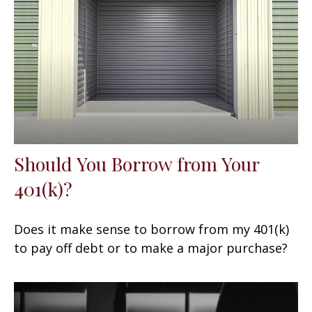
Should You Borrow from Your
401(k)?
Does it make sense to borrow from my 401(k)
to pay off debt or to make a major purchase?