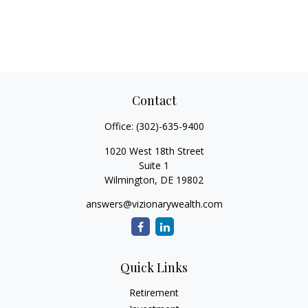
Contact
Office:
(302)-635-9400
1020 West 18th Street
Suite 1
Wilmington,
DE
19802
answers@vizionarywealth.com
Quick Links
Retirement