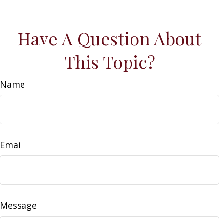
Have A Question About
This Topic?
Name
Email
Message