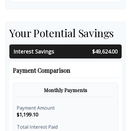
Your Potential Savings
Interest Savings
$49,624.00
Payment Comparison
Monthly Payments
Payment Amount
$1,199.10
Total Interest Paid