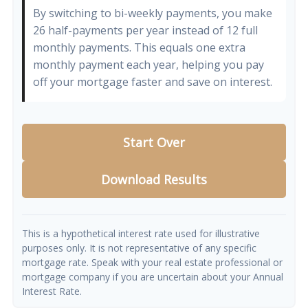
By switching to bi-weekly payments, you make
26 half-payments per year instead of 12 full
monthly payments. This equals one extra
monthly payment each year, helping you pay
off your mortgage faster and save on interest.
Start Over
Download Results
This is a hypothetical interest rate used for illustrative
purposes only. It is not representative of any specific
mortgage rate. Speak with your real estate professional or
mortgage company if you are uncertain about your Annual
Interest Rate.