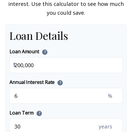
interest. Use this calculator to see how much
you could save.
Loan Details
Loan Amount
?
$
Annual Interest Rate
?
%
Loan Term
?
years