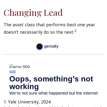
Changing Lead
The asset class that performs best one year
2
doesn’t necessarily do so the next.
1. Yale University, 2024