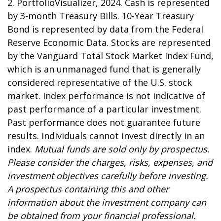
2. PortfolioVisualizer, 2024. Cash is represented
by 3-month Treasury Bills. 10-Year Treasury
Bond is represented by data from the Federal
Reserve Economic Data. Stocks are represented
by the Vanguard Total Stock Market Index Fund,
which is an unmanaged fund that is generally
considered representative of the U.S. stock
market. Index performance is not indicative of
past performance of a particular investment.
Past performance does not guarantee future
results. Individuals cannot invest directly in an
index.
Mutual funds are sold only by prospectus.
Please consider the charges, risks, expenses, and
investment objectives carefully before investing.
A prospectus containing this and other
information about the investment company can
be obtained from your financial professional.