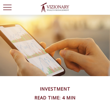
INVESTMENT
READ TIME: 4 MIN