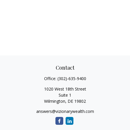
Contact
Office:
(302)-635-9400
1020 West 18th Street
Suite 1
Wilmington,
DE
19802
answers@vizionarywealth.com