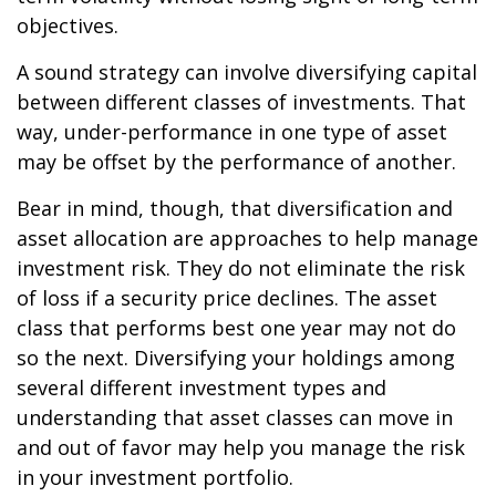
objectives.
A sound strategy can involve diversifying capital
between different classes of investments. That
way, under-performance in one type of asset
may be offset by the performance of another.
Bear in mind, though, that diversification and
asset allocation are approaches to help manage
investment risk. They do not eliminate the risk
of loss if a security price declines. The asset
class that performs best one year may not do
so the next. Diversifying your holdings among
several different investment types and
understanding that asset classes can move in
and out of favor may help you manage the risk
in your investment portfolio.