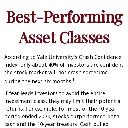
Best-Performing
Asset Classes
According to Yale University's Crash Confidence
Index, only about 40% of investors are confident
the stock market will not crash sometime
1
during the next six months.
If fear leads investors to avoid the entire
investment class, they may limit their potential
returns. For example, for most of the 10-year
period ended 2023, stocks outperformed both
cash and the 10-year treasury. Cash pulled