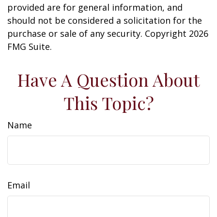
provided are for general information, and
should not be considered a solicitation for the
purchase or sale of any security. Copyright
2026
FMG Suite.
Have A Question About
This Topic?
Name
Email