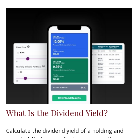
What Is the Dividend Yield?
Calculate the dividend yield of a holding and