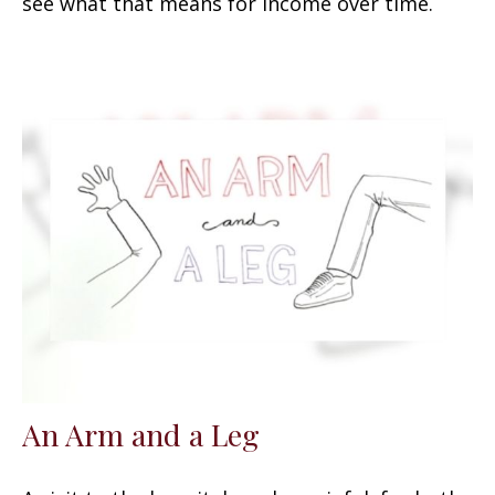
see what that means for income over time.
An Arm and a Leg