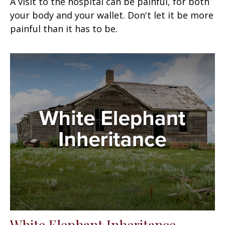
A visit to the hospital can be painful, for both
your body and your wallet. Don't let it be more
painful than it has to be.
White Elephant Inheritance