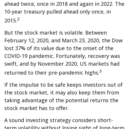
ahead twice, once in 2018 and again in 2022. The
10-year treasury pulled ahead only once, in
2
2015.
But the stock market is volatile. Between
February 12, 2020, and March 23, 2020, the Dow
lost 37% of its value due to the onset of the
COVID-19 pandemic. Fortunately, recovery was
swift, and by November 2020, US markets had
3
returned to their pre-pandemic highs.
If the impulse to be safe keeps investors out of
the stock market, it may also keep them from
taking advantage of the potential returns the
stock market has to offer.
A sound investing strategy considers short-
term volatility without losing sight of long-term