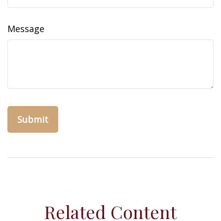
Message
Related Content