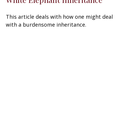
This article deals with how one might deal
with a burdensome inheritance.