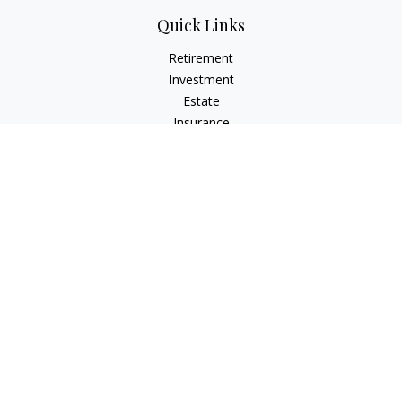
Quick Links
Retirement
Investment
Estate
Insurance
Tax
Money
Lifestyle
Latest Articles
All Videos
All Calculators
The content is developed from sources believed to be
providing accurate information. The information in this
material is not intended as tax or legal advice. Please consult
legal or tax professionals for specific information regarding
your individual situation. Some of this material was developed
and produced by FMG Suite to provide information on a topic
that may be of interest. FMG Suite is not affiliated with the