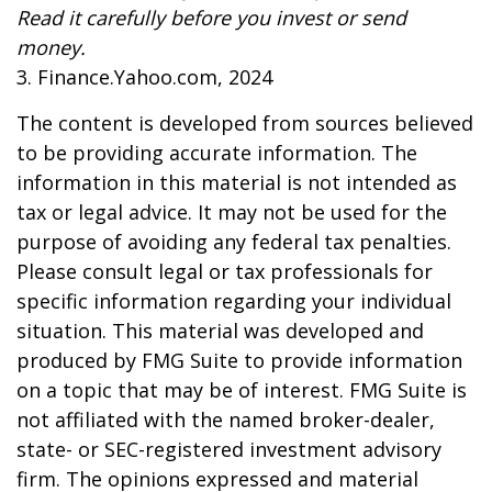
Read it carefully before you invest or send
money.
3. Finance.Yahoo.com, 2024
The content is developed from sources believed
to be providing accurate information. The
information in this material is not intended as
tax or legal advice. It may not be used for the
purpose of avoiding any federal tax penalties.
Please consult legal or tax professionals for
specific information regarding your individual
situation. This material was developed and
produced by FMG Suite to provide information
on a topic that may be of interest. FMG Suite is
not affiliated with the named broker-dealer,
state- or SEC-registered investment advisory
firm. The opinions expressed and material