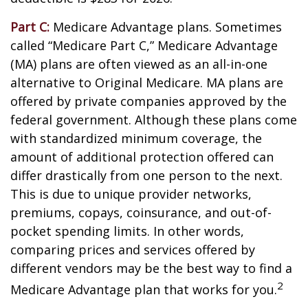
Part C:
Medicare Advantage plans. Sometimes
called “Medicare Part C,” Medicare Advantage
(MA) plans are often viewed as an all-in-one
alternative to Original Medicare. MA plans are
offered by private companies approved by the
federal government. Although these plans come
with standardized minimum coverage, the
amount of additional protection offered can
differ drastically from one person to the next.
This is due to unique provider networks,
premiums, copays, coinsurance, and out-of-
pocket spending limits. In other words,
comparing prices and services offered by
different vendors may be the best way to find a
2
Medicare Advantage plan that works for you.