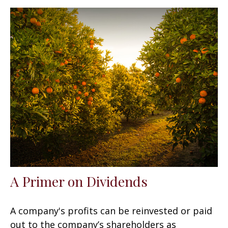
A Primer on Dividends
A company's profits can be reinvested or paid
out to the company’s shareholders as