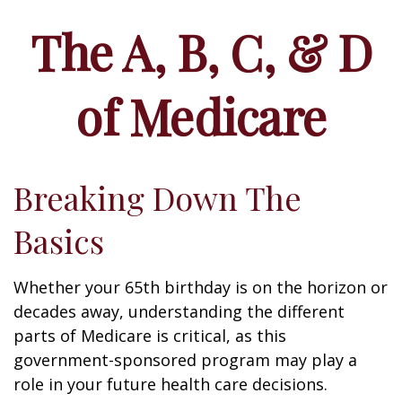
The A, B, C, & D
of Medicare
Breaking Down The
Basics
Whether your 65th birthday is on the horizon or
decades away, understanding the different
parts of Medicare is critical, as this
government-sponsored program may play a
role in your future health care decisions.