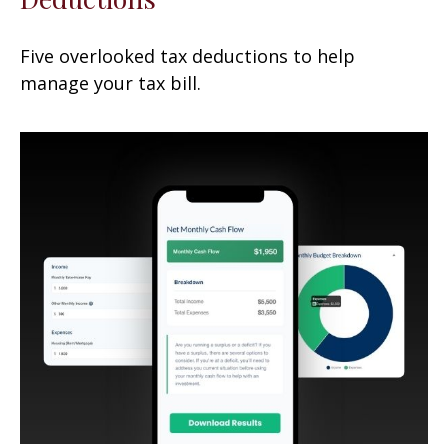
Five overlooked tax deductions to help
manage your tax bill.