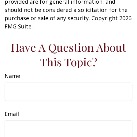
provided are for general information, and
should not be considered a solicitation for the
purchase or sale of any security. Copyright
2026
FMG Suite.
Have A Question About
This Topic?
Name
Email