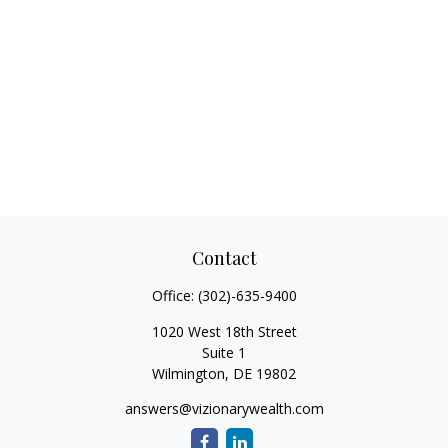
Contact
Office:
(302)-635-9400
1020 West 18th Street
Suite 1
Wilmington,
DE
19802
answers@vizionarywealth.com