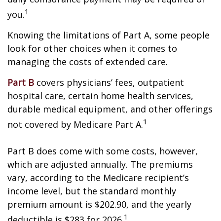
1
you.
Knowing the limitations of Part A, some people
look for other choices when it comes to
managing the costs of extended care.
Part B
covers physicians’ fees, outpatient
hospital care, certain home health services,
durable medical equipment, and other offerings
1
not covered by Medicare Part A.
Part B does come with some costs, however,
which are adjusted annually. The premiums
vary, according to the Medicare recipient’s
income level, but the standard monthly
premium amount is $202.90, and the yearly
1
deductible is $283 for 2026.