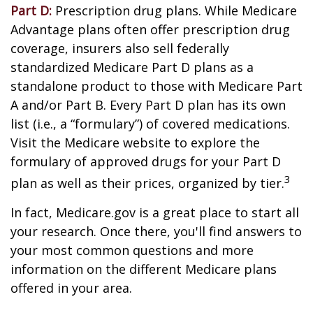
Part D:
Prescription drug plans. While Medicare
Advantage plans often offer prescription drug
coverage, insurers also sell federally
standardized Medicare Part D plans as a
standalone product to those with Medicare Part
A and/or Part B. Every Part D plan has its own
list (i.e., a “formulary”) of covered medications.
Visit the Medicare website to explore the
formulary of approved drugs for your Part D
3
plan as well as their prices, organized by tier.
In fact, Medicare.gov is a great place to start all
your research. Once there, you'll find answers to
your most common questions and more
information on the different Medicare plans
offered in your area.