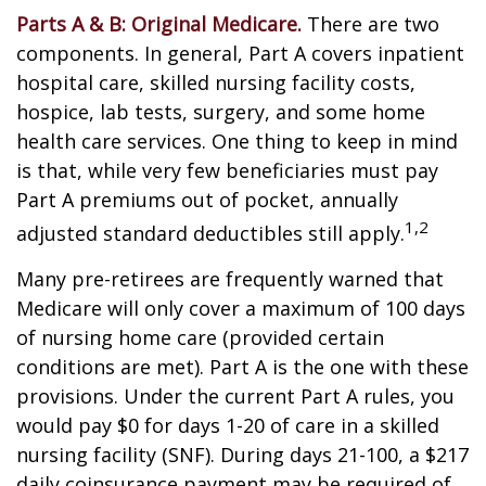
Parts A & B: Original Medicare.
There are two
components. In general, Part A covers inpatient
hospital care, skilled nursing facility costs,
hospice, lab tests, surgery, and some home
health care services. One thing to keep in mind
is that, while very few beneficiaries must pay
Part A premiums out of pocket, annually
1,2
adjusted standard deductibles still apply.
Many pre-retirees are frequently warned that
Medicare will only cover a maximum of 100 days
of nursing home care (provided certain
conditions are met). Part A is the one with these
provisions. Under the current Part A rules, you
would pay $0 for days 1-20 of care in a skilled
nursing facility (SNF). During days 21-100, a $217
daily coinsurance payment may be required of