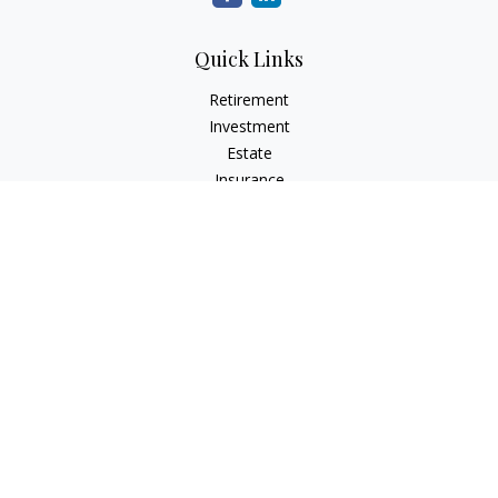
Quick Links
Retirement
Investment
Estate
Insurance
Tax
Money
Lifestyle
Latest Articles
All Videos
All Calculators
The content is developed from sources believed to be
providing accurate information. The information in this
material is not intended as tax or legal advice. Please consult
legal or tax professionals for specific information regarding
your individual situation. Some of this material was developed