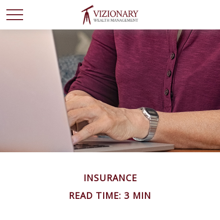
INSURANCE
READ TIME: 3 MIN