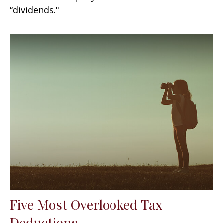
“dividends."
Five Most Overlooked Tax
Deductions