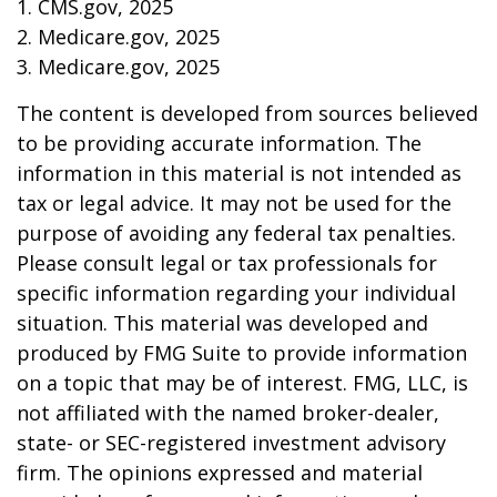
1. CMS.gov, 2025
2. Medicare.gov, 2025
3. Medicare.gov, 2025
The content is developed from sources believed
to be providing accurate information. The
information in this material is not intended as
tax or legal advice. It may not be used for the
purpose of avoiding any federal tax penalties.
Please consult legal or tax professionals for
specific information regarding your individual
situation. This material was developed and
produced by FMG Suite to provide information
on a topic that may be of interest. FMG, LLC, is
not affiliated with the named broker-dealer,
state- or SEC-registered investment advisory
firm. The opinions expressed and material