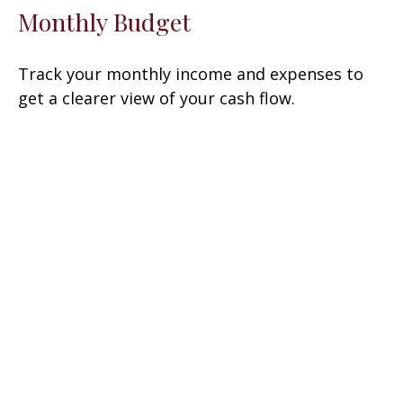
Monthly Budget
Track your monthly income and expenses to
get a clearer view of your cash flow.