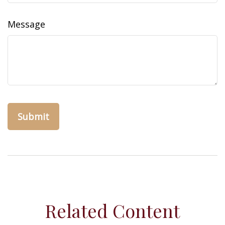
Message
Related Content