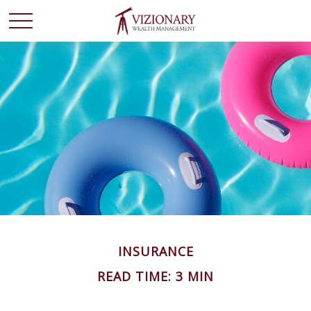
INSURANCE
READ TIME: 3 MIN