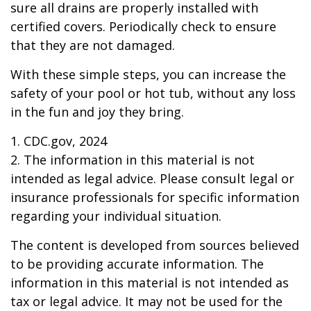
sure all drains are properly installed with
certified covers. Periodically check to ensure
that they are not damaged.
With these simple steps, you can increase the
safety of your pool or hot tub, without any loss
in the fun and joy they bring.
1. CDC.gov, 2024
2. The information in this material is not
intended as legal advice. Please consult legal or
insurance professionals for specific information
regarding your individual situation.
The content is developed from sources believed
to be providing accurate information. The
information in this material is not intended as
tax or legal advice. It may not be used for the