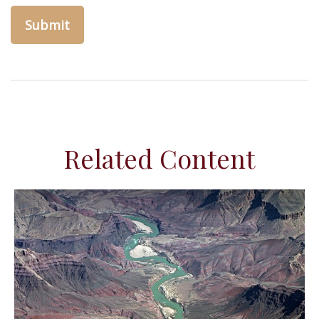
Related Content