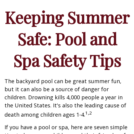
Keeping Summer
Safe: Pool and
Spa Safety Tips
The backyard pool can be great summer fun,
but it can also be a source of danger for
children. Drowning kills 4,000 people a year in
the United States. It's also the leading cause of
1,2
death among children ages 1-4.
If you have a pool or spa, here are seven simple