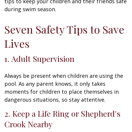
tips to keep your children and their friends safe
during swim season.
Seven Safety Tips to Save
Lives
1. Adult Supervision
Always be present when children are using the
pool. As any parent knows, it only takes
moments for children to place themselves in
dangerous situations, so stay attentive.
2. Keep a Life Ring or Shepherd's
Crook Nearby