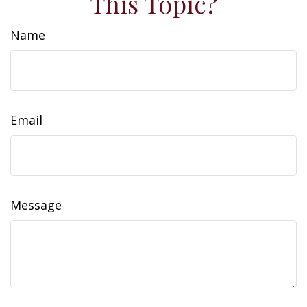
This Topic?
Name
Email
Message