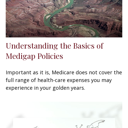
Understanding the Basics of
Medigap Policies
Important as it is, Medicare does not cover the
full range of health-care expenses you may
experience in your golden years.