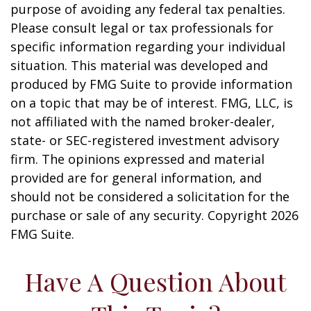
purpose of avoiding any federal tax penalties.
Please consult legal or tax professionals for
specific information regarding your individual
situation. This material was developed and
produced by FMG Suite to provide information
on a topic that may be of interest. FMG, LLC, is
not affiliated with the named broker-dealer,
state- or SEC-registered investment advisory
firm. The opinions expressed and material
provided are for general information, and
should not be considered a solicitation for the
purchase or sale of any security. Copyright
2026
FMG Suite.
Have A Question About