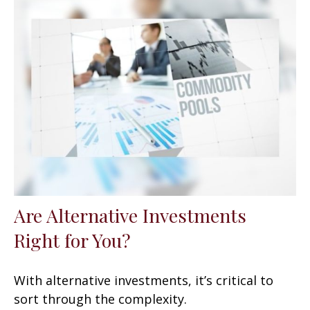
Are Alternative Investments
Right for You?
With alternative investments, it’s critical to
sort through the complexity.