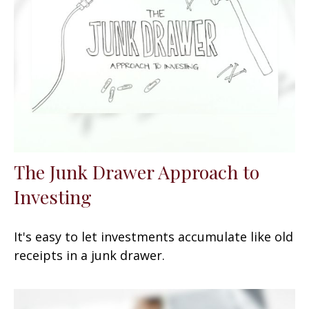
The Junk Drawer Approach to
Investing
It's easy to let investments accumulate like old
receipts in a junk drawer.