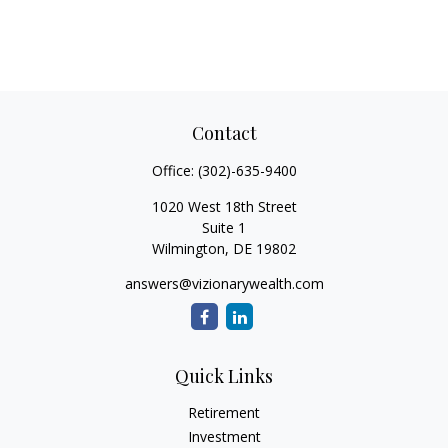
Contact
Office:
(302)-635-9400
1020 West 18th Street
Suite 1
Wilmington,
DE
19802
answers@vizionarywealth.com
Quick Links
Retirement
Investment