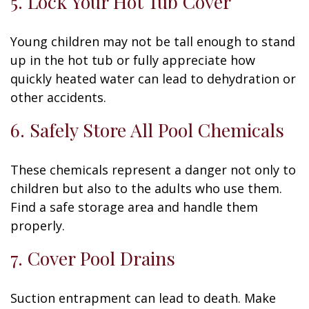
5. Lock Your Hot Tub Cover
Young children may not be tall enough to stand
up in the hot tub or fully appreciate how
quickly heated water can lead to dehydration or
other accidents.
6. Safely Store All Pool Chemicals
These chemicals represent a danger not only to
children but also to the adults who use them.
Find a safe storage area and handle them
properly.
7. Cover Pool Drains
Suction entrapment can lead to death. Make