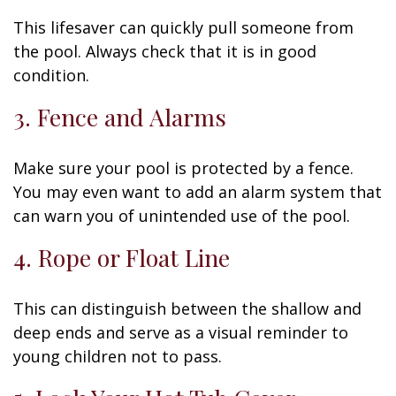
This lifesaver can quickly pull someone from
the pool. Always check that it is in good
condition.
3. Fence and Alarms
Make sure your pool is protected by a fence.
You may even want to add an alarm system that
can warn you of unintended use of the pool.
4. Rope or Float Line
This can distinguish between the shallow and
deep ends and serve as a visual reminder to
young children not to pass.