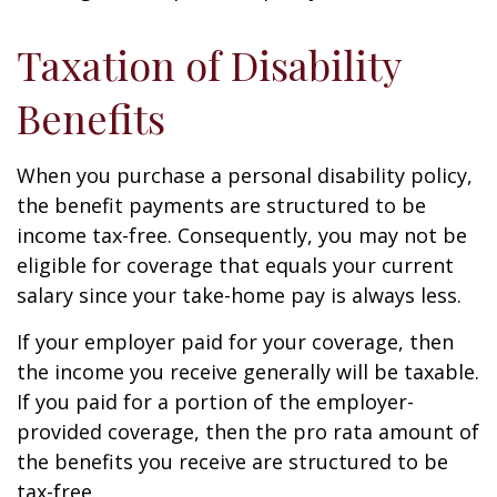
Taxation of Disability
Benefits
When you purchase a personal disability policy,
the benefit payments are structured to be
income tax-free. Consequently, you may not be
eligible for coverage that equals your current
salary since your take-home pay is always less.
If your employer paid for your coverage, then
the income you receive generally will be taxable.
If you paid for a portion of the employer-
provided coverage, then the pro rata amount of
the benefits you receive are structured to be
tax-free.