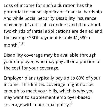
Loss of income for such a duration has the
potential to cause significant financial hardship.
And while Social Security Disability Insurance
may help, it’s critical to understand that about
two-thirds of initial applications are denied and
the average SSDI payment is only $1,580 a
2,3
month.
Disability coverage may be available through
your employer, who may pay all or a portion of
the cost for your coverage.
Employer plans typically pay up to 60% of your
income. This limited coverage might not be
enough to meet your bills, which is why you
may want to supplement employer-based
4
coverage with a personal policy.