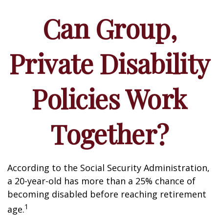
Can Group,
Private Disability
Policies Work
Together?
According to the Social Security Administration,
a 20-year-old has more than a 25% chance of
becoming disabled before reaching retirement
1
age.