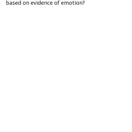
based on evidence of emotion?