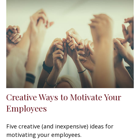
Creative Ways to Motivate Your
Employees
Five creative (and inexpensive) ideas for
motivating your employees.