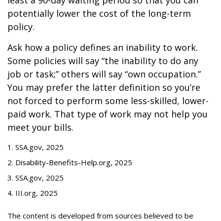
least a 90-day waiting period so that you can
potentially lower the cost of the long-term
policy.
Ask how a policy defines an inability to work.
Some policies will say “the inability to do any
job or task;” others will say “own occupation.”
You may prefer the latter definition so you’re
not forced to perform some less-skilled, lower-
paid work. That type of work may not help you
meet your bills.
1. SSA.gov, 2025
2. Disability-Benefits-Help.org, 2025
3. SSA.gov, 2025
4. III.org, 2025
The content is developed from sources believed to be