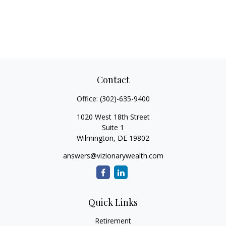
Contact
Office:
(302)-635-9400
1020 West 18th Street
Suite 1
Wilmington,
DE
19802
answers@vizionarywealth.com
Quick Links
Retirement