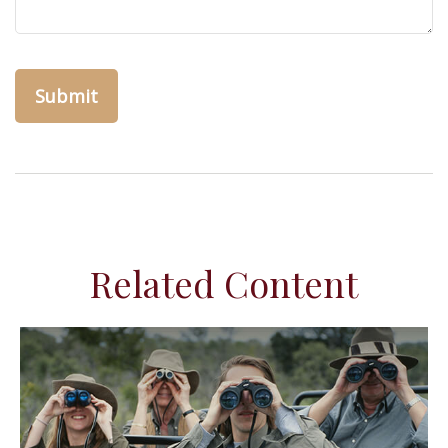
Related Content