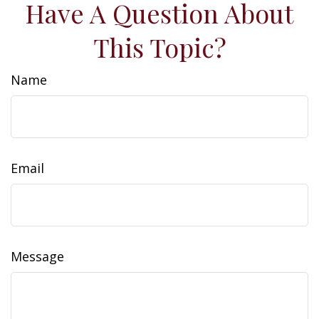
Have A Question About
This Topic?
Name
Email
Message