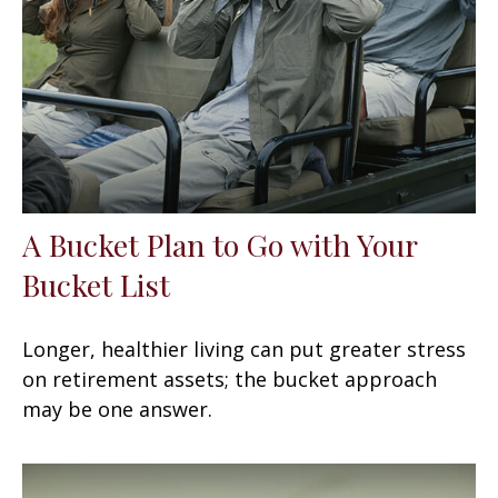
A Bucket Plan to Go with Your
Bucket List
Longer, healthier living can put greater stress
on retirement assets; the bucket approach
may be one answer.