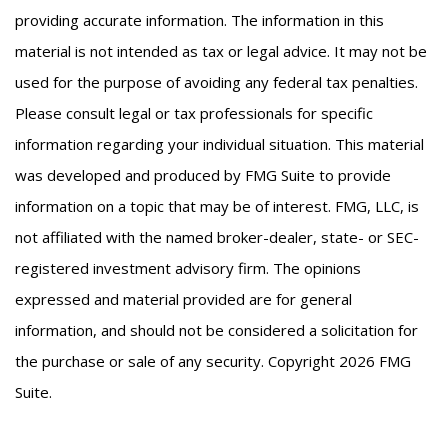
providing accurate information. The information in this
material is not intended as tax or legal advice. It may not be
used for the purpose of avoiding any federal tax penalties.
Please consult legal or tax professionals for specific
information regarding your individual situation. This material
was developed and produced by FMG Suite to provide
information on a topic that may be of interest. FMG, LLC, is
not affiliated with the named broker-dealer, state- or SEC-
registered investment advisory firm. The opinions
expressed and material provided are for general
information, and should not be considered a solicitation for
the purchase or sale of any security. Copyright
2026 FMG
Suite.