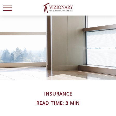
INSURANCE
READ TIME: 3 MIN