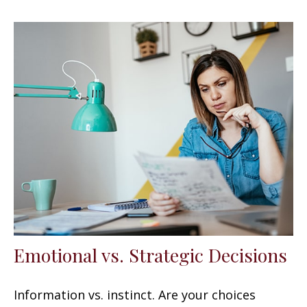
Emotional vs. Strategic Decisions
Information vs. instinct. Are your choices