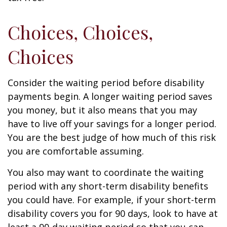
Choices, Choices,
Choices
Consider the waiting period before disability
payments begin. A longer waiting period saves
you money, but it also means that you may
have to live off your savings for a longer period.
You are the best judge of how much of this risk
you are comfortable assuming.
You also may want to coordinate the waiting
period with any short-term disability benefits
you could have. For example, if your short-term
disability covers you for 90 days, look to have at