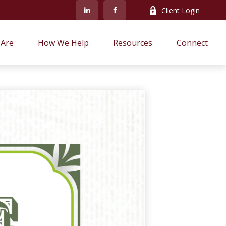
Client Login
Are
How We Help
Resources
Connect