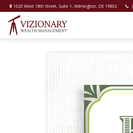
1020 West 18th Street,
Suite 1,
Wilmington,
DE
19802