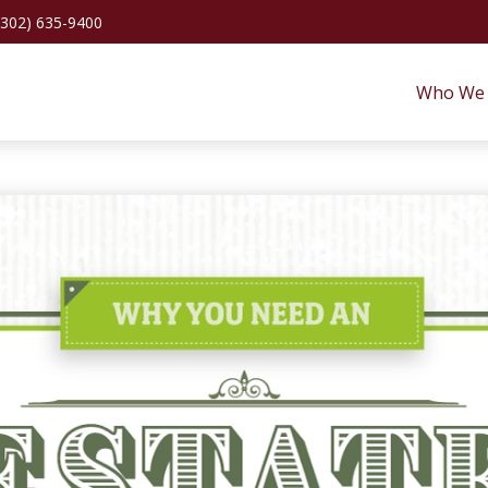
(302) 635-9400
Who We 