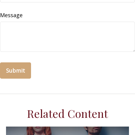
Message
Related Content