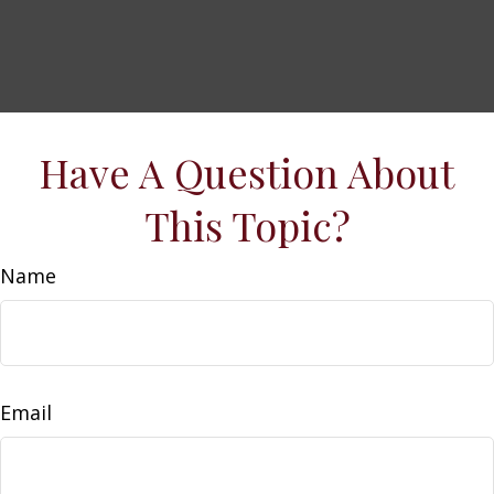
Have A Question About
This Topic?
Name
Email