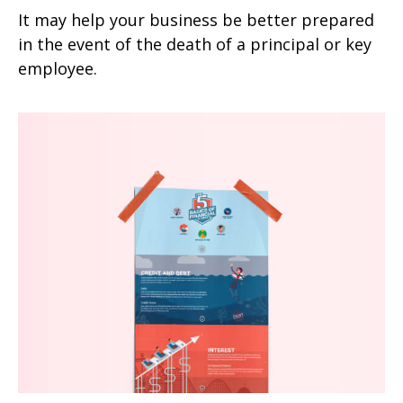
It may help your business be better prepared
in the event of the death of a principal or key
employee.