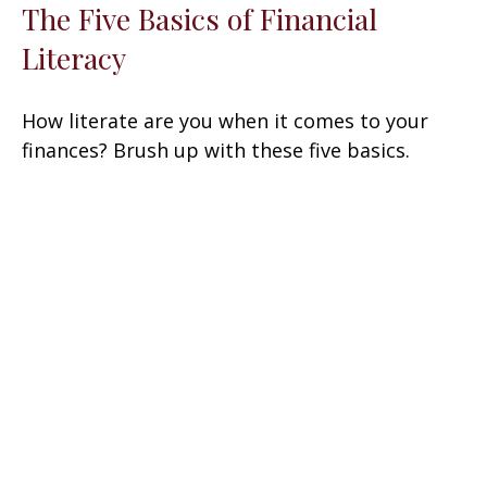
The Five Basics of Financial
Literacy
How literate are you when it comes to your
finances? Brush up with these five basics.