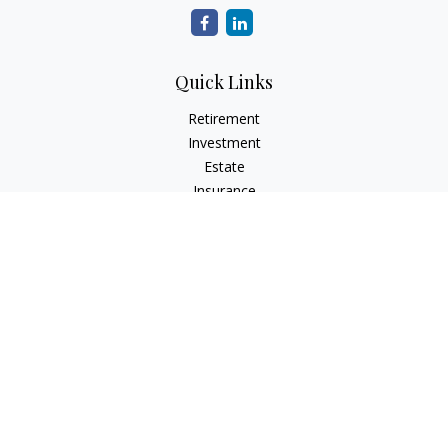
Quick Links
Retirement
Investment
Estate
Insurance
Tax
Money
Lifestyle
Latest Articles
All Videos
All Calculators
The content is developed from sources believed to be
providing accurate information. The information in this
material is not intended as tax or legal advice. Please consult
legal or tax professionals for specific information regarding