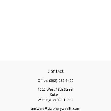
Contact
Office:
(302)-635-9400
1020 West 18th Street
Suite 1
Wilmington,
DE
19802
answers@vizionarywealth.com