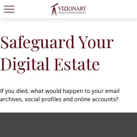
Safeguard Your
Digital Estate
If you died, what would happen to your email
archives, social profiles and online accounts?