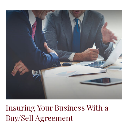
Insuring Your Business With a
Buy/Sell Agreement