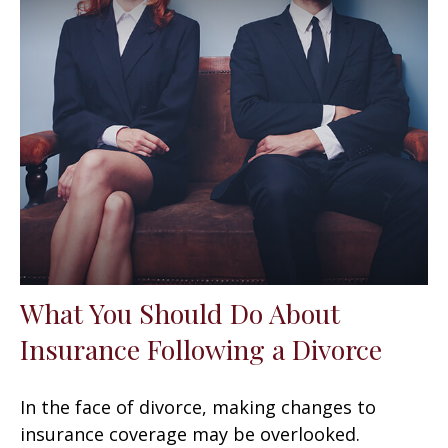
What You Should Do About
Insurance Following a Divorce
In the face of divorce, making changes to
insurance coverage may be overlooked.