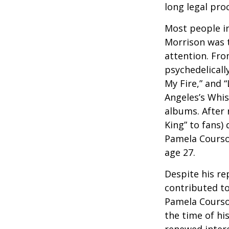
long legal pro
Most people in
Morrison was to
attention. Fro
psychedelicall
My Fire,” and 
Angeles’s Whis
albums. After 
King” to fans) 
Pamela Courson
age 27.
Despite his re
contributed to
Pamela Courson
the time of hi