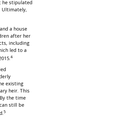
; he stipulated
. Ultimately,
 and a house
dren after her
cts, including
ich led to a
4
2015.
ied
derly
he existing
ary heir. This
 By the time
an still be
5
d.