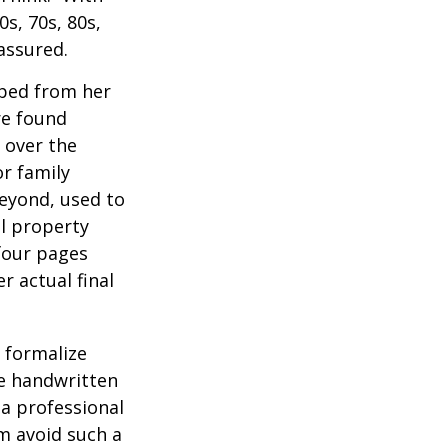
0s, 70s, 80s,
 assured.
aped from her
re found
 over the
or family
beyond, used to
al property
 four pages
 actual final
o formalize
se handwritten
a professional
em avoid such a