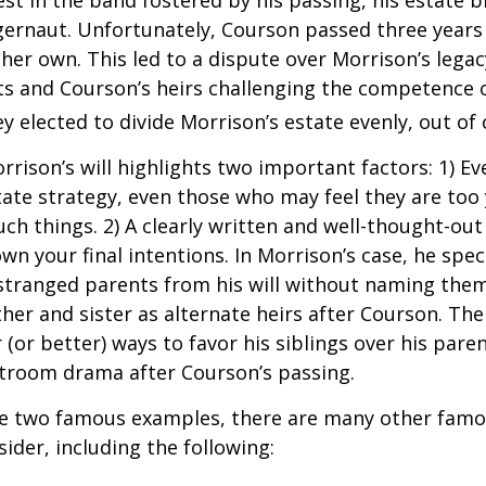
st in the band fostered by his passing, his estate 
ggernaut. Unfortunately, Courson passed three years
f her own. This led to a dispute over Morrison’s lega
s and Courson’s heirs challenging the competence of
y elected to divide Morrison’s estate evenly, out of 
rrison’s will highlights two important factors: 1) E
ate strategy, even those who may feel they are too
ch things. 2) A clearly written and well-thought-out
wn your final intentions. In Morrison’s case, he speci
stranged parents from his will without naming them
other and sister as alternate heirs after Courson. Th
 (or better) ways to favor his siblings over his paren
rtroom drama after Courson’s passing.
re two famous examples, there are many other famo
sider, including the following: