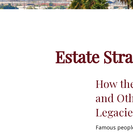
Estate Str
How the
and Oth
Legac
Famous people