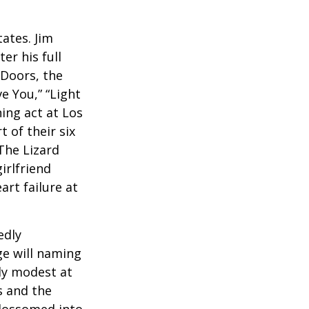
ates. Jim
er his full
 Doors, the
e You,” “Light
ing act at Los
 of their six
The Lizard
irlfriend
rt failure at
edly
ge will naming
ely modest at
s and the