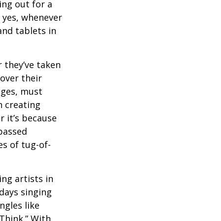
ng out for a
, yes, whenever
nd tablets in
 they’ve taken
 over their
ages, must
n creating
 it’s because
 passed
s of tug-of-
ng artists in
 days singing
ngles like
Think.” With