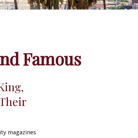
 and Famous
King,
Their
ity magazines