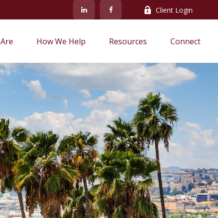
Client Login
Are
How We Help
Resources
Connect