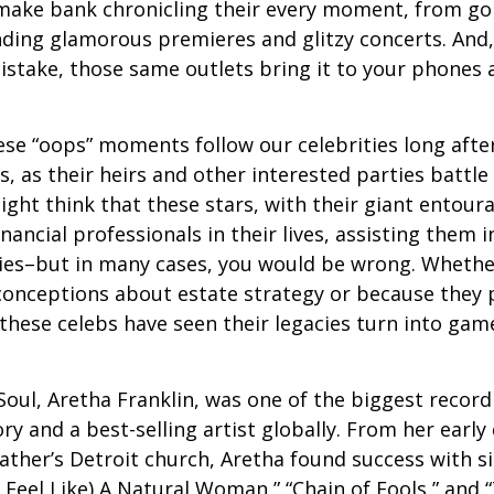
make bank chronicling their every moment, from goi
nding glamorous premieres and glitzy concerts. And
stake, those same outlets bring it to your phones a
e “oops” moments follow our celebrities long after
s, as their heirs and other interested parties battle
ight think that these stars, with their giant entour
nancial professionals in their lives, assisting them i
ies–but in many cases, you would be wrong. Whether
conceptions about estate strategy or because they
these celebs have seen their legacies turn into game
oul, Aretha Franklin, was one of the biggest recordi
ry and a best-selling artist globally. From her early
father’s Detroit church, Aretha found success with si
Feel Like) A Natural Woman,” “Chain of Fools,” and “