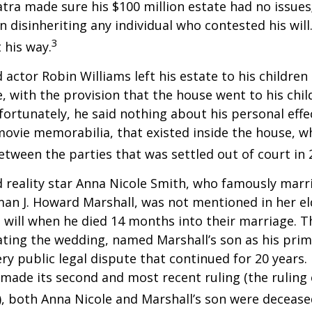
atra made sure his $100 million estate had no issues
n disinheriting any individual who contested his will
3
t his way.
 actor Robin Williams left his estate to his children
e, with the provision that the house went to his chil
fortunately, he said nothing about his personal effe
movie memorabilia, that existed inside the house, wh
etween the parties that was settled out of court in 
 reality star Anna Nicole Smith, who famously marr
an J. Howard Marshall, was not mentioned in her el
 will when he died 14 months into their marriage. T
dating the wedding, named Marshall’s son as his prim
ery public legal dispute that continued for 20 years.
made its second and most recent ruling (the ruling c
, both Anna Nicole and Marshall’s son were decease