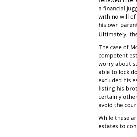
renewed intere
a financial ju
with no will o
his own parent
Ultimately, the
The case of Mo
competent est
worry about su
able to lock do
excluded his e
listing his br
certainly other
avoid the cou
While these a
estates to con