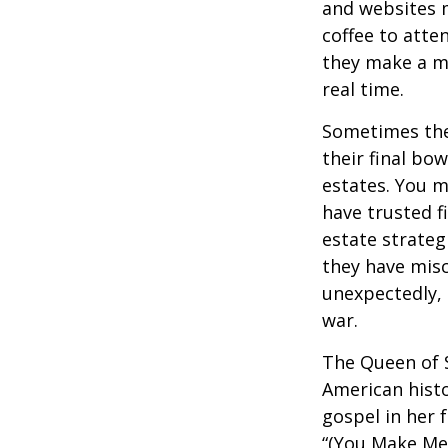
and websites 
coffee to atte
they make a mi
real time.
Sometimes thes
their final bow
estates. You m
have trusted fi
estate strateg
they have mis
unexpectedly, 
war.
The Queen of S
American histo
gospel in her 
“(You Make Me 