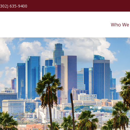
(302) 635-9400
Who We 