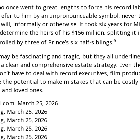
ho once went to great lengths to force his record la
refer to him by an unpronounceable symbol, never 
 will, informally or otherwise. It took six years for 
determine the heirs of his $156 million, splitting it 
6
olled by three of Prince’s six half-siblings.
may be fascinating and tragic, but they all underlin
a clear and comprehensive estate strategy. Even th
n’t have to deal with record executives, film produ
 the potential to make mistakes that can be costly
s and loved ones.
l.com, March 25, 2026
rg, March 25, 2026
rg, March 25, 2026
rg, March 25, 2026
rg, March 25, 2026