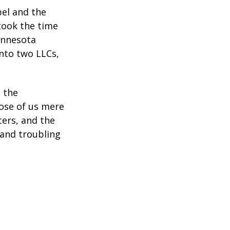
bel and the
took the time
Minnesota
into two LLCs,
e the
ose of us mere
cers, and the
 and troubling