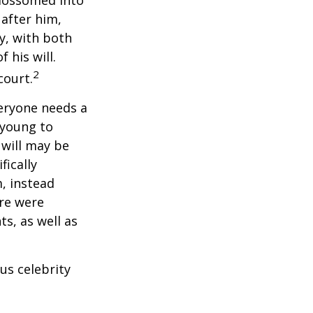
blossomed into
 after him,
cy, with both
 his will.
2
court.
veryone needs a
 young to
 will may be
fically
, instead
ere were
ts, as well as
us celebrity