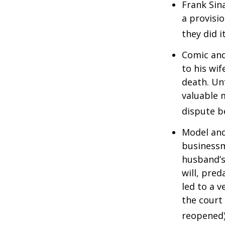
Frank Sin
a provisio
they did i
Comic and
to his wif
death. Un
valuable 
dispute b
Model and
businessm
husband’s
will, pre
led to a v
the court 
reopened)