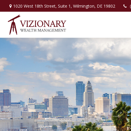
1020 West 18th Street,
Suite 1,
Wilmington,
DE
19802