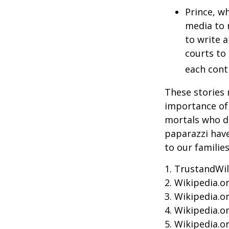
Prince, w
media to 
to write a
courts to 
each contr
These stories 
importance of 
mortals who do
paparazzi have
to our familie
1. TrustandWil
2. Wikipedia.o
3. Wikipedia.o
4. Wikipedia.o
5. Wikipedia.o