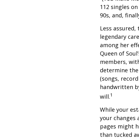
112 singles on 
90s, and, final
Less assured,
legendary care
among her effe
Queen of Soul’
members, with 
determine the 
(songs, record
handwritten by
1
will.
While your est
your changes a
pages might ha
than tucked aw