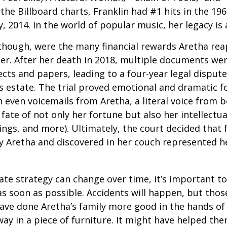
the Billboard charts, Franklin had #1 hits in the 196
ly, 2014. In the world of popular music, her legacy is
 though, were the many financial rewards Aretha re
er. After her death in 2018, multiple documents we
cts and papers, leading to a four-year legal dispute
s estate. The trial proved emotional and dramatic f
even voicemails from Aretha, a literal voice from 
fate of not only her fortune but also her intellectu
ings, and more). Ultimately, the court decided that
 Aretha and discovered in her couch represented her
ate strategy can change over time, it’s important t
s soon as possible. Accidents will happen, but tho
ve done Aretha’s family more good in the hands of 
ay in a piece of furniture. It might have helped th