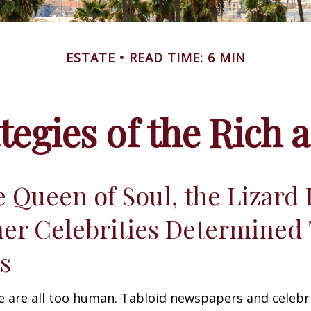
ESTATE
READ TIME: 6 MIN
ategies of the Rich
 Queen of Soul, the Lizard 
er Celebrities Determined 
ies
 are all too human. Tabloid newspapers and celebr