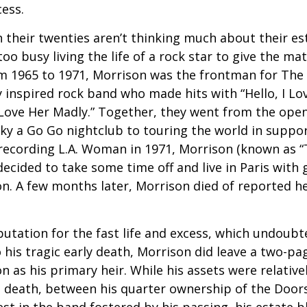
cess.
 their twenties aren’t thinking much about their est
o busy living the life of a rock star to give the matt
m 1965 to 1971, Morrison was the frontman for The
y inspired rock band who made hits with “Hello, I Lov
“Love Her Madly.” Together, they went from the open
ky a Go Go nightclub to touring the world in support
recording L.A. Woman in 1971, Morrison (known as “
decided to take some time off and live in Paris with g
. A few months later, Morrison died of reported hea
putation for the fast life and excess, which undoubt
 his tragic early death, Morrison did leave a two-pa
 as his primary heir. While his assets were relativ
s death, between his quarter ownership of the Door