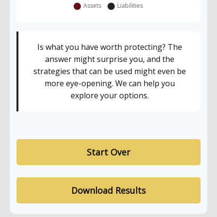
Is what you have worth protecting? The
answer might surprise you, and the
strategies that can be used might even be
more eye-opening. We can help you
explore your options.
Start Over
Download Results