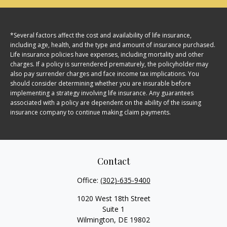
*Several factors affect the cost and availability of life insurance,
including age, health, and the type and amount of insurance purchased.
Life insurance policies have expenses, including mortality and other
charges. If a policy is surrendered prematurely, the policyholder may
also pay surrender charges and face income tax implications. You
should consider determining whether you are insurable before
implementing a strategy involving life insurance. Any guarantees
associated with a policy are dependent on the ability of the issuing
insurance company to continue making claim payments.
Contact
Office:
(302)-635-9400
1020 West 18th Street
Suite 1
Wilmington,
DE
19802