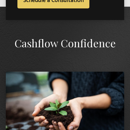
Schedule a Consultation
Cashflow Confidence