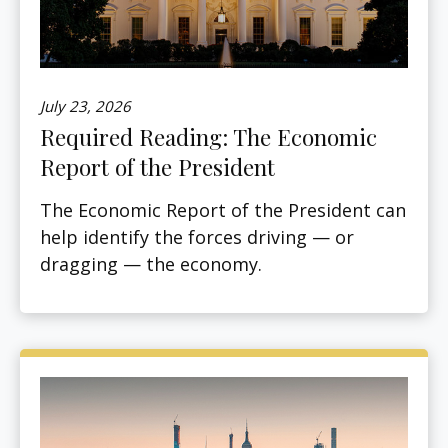
July 23, 2026
Required Reading: The Economic
Report of the President
The Economic Report of the President can
help identify the forces driving — or
dragging — the economy.