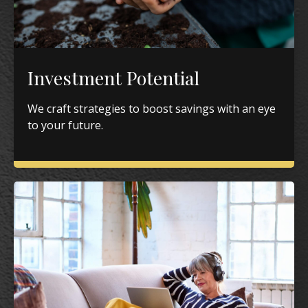
Investment Potential
We craft strategies to boost savings with an eye
to your future.