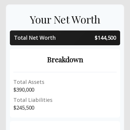
Your Net Worth
Total Net Worth
$144,500
Breakdown
Total Assets
$390,000
Total Liabilities
$245,500