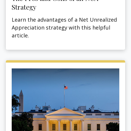
Strategy
Learn the advantages of a Net Unrealized
Appreciation strategy with this helpful
article.