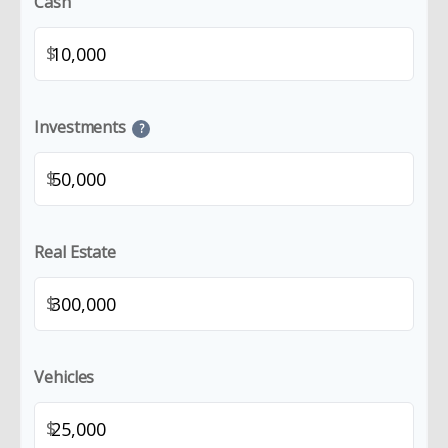
Cash
$
Investments
?
$
Real Estate
$
Vehicles
$