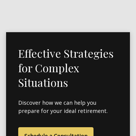
Effective Strategies
for Complex
Situations
Discover how we can help you
prepare for your ideal retirement.