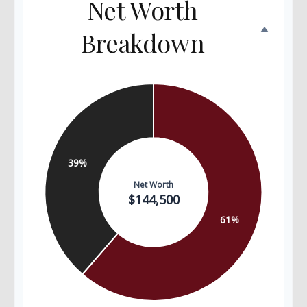
Net Worth
Breakdown