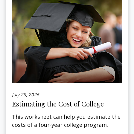
July 29, 2026
Estimating the Cost of College
This worksheet can help you estimate the
costs of a four-year college program.