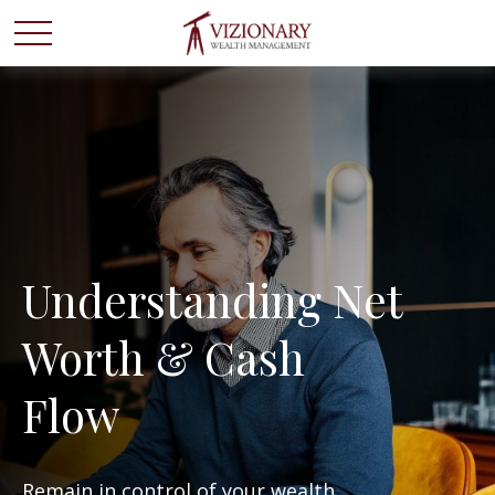
Understanding Net
Worth & Cash
Flow
Remain in control of your wealth.