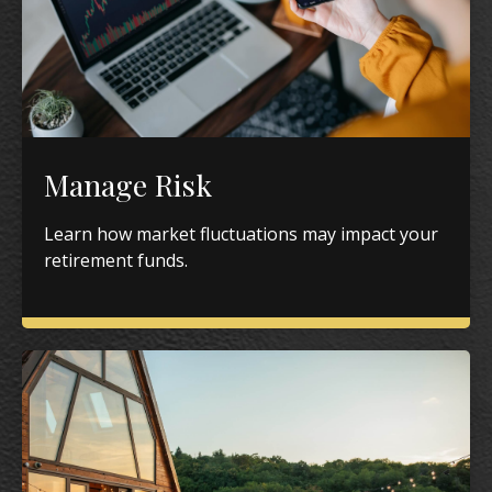
Manage Risk
Learn how market fluctuations may impact your
retirement funds.