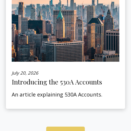
July 20, 2026
Introducing the 530A Accounts
An article explaining 530A Accounts.