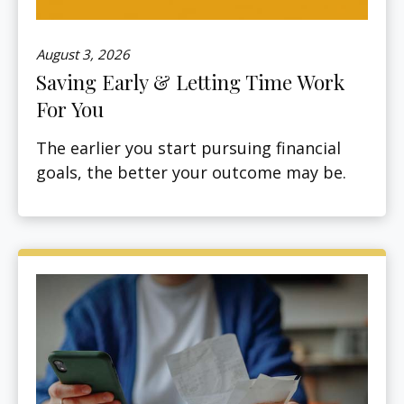
August 3, 2026
Saving Early & Letting Time Work
For You
The earlier you start pursuing financial
goals, the better your outcome may be.