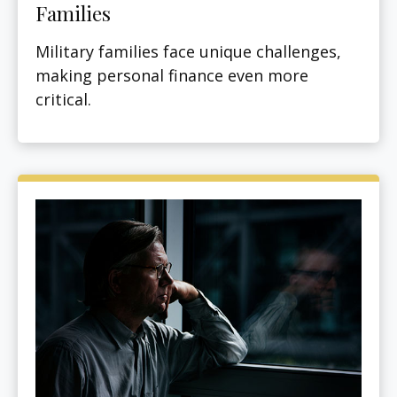
Families
Military families face unique challenges,
making personal finance even more
critical.