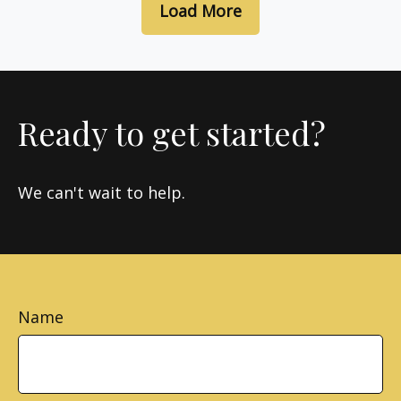
Load More
Ready to get started?
We can't wait to help.
Name