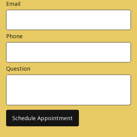
Email
Phone
Question
Schedule Appointment