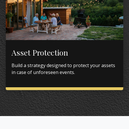
Asset Protection
Build a strategy designed to protect your assets
in case of unforeseen events.