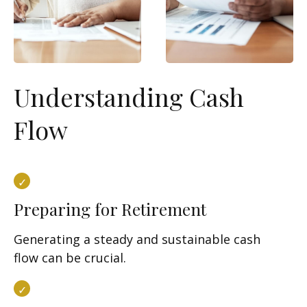
Understanding Cash
Flow
Preparing for Retirement
Generating a steady and sustainable cash
flow can be crucial.