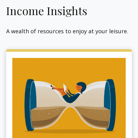
Income Insights
A wealth of resources to enjoy at your leisure.