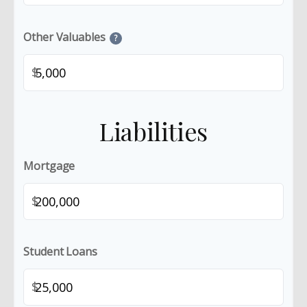
Other Valuables
?
$
Liabilities
Mortgage
$
Student Loans
$