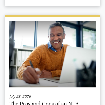
July 23, 2026
The Pros and Cons of an NUA