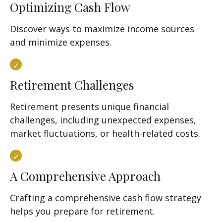
Optimizing Cash Flow
Discover ways to maximize income sources
and minimize expenses.
Retirement Challenges
Retirement presents unique financial
challenges, including unexpected expenses,
market fluctuations, or health-related costs.
A Comprehensive Approach
Crafting a comprehensive cash flow strategy
helps you prepare for retirement.