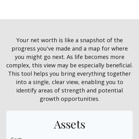
Your net worth is like a snapshot of the
progress you've made and a map for where
you might go next. As life becomes more
complex, this view may be especially beneficial.
This tool helps you bring everything together
into a single, clear view, enabling you to
identify areas of strength and potential
growth opportunities.
Assets