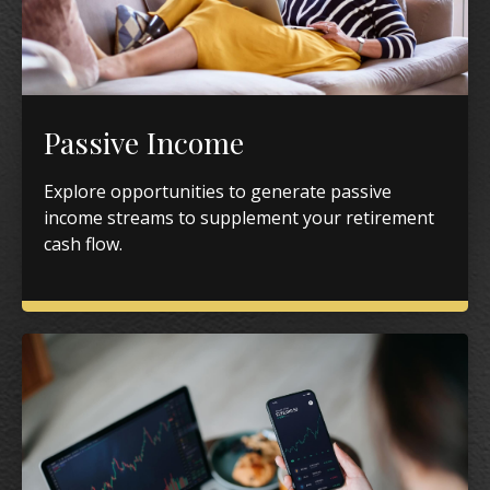
Passive Income
Explore opportunities to generate passive
income streams to supplement your retirement
cash flow.