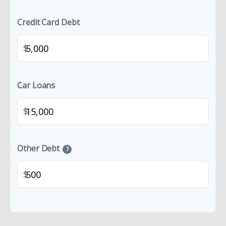
Credit Card Debt
$
Car Loans
$
Other Debt
?
$