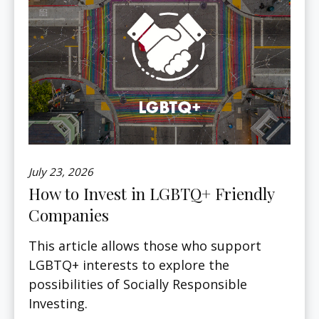
July 23, 2026
How to Invest in LGBTQ+ Friendly
Companies
This article allows those who support
LGBTQ+ interests to explore the
possibilities of Socially Responsible
Investing.