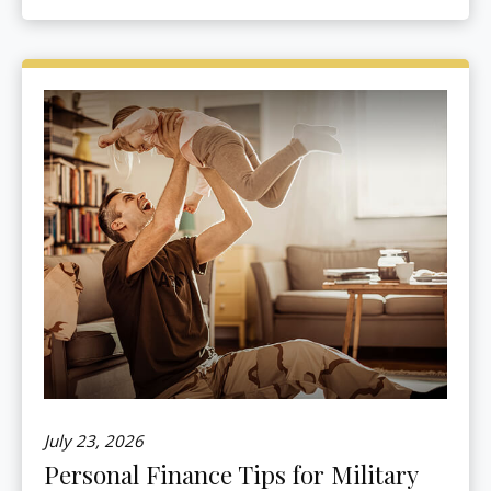
July 23, 2026
Personal Finance Tips for Military