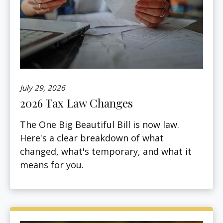
July 29, 2026
2026 Tax Law Changes
The One Big Beautiful Bill is now law.
Here's a clear breakdown of what
changed, what's temporary, and what it
means for you.