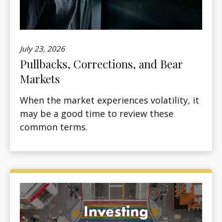
July 23, 2026
Pullbacks, Corrections, and Bear
Markets
When the market experiences volatility, it
may be a good time to review these
common terms.