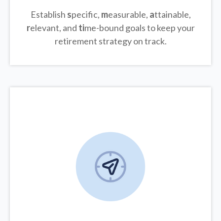
Establish
s
pecific,
m
easurable,
a
ttainable,
r
elevant, and
ti
me-bound goals to keep your
retirement strategy on track.