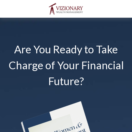
Are You Ready to Take
Charge of Your Financial
Future?