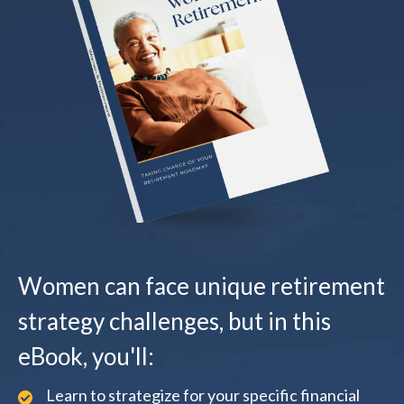
Women can face unique retirement
strategy challenges, but in this
eBook, you'll:
Learn to strategize for your specific financial