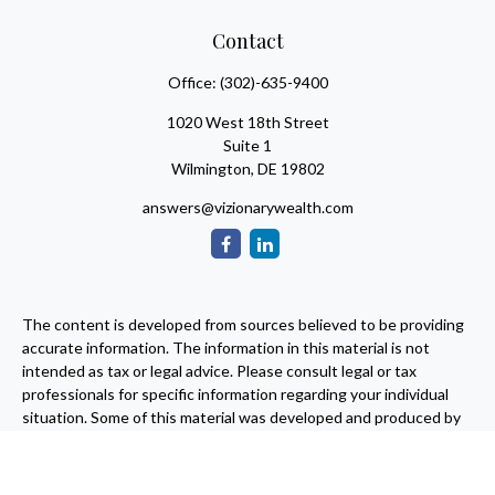
Contact
Office:
(302)-635-9400
1020 West 18th Street
Suite 1
Wilmington,
DE
19802
answers@vizionarywealth.com
The content is developed from sources believed to be providing
accurate information. The information in this material is not
intended as tax or legal advice. Please consult legal or tax
professionals for specific information regarding your individual
situation. Some of this material was developed and produced by
FMG Suite to provide information on a topic that may be of
interest. FMG Suite is not affiliated with the named
representative, broker - dealer, state - or SEC - registered