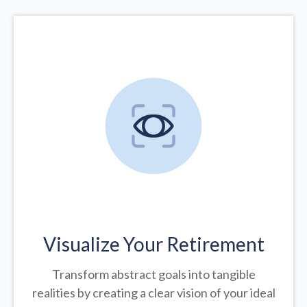
Visualize Your Retirement
Transform abstract goals into tangible
realities by creating a clear vision of your ideal