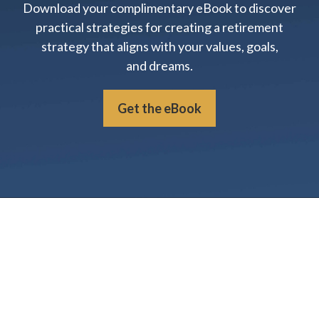
Download your complimentary eBook to discover
practical strategies for creating a retirement
strategy that aligns with your values, goals,
and dreams.
Get the eBook