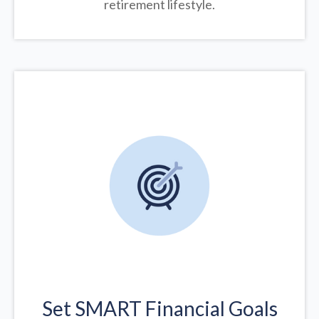
retirement lifestyle.
Set SMART Financial Goals