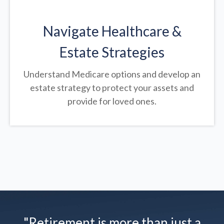
Navigate Healthcare &
Estate Strategies
Understand Medicare options and develop an
estate strategy to protect your assets and
provide for loved ones.
"Retirement is more than just a