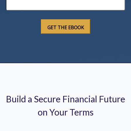
Build a Secure Financial Future
on Your Terms