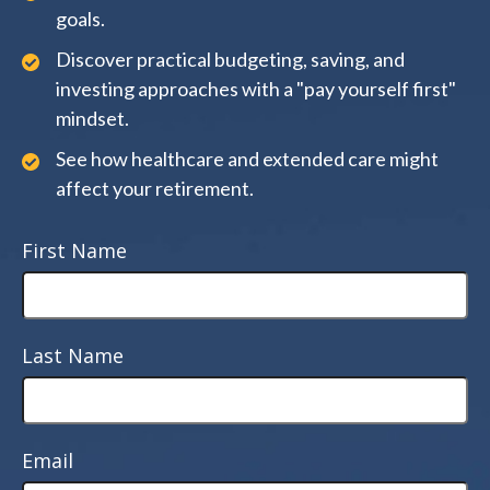
goals.
Discover practical budgeting, saving, and
investing approaches with a "pay yourself first"
mindset.
See how healthcare and extended care might
affect your retirement.
First Name
Last Name
Email