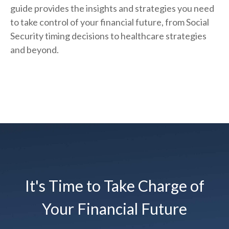
guide provides the insights and strategies you need
to take control of your financial future, from Social
Security timing decisions to healthcare strategies
and beyond.
It's Time to Take Charge of
Your Financial Future