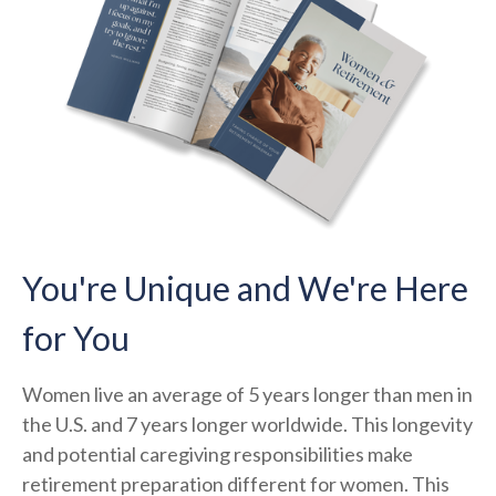
You're Unique and We're Here
for You
Women live an average of 5 years longer than men in
the U.S. and 7 years longer worldwide. This longevity
and potential caregiving responsibilities make
retirement preparation different for women. This