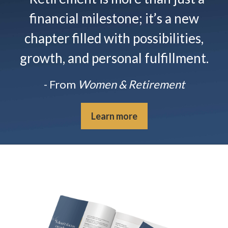
financial milestone; it’s a new
chapter filled with possibilities,
growth, and personal fulfillment.
- From
Women & Retirement
Learn more