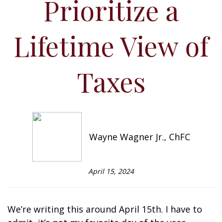
Prioritize a
Lifetime View of
Taxes
Wayne Wagner Jr., ChFC
April 15, 2024
We’re writing this around April 15th. I have to