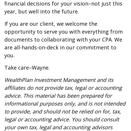
financial decisions for your vision–not just this
year, but well into the future.
If you are our client, we welcome the
opportunity to serve you with everything from
documents to collaborating with your CPA. We
are all-hands-on-deck in our commitment to
you.
Take care–Wayne.
WealthPlan Investment Management and its
affiliates do not provide tax, legal or accounting
advice. This material has been prepared for
informational purposes only, and is not intended
to provide, and should not be relied on for, tax,
legal or accounting advice. You should consult
your own tax, legal and accounting advisors