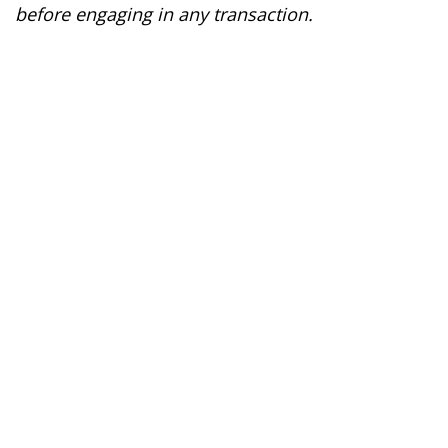
before engaging in any transaction.