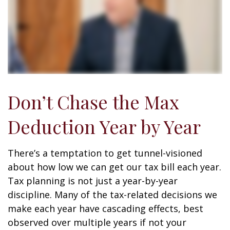
Don’t Chase the Max
Deduction Year by Year
There’s a temptation to get tunnel-visioned
about how low we can get our tax bill each year.
Tax planning is not just a year-by-year
discipline. Many of the tax-related decisions we
make each year have cascading effects, best
observed over multiple years if not your