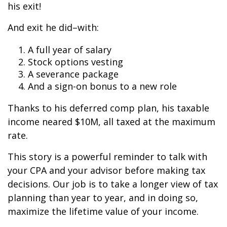
his exit!
And exit he did–with:
A full year of salary
Stock options vesting
A severance package
And a sign-on bonus to a new role
Thanks to his deferred comp plan, his taxable
income neared $10M, all taxed at the maximum
rate.
This story is a powerful reminder to talk with
your CPA and your advisor before making tax
decisions. Our job is to take a longer view of tax
planning than year to year, and in doing so,
maximize the lifetime value of your income.