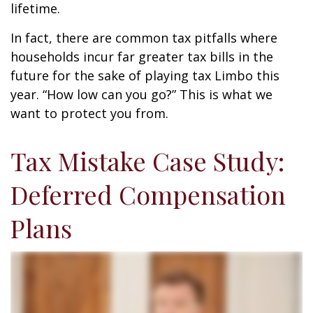
lifetime.
In fact, there are common tax pitfalls where
households incur far greater tax bills in the
future for the sake of playing tax Limbo this
year. “How low can you go?” This is what we
want to protect you from.
Tax Mistake Case Study:
Deferred Compensation
Plans