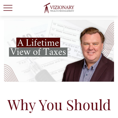
Why You Should