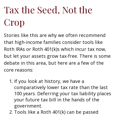
Tax the Seed, Not the
Crop
Stories like this are why we often recommend
that high-income families consider tools like
Roth IRAs or Roth 401(k)s which incur tax now,
but let your assets grow tax-free. There is some
debate in this area, but here are a few of the
core reasons:
If you look at history, we have a
comparatively lower tax rate than the last
100 years. Deferring your tax liability places
your future tax bill in the hands of the
government.
Tools like a Roth 401(k) can be passed