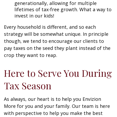
generationally, allowing for multiple
lifetimes of tax-free growth. What a way to
invest in our kids!
Every household is different, and so each
strategy will be somewhat unique. In principle
though, we tend to encourage our clients to
pay taxes on the seed they plant instead of the
crop they want to reap.
Here to Serve You During
Tax Season
As always, our heart is to help you Envizion
More for you and your family. Our team is here
with perspective to help you make the best