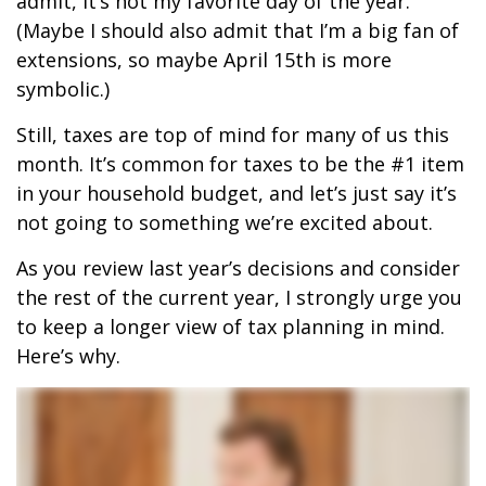
admit, it’s not my favorite day of the year.
(Maybe I should also admit that I’m a big fan of
extensions, so maybe April 15th is more
symbolic.)
Still, taxes are top of mind for many of us this
month. It’s common for taxes to be the #1 item
in your household budget, and let’s just say it’s
not going to something we’re excited about.
As you review last year’s decisions and consider
the rest of the current year, I strongly urge you
to keep a longer view of tax planning in mind.
Here’s why.