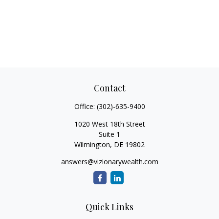
Contact
Office:
(302)-635-9400
1020 West 18th Street
Suite 1
Wilmington,
DE
19802
answers@vizionarywealth.com
Quick Links