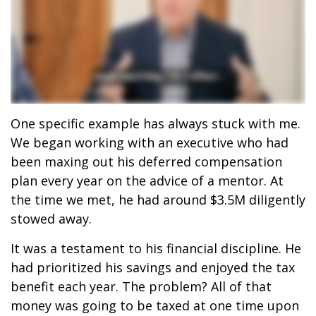
One specific example has always stuck with me.
We began working with an executive who had
been maxing out his deferred compensation
plan every year on the advice of a mentor. At
the time we met, he had around $3.5M diligently
stowed away.
It was a testament to his financial discipline. He
had prioritized his savings and enjoyed the tax
benefit each year. The problem? All of that
money was going to be taxed at one time upon