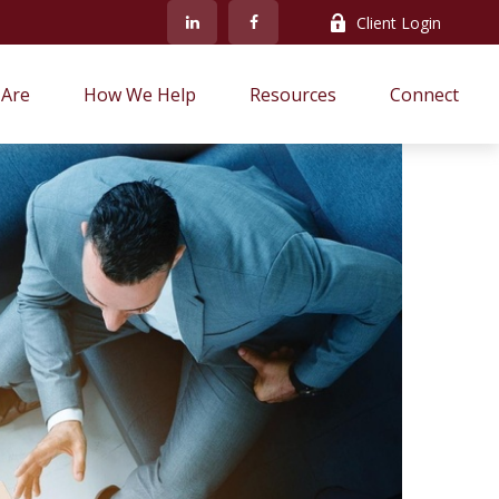
Client Login
Are
How We Help
Resources
Connect