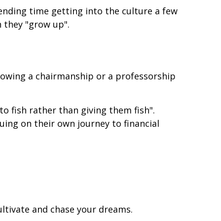
ending time getting into the culture a few
n they "grow up".
ndowing a chairmanship or a professorship
 to fish rather than giving them fish".
nuing on their own journey to financial
cultivate and chase your dreams.