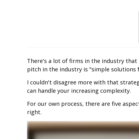
There's a lot of firms in the industry tha
pitch in the industry is "simple solution
I couldn't disagree more with that strate
can handle your increasing complexity.
For our own process, there are five aspec
right.