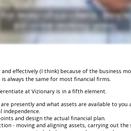
 and effectively (I think) because of the business mod
 is always the same for most financial firms.
rentiate at Vizionary is in a fifth element.
are presently and what assets are available to you a
al independence.
ints and design the actual financial plan.
tion - moving and aligning assets, carrying out the s