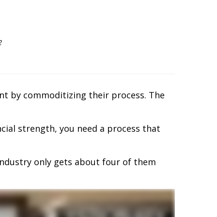
2
ient by commoditizing their process. The
ncial strength, you need a process that
 industry only gets about four of them