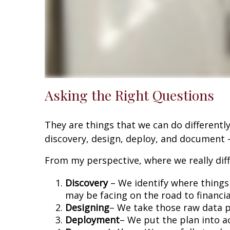
Asking the Right Questions
They are things that we can do differently
discovery, design, deploy, and document -
From my perspective, where we really diffe
Discovery
– We identify where things 
may be facing on the road to financi
Designing
– We take those raw data po
Deployment
– We put the plan into ac