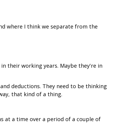
and where I think we separate from the
l in their working years. Maybe they're in
 and deductions. They need to be thinking
ay, that kind of a thing.
s at a time over a period of a couple of