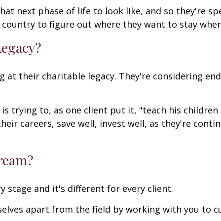
t next phase of life to look like, and so they're sp
e country to figure out where they want to stay whe
Legacy?
g at their charitable legacy. They're considering e
s trying to, as one client put it, "teach his children
eir careers, save well, invest well, as they're conti
Dream?
 stage and it's different for every client.
rselves apart from the field by working with you to 