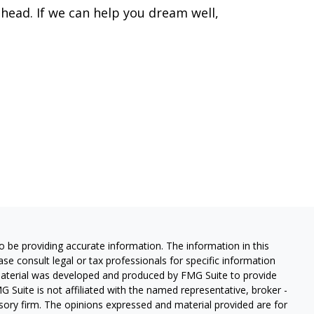
head. If we can help you dream well,
 be providing accurate information. The information in this
ease consult legal or tax professionals for specific information
 material was developed and produced by FMG Suite to provide
G Suite is not affiliated with the named representative, broker -
isory firm. The opinions expressed and material provided are for