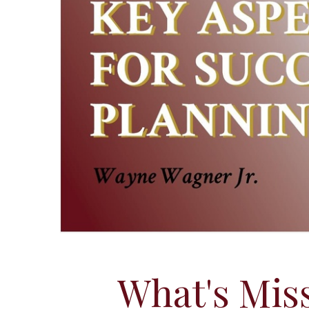
What's Miss