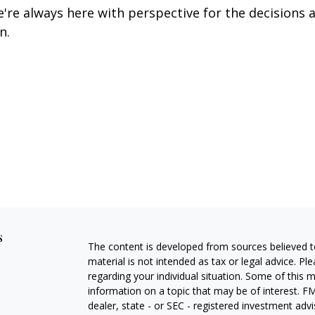
re always here with perspective for the decisions a
n.
s
The content is developed from sources believed to
material is not intended as tax or legal advice. Pl
regarding your individual situation. Some of this
information on a topic that may be of interest. FM
dealer, state - or SEC - registered investment adv