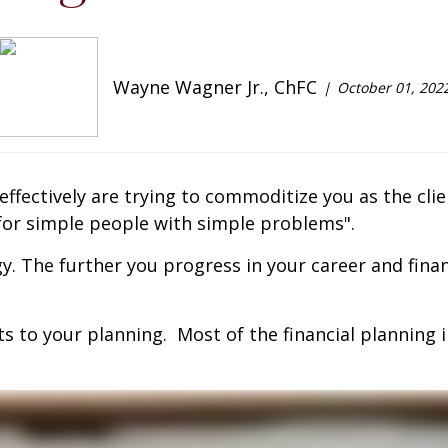
Wayne Wagner Jr., ChFC
October 01, 202
t effectively are trying to commoditize you as the cl
s for simple people with simple problems".
gy. The further you progress in your career and fina
ts to your planning. Most of the financial planning