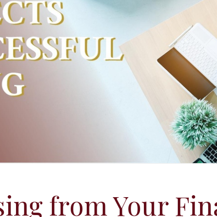
ing from Your Fin