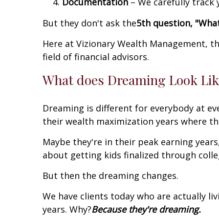
Documentation
– We carefully track
But they don't ask the
5th question, "Wha
Here at Vizionary Wealth Management, tha
field of financial advisors.
What does Dreaming Look Like
Dreaming is different for everybody at ever
their wealth maximization years where th
Maybe they're in their peak earning year
about getting kids finalized through coll
But then the dreaming changes.
We have clients today who are actually liv
years. Why?
Because they're dreaming.