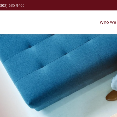
(302) 635-9400
Who We 