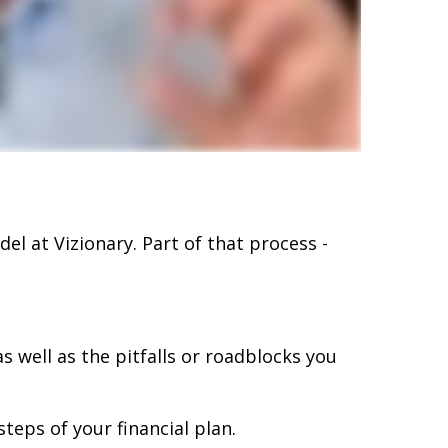
el at Vizionary. Part of that process -
s well as the pitfalls or roadblocks you
teps of your financial plan.