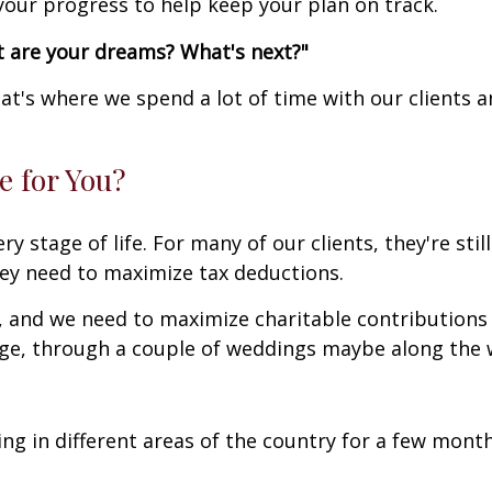
 your progress to help keep your plan on track.
t are your dreams? What's next?"
t's where we spend a lot of time with our clients 
 for You?
y stage of life. For many of our clients, they're stil
ey need to maximize tax deductions.
s, and we need to maximize charitable contributions
ege, through a couple of weddings maybe along the w
ing in different areas of the country for a few month