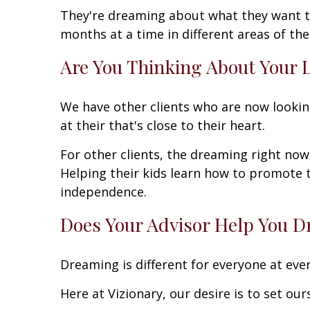
They're dreaming about what they want tha
months at a time in different areas of th
Are You Thinking About Your 
We have other clients who are now lookin
at their that's close to their heart.
For other clients, the dreaming right now i
Helping their kids learn how to promote th
independence.
Does Your Advisor Help You 
Dreaming is different for everyone at every
Here at Vizionary, our desire is to set ou