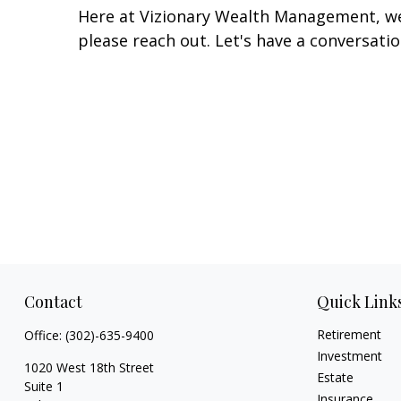
Here at Vizionary Wealth Management, we'
please reach out. Let's have a conversatio
Contact
Quick Link
Retirement
Office:
(302)-635-9400
Investment
1020 West 18th Street
Estate
Suite 1
Insurance