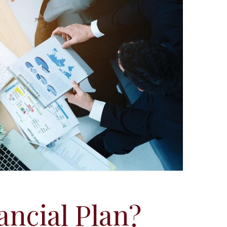
ancial Plan?