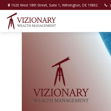
1020 West 18th Street,
Suite 1,
Wilmington,
DE
19802