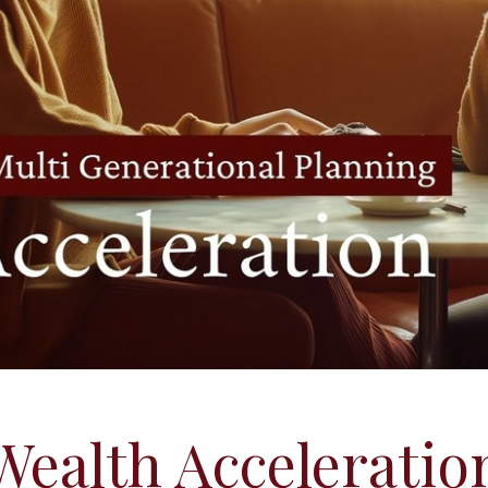
Wealth Acceleratio