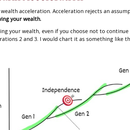
s wealth acceleration. Acceleration rejects an assu
wing your wealth.
ng your wealth, even if you choose not to continue 
rations 2 and 3. I would chart it as something like th