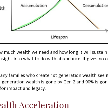
ow much wealth we need and how long it will sustain
nsight into what to do with abundance. It gives no c
many families who create 1st generation wealth see i
t generation wealth is gone by Gen 2 and 90% is gon
 for impact and legacy.
alth Acceleration