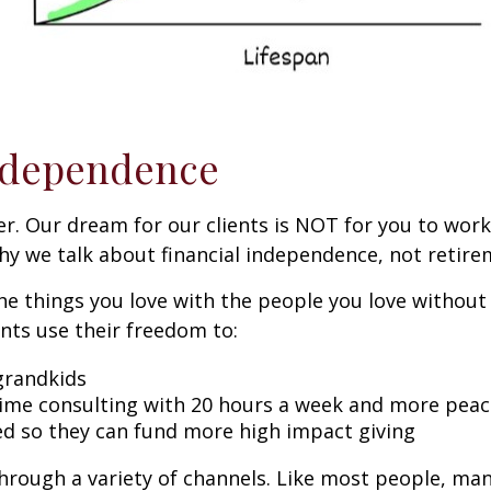
Independence
. Our dream for our clients is NOT for you to work 
 why we talk about financial independence, not retire
he things you love with the people you love without
ents use their freedom to:
 grandkids
ime consulting with 20 hours a week and more peac
d so they can fund more high impact giving
hrough a variety of channels. Like most people, man