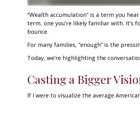
"Wealth accumulation” is a term you hear a
term, one you’re likely familiar with. It
bounce.
For many families, “enough” is the press
Today, we’re highlighting the conversati
Casting a Bigger Visi
If I were to visualize the average America