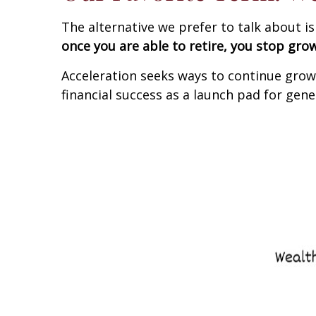
The alternative we prefer to talk about i
once you are able to retire, you stop gro
Acceleration seeks ways to continue growi
financial success as a launch pad for gene