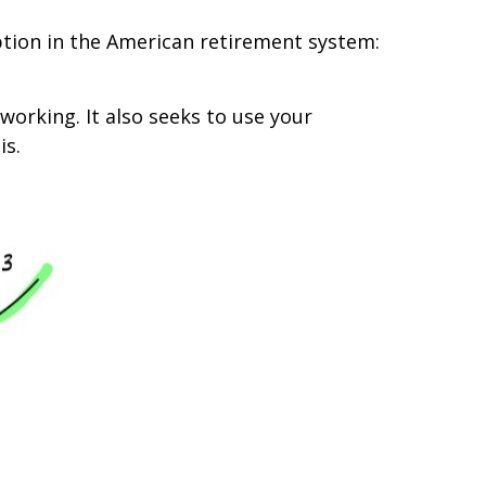
mption in the American retirement system:
working. It also seeks to use your
is.