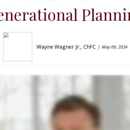
enerational Planni
Wayne Wagner Jr., ChFC
May 09, 2024