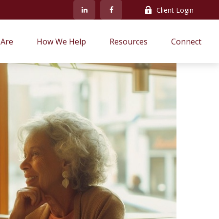
Client Login
Are
How We Help
Resources
Connect