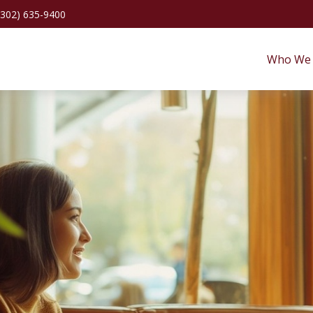
(302) 635-9400
Who We 