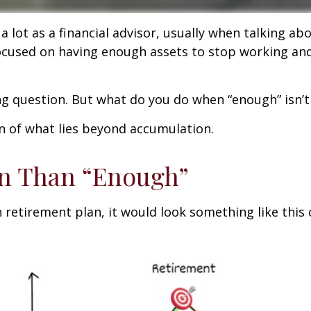
 lot as a financial advisor, usually when talking abo
’s focused on having enough assets to stop working a
ing question. But what do you do when “enough” isn’
on of what lies beyond accumulation.
on Than “Enough”
n retirement plan, it would look something like this 