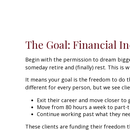
The Goal: Financial 
Begin with the permission to dream bigger
someday retire and (finally) rest. This is
It means your goal is the freedom to do t
different for every person, but we see cli
Exit their career and move closer to
Move from 80 hours a week to part-t
Continue working past what they nee
These clients are funding their freedom t