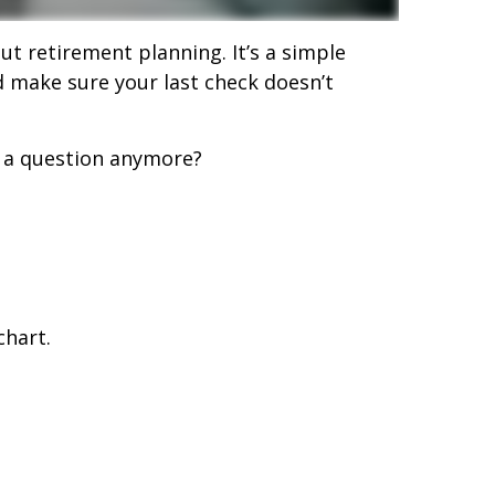
ut retirement planning. It’s a simple
nd make sure your last check doesn’t
t a question anymore?
chart.