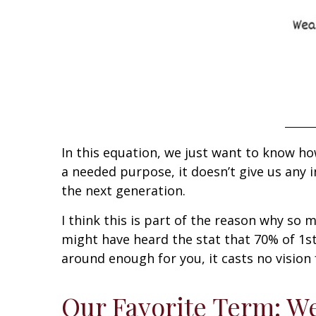
In this equation, we just want to know h
a needed purpose, it doesn’t give us any i
the next generation.
I think this is part of the reason why so 
might have heard the stat that 70% of 1s
around enough for you, it casts no vision
Our Favorite Term: We