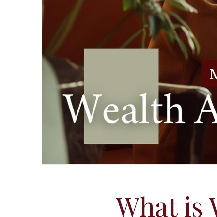
What is 