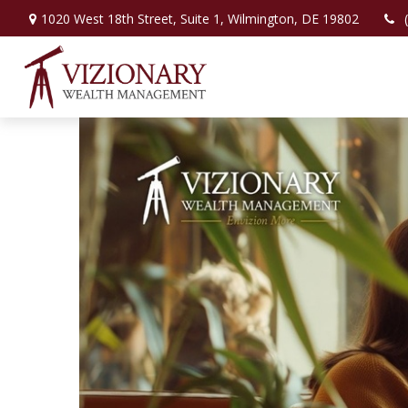
1020 West 18th Street,
Suite 1,
Wilmington,
DE
19802