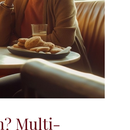
n? Multi-