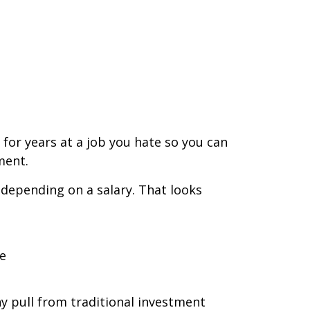
for years at a job you hate so you can
ment.
 depending on a salary. That looks
e
y pull from traditional investment