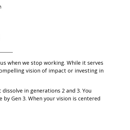
 us when we stop working. While it serves
ompelling vision of impact or investing in
t dissolve in generations 2 and 3. You
e by Gen 3. When your vision is centered