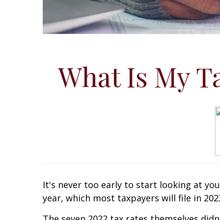
What Is My Ta
It's never too early to start looking at yo
year, which most taxpayers will file in 202
The seven 2022 tax rates themselves didn'