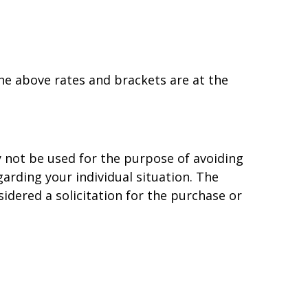
the above rates and brackets are at the
y not be used for the purpose of avoiding
garding your individual situation. The
idered a solicitation for the purchase or