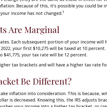
ation. Because of this, it's possible you could be in
1
f your income has not changed.
ts Are Marginal
rates. Each subsequent portion of your income will h
 2022, your first $10,275 will be taxed at 10 percent
o $41,775, your tax rate will be 12 percent.
 higher tax brackets and will have a higher tax rate 
cket Be Different?
ake inflation into consideration. This is because, wit
lar is decreased. Knowing this, the IRS adjusts brac
ushes your income into a higher tax bracket, or cre