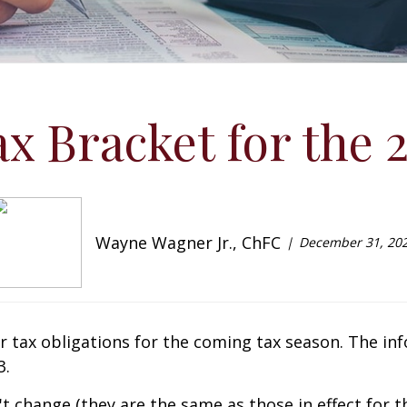
x Bracket for the 
Wayne Wagner Jr., ChFC
December 31, 20
ur tax obligations for the coming tax season. The info
3.
t change (they are the same as those in effect for th