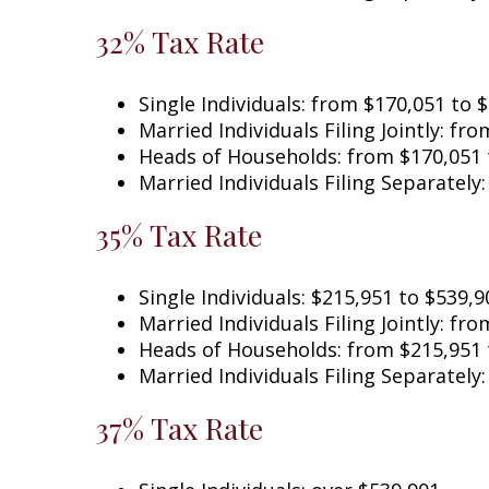
32% Tax Rate
Single Individuals: from $170,051 t
Married Individuals Filing Jointly:
Heads of Households: from $170,051 
Married Individuals Filing Separately
35% Tax Rate
Single Individuals: $215,951 to $539,9
Married Individuals Filing Jointly: fr
Heads of Households: from $215,951 
Married Individuals Filing Separately
37% Tax Rate