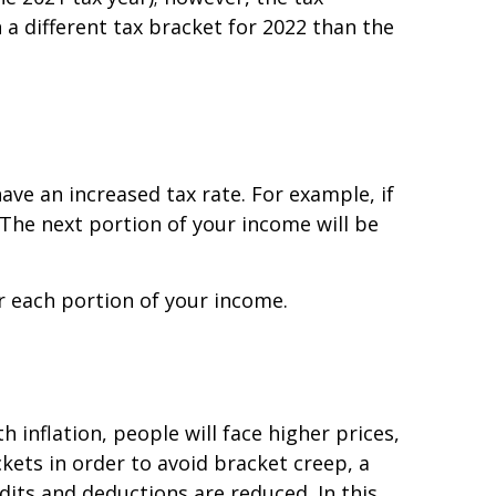
 a different tax bracket for 2022 than the
ave an increased tax rate. For example, if
. The next portion of your income will be
for each portion of your income.
h inflation, people will face higher prices,
kets in order to avoid bracket creep, a
dits and deductions are reduced. In this