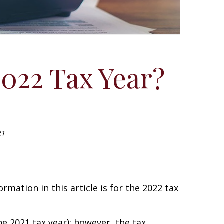
2022 Tax Year?
21
rmation in this article is for the 2022 tax
e 2021 tax year); however, the tax