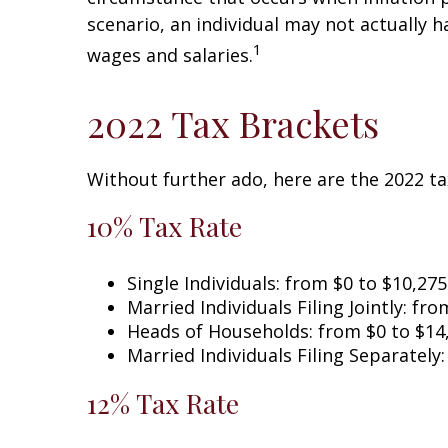
scenario, an individual may not actually 
1
wages and salaries.
2022 Tax Brackets
Without further ado, here are the 2022 ta
10% Tax Rate
Single Individuals: from $0 to $10,275
Married Individuals Filing Jointly: fr
Heads of Households: from $0 to $14
Married Individuals Filing Separately
12% Tax Rate