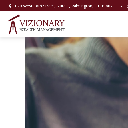
1020 West 18th Street,
Suite 1,
Wilmington,
DE
19802