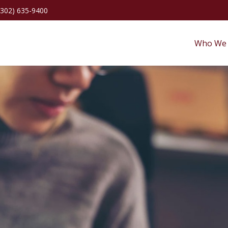
(302) 635-9400
Who We 