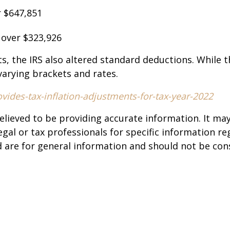
ver $647,851
: over $323,926
ts, the IRS also altered standard deductions. While 
 varying brackets and rates.
ides-tax-inflation-adjustments-for-tax-year-2022
elieved to be providing accurate information. It ma
legal or tax professionals for specific information re
are for general information and should not be cons