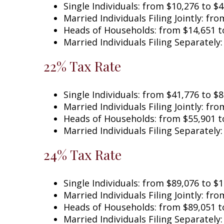
Single Individuals: from $10,276 to $
Married Individuals Filing Jointly: 
Heads of Households: from $14,651 t
Married Individuals Filing Separately
22% Tax Rate
Single Individuals: from $41,776 to $
Married Individuals Filing Jointly:
Heads of Households: from $55,901 t
Married Individuals Filing Separately
24% Tax Rate
Single Individuals: from $89,076 t
Married Individuals Filing Jointly: fr
Heads of Households: from $89,051 t
Married Individuals Filing Separately