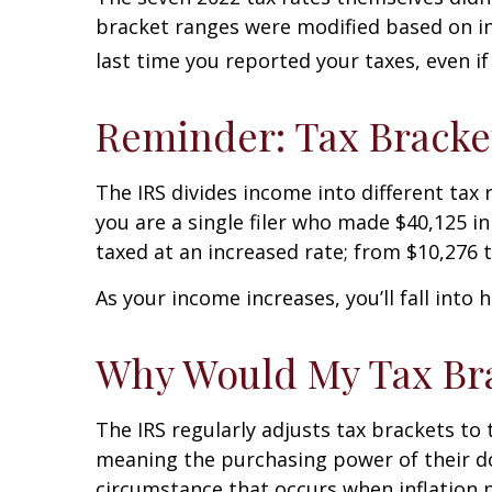
bracket ranges were modified based on infl
last time you reported your taxes, even i
Reminder: Tax Bracke
The IRS divides income into different tax 
you are a single filer who made $40,125 in
taxed at an increased rate; from $10,276 t
As your income increases, you’ll fall into
Why Would My Tax Bra
The IRS regularly adjusts tax brackets to t
meaning the purchasing power of their dol
circumstance that occurs when inflation p