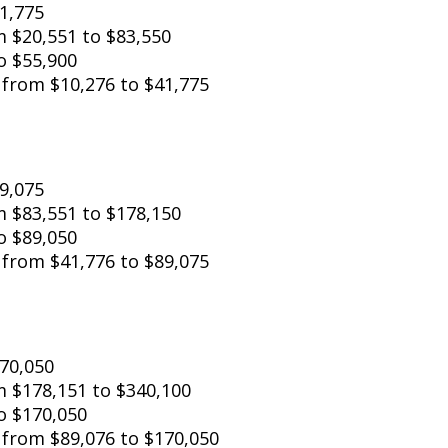
41,775
from $20,551 to $83,550
o $55,900
: from $10,276 to $41,775
89,075
 from $83,551 to $178,150
o $89,050
: from $41,776 to $89,075
o $170,050
om $178,151 to $340,100
o $170,050
: from $89,076 to $170,050