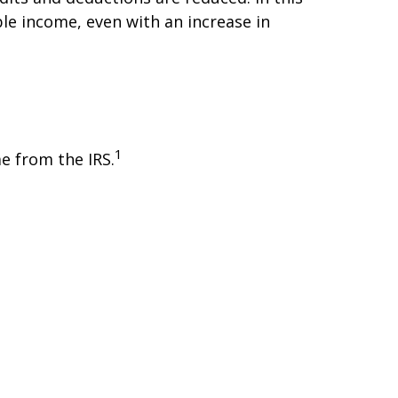
le income, even with an increase in
1
e from the IRS.