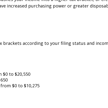
have increased purchasing power or greater disposab
x brackets according to your filing status and incom
om $0 to $20,550
,650
: from $0 to $10,275