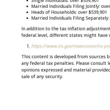
Single Individuals: over $539,901
Married Individuals Filing Jointly: o
Heads of Households: over $539,901
Married Individuals Filing Separately
In addition to the tax inflation adjustmen
federal level, different states might have
https://www.irs.gov/newsroom/irs-prov
This content is developed from sources b
any federal tax penalties. Please consult 
opinions expressed and material provided 
sale of any security.