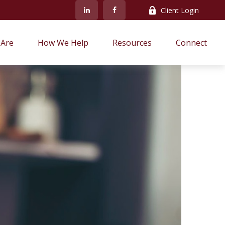
Client Login
Are
How We Help
Resources
Connect