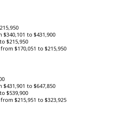
o $215,950
 from $340,101 to $431,900
to $215,950
: from $170,051 to $215,950
00
om $431,901 to $647,850
to $539,900
: from $215,951 to $323,925