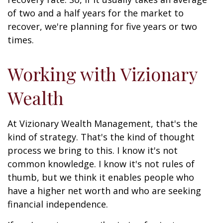
of two and a half years for the market to
recover, we're planning for five years or two
times.
Working with Vizionary
Wealth
At Vizionary Wealth Management, that's the
kind of strategy. That's the kind of thought
process we bring to this. I know it's not
common knowledge. I know it's not rules of
thumb, but we think it enables people who
have a higher net worth and who are seeking
financial independence.