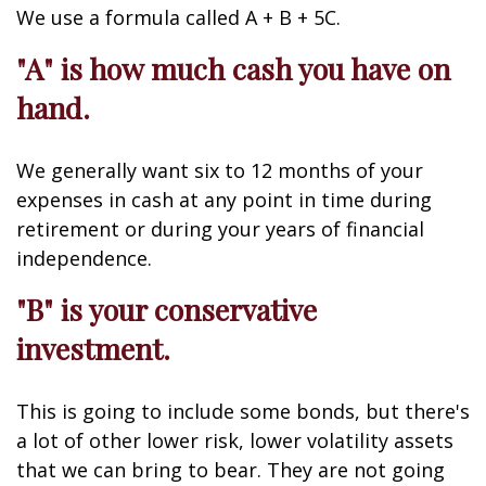
We use a formula called A + B + 5C.
"A" is how much cash you have on
hand.
We generally want six to 12 months of your
expenses in cash at any point in time during
retirement or during your years of financial
independence.
"B" is your conservative
investment.
This is going to include some bonds, but there's
a lot of other lower risk, lower volatility assets
that we can bring to bear. They are not going