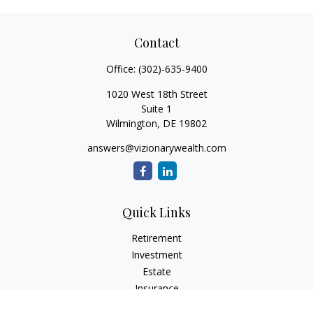
Contact
Office:
(302)-635-9400
1020 West 18th Street
Suite 1
Wilmington,
DE
19802
answers@vizionarywealth.com
Quick Links
Retirement
Investment
Estate
Insurance
Tax