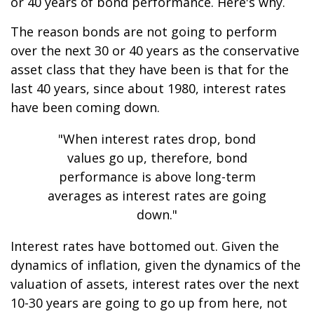
or 40 years of bond performance. Here's why.
The reason bonds are not going to perform
over the next 30 or 40 years as the conservative
asset class that they have been is that for the
last 40 years, since about 1980, interest rates
have been coming down.
"When interest rates drop, bond
values go up, therefore, bond
performance is above long-term
averages as interest rates are going
down."
Interest rates have bottomed out. Given the
dynamics of inflation, given the dynamics of the
valuation of assets, interest rates over the next
10-30 years are going to go up from here, not