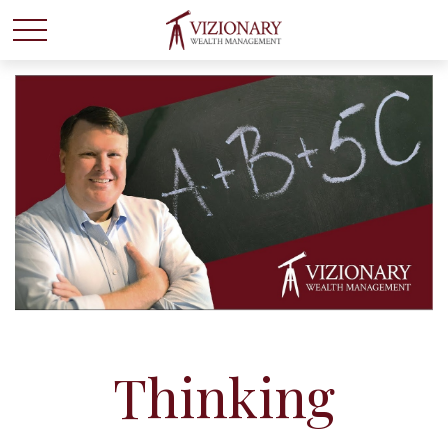
Thinking