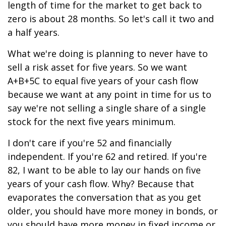
length of time for the market to get back to
zero is about 28 months. So let's call it two and
a half years.
What we're doing is planning to never have to
sell a risk asset for five years. So we want
A+B+5C to equal five years of your cash flow
because we want at any point in time for us to
say we're not selling a single share of a single
stock for the next five years minimum.
I don't care if you're 52 and financially
independent. If you're 62 and retired. If you're
82, I want to be able to lay our hands on five
years of your cash flow. Why? Because that
evaporates the conversation that as you get
older, you should have more money in bonds, or
you should have more money in fixed income or