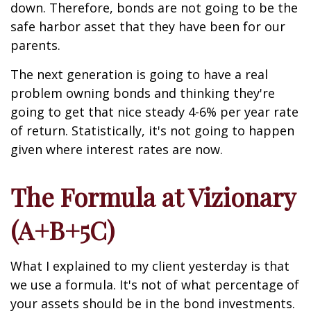
down. Therefore, bonds are not going to be the
safe harbor asset that they have been for our
parents.
The next generation is going to have a real
problem owning bonds and thinking they're
going to get that nice steady 4-6% per year rate
of return. Statistically, it's not going to happen
given where interest rates are now.
The Formula at Vizionary
(A+B+5C)
What I explained to my client yesterday is that
we use a formula. It's not of what percentage of
your assets should be in the bond investments.