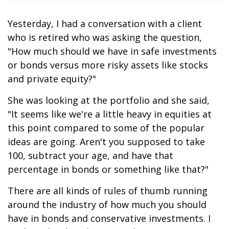
Yesterday, I had a conversation with a client
who is retired who was asking the question,
"How much should we have in safe investments
or bonds versus more risky assets like stocks
and private equity?"
She was looking at the portfolio and she said,
"It seems like we're a little heavy in equities at
this point compared to some of the popular
ideas are going. Aren't you supposed to take
100, subtract your age, and have that
percentage in bonds or something like that?"
There are all kinds of rules of thumb running
around the industry of how much you should
have in bonds and conservative investments. I