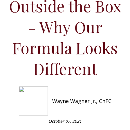
Outside the Box
- Why Our
Formula Looks
Different
Wayne Wagner Jr., ChFC
October 07, 2021