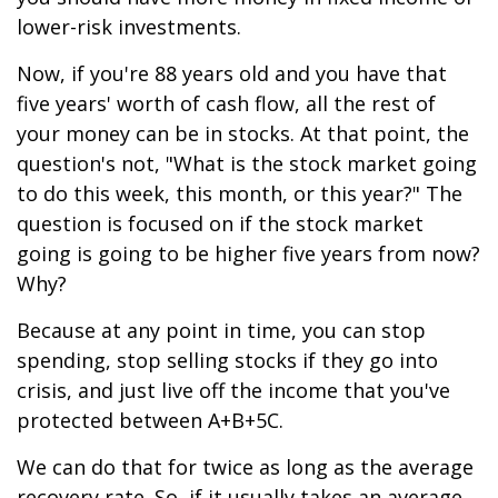
lower-risk investments.
Now, if you're 88 years old and you have that
five years' worth of cash flow, all the rest of
your money can be in stocks. At that point, the
question's not, "What is the stock market going
to do this week, this month, or this year?" The
question is focused on if the stock market
going is going to be higher five years from now?
Why?
Because at any point in time, you can stop
spending, stop selling stocks if they go into
crisis, and just live off the income that you've
protected between A+B+5C.
We can do that for twice as long as the average
recovery rate. So, if it usually takes an average