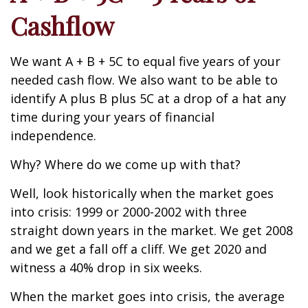
Cashflow
We want A + B + 5C to equal five years of your
needed cash flow. We also want to be able to
identify A plus B plus 5C at a drop of a hat any
time during your years of financial
independence.
Why? Where do we come up with that?
Well, look historically when the market goes
into crisis: 1999 or 2000-2002 with three
straight down years in the market. We get 2008
and we get a fall off a cliff. We get 2020 and
witness a 40% drop in six weeks.
When the market goes into crisis, the average