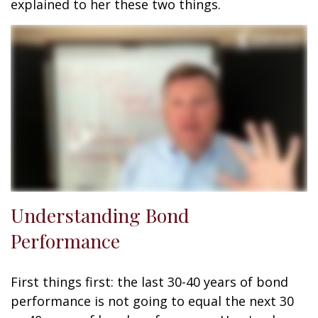
explained to her these two things.
Understanding Bond
Performance
First things first: the last 30-40 years of bond
performance is not going to equal the next 30