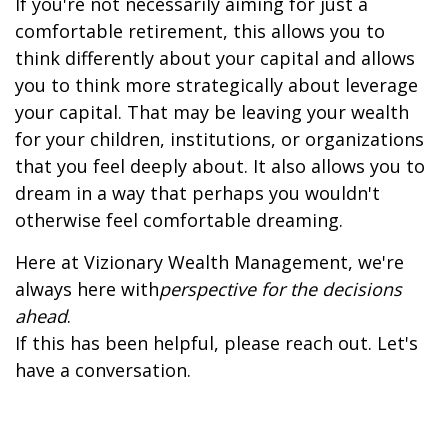
If you're not necessarily aiming for just a
comfortable retirement, this allows you to
think differently about your capital and allows
you to think more strategically about leverage
your capital. That may be leaving your wealth
for your children, institutions, or organizations
that you feel deeply about. It also allows you to
dream in a way that perhaps you wouldn't
otherwise feel comfortable dreaming.
Here at Vizionary Wealth Management, we're
always here with
perspective for the decisions
ahead
.
If this has been helpful, please reach out. Let's
have a conversation.