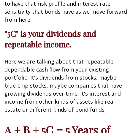
to have that risk profile and interest rate
sensitivity that bonds have as we move forward
from here.
"5C" is your dividends and
repeatable income.
Here we are talking about that repeatable,
dependable cash flow from your existing
portfolio. It's dividends from stocks, maybe
blue-chip stocks, maybe companies that have
growing dividends over time. It's interest and
income from other kinds of assets like real
estate or different kinds of bond funds.
A + B + 5C = 5 Years of