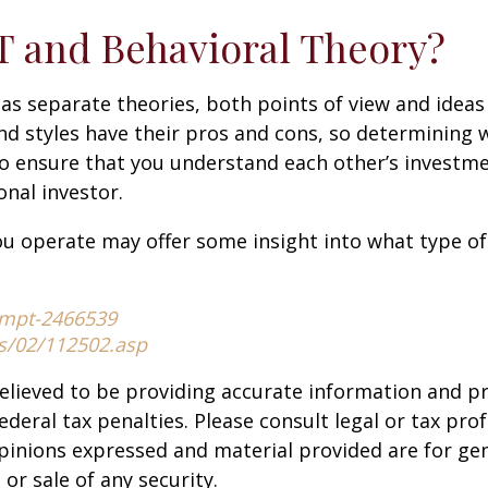
 and Behavioral Theory?
 as separate theories, both points of view and idea
and styles have their pros and cons, so determining
to ensure that you understand each other’s investm
nal investor.
u operate may offer some insight into what type of 
-mpt-2466539
es/02/112502.asp
elieved to be providing accurate information and p
deral tax penalties. Please consult legal or tax prof
opinions expressed and material provided are for g
or sale of any security.