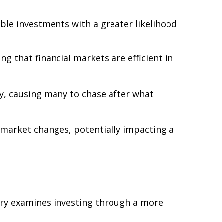
ble investments with a greater likelihood
g that financial markets are efficient in
sy, causing many to chase after what
 market changes, potentially impacting a
ory examines investing through a more