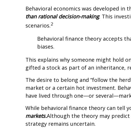
Behavioral economics was developed in th
than rational decision-making
. This inves
2
scenarios.
Behavioral finance theory accepts th
biases.
This explains why someone might hold onto
gifted a stock as part of an inheritance, 
The desire to belong and “follow the herd”
market or a certain hot investment. Behav
have lived through one—or several—marke
While behavioral finance theory can tell y
markets.
Although the theory may predict h
strategy remains uncertain.