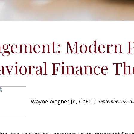
gement: Modern P
avioral Finance Th
Wayne Wagner Jr., ChFC
September 07, 20
ing into an everyday perspective on important financ