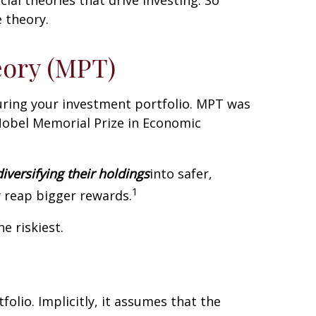
 theory.
eory (MPT)
turing your investment portfolio. MPT was
Nobel Memorial Prize in Economic
diversifying their holdings
into safer,
1
y reap bigger rewards.
e riskiest.
folio. Implicitly, it assumes that the