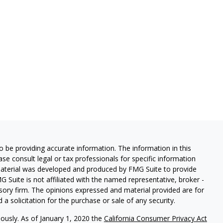
 be providing accurate information. The information in this
ease consult legal or tax professionals for specific information
 material was developed and produced by FMG Suite to provide
G Suite is not affiliated with the named representative, broker -
isory firm. The opinions expressed and material provided are for
a solicitation for the purchase or sale of any security.
iously. As of January 1, 2020 the
California Consumer Privacy Act