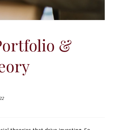
ortfolio &
eory
22
ial theories that drive investing. So