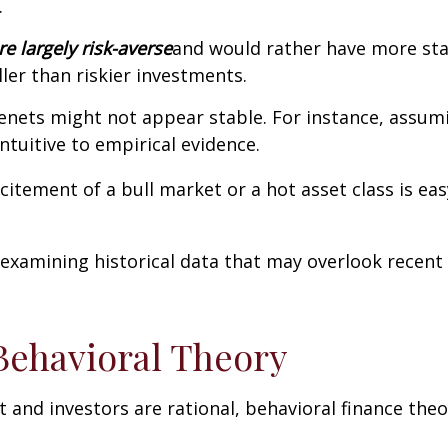
.
e largely risk-averse
and would rather have more sta
ller than riskier investments.
enets might not appear stable. For instance, assumin
ntuitive to empirical evidence.
citement of a bull market or a hot asset class is ea
examining historical data that may overlook recent
Behavioral Theory
and investors are rational, behavioral finance the