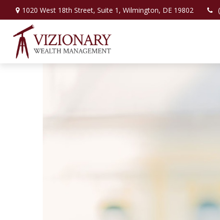
1020 West 18th Street,
Suite 1,
Wilmington,
DE
19802