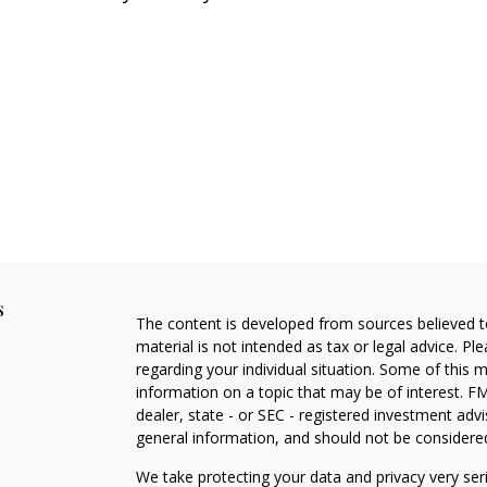
s
The content is developed from sources believed to
material is not intended as tax or legal advice. Pl
regarding your individual situation. Some of this
information on a topic that may be of interest. FM
dealer, state - or SEC - registered investment adv
general information, and should not be considered 
We take protecting your data and privacy very ser