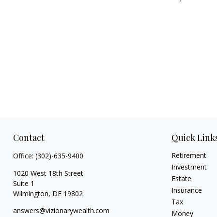
Contact
Quick Link
Retirement
Office:
(302)-635-9400
Investment
1020 West 18th Street
Estate
Suite 1
Insurance
Wilmington,
DE
19802
Tax
answers@vizionarywealth.com
Money