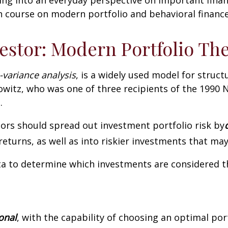
h course on modern portfolio and behavioral finance
estor: Modern Portfolio Th
-variance analysis
, is a widely used model for struc
witz, who was one of three recipients of the 1990 
.
ors should spread out investment portfolio risk by
eturns, as well as into riskier investments that ma
ta to determine which investments are considered th
ional
, with the capability of choosing an optimal port