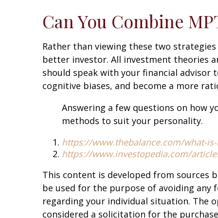
Can You Combine MPT
Rather than viewing these two strategies
better investor. All investment theories 
should speak with your financial advisor 
cognitive biases, and become a more ratio
Answering a few questions on how yo
methods to suit your personality.
https://www.thebalance.com/what-is
https://www.investopedia.com/articl
This content is developed from sources b
be used for the purpose of avoiding any fe
regarding your individual situation. The 
considered a solicitation for the purchase 