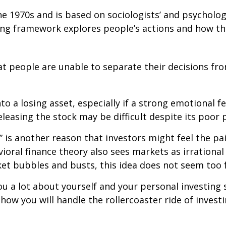
e 1970s and is based on sociologists’ and psycholog
ting framework explores people’s actions and how th
at people are unable to separate their decisions f
 a losing asset, especially if a strong emotional fee
releasing the stock may be difficult despite its poor
 is another reason that investors might feel the pai
ioral finance theory also sees markets as irrational
t bubbles and busts, this idea does not seem too f
ou a lot about yourself and your personal investing 
ow you will handle the rollercoaster ride of investi