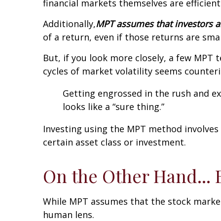
financial markets themselves are efficient
Additionally,
MPT assumes that investors ar
of a return, even if those returns are sma
But, if you look more closely, a few MPT t
cycles of market volatility seems counteri
Getting engrossed in the rush and ex
looks like a “sure thing.”
Investing using the MPT method involves 
certain asset class or investment.
On the Other Hand... 
While MPT assumes that the stock market 
human lens.