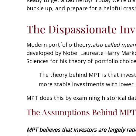
buckle up, and prepare for a helpful cras
The Dispassionate Inv
Modern portfolio theory,
also called mean
developed by Nobel Laureate Harry Marko
Sciences for his theory of portfolio choice
The theory behind MPT is that invest
more stable investments with lower r
MPT does this by examining historical da
The Assumptions Behind MPT
MPT believes that investors are largely rat