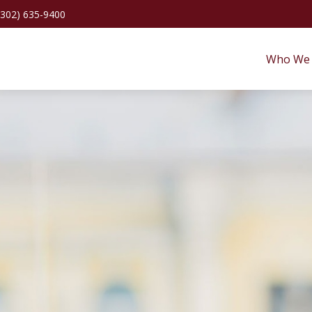
(302) 635-9400
Who We 