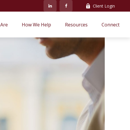
Client Login
Are
How We Help
Resources
Connect