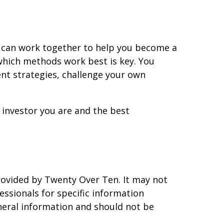
s can work together to help you become a
 which methods work best is key. You
ent strategies, challenge your own
investor you are and the best
rovided by Twenty Over Ten. It may not
essionals for specific information
eneral information and should not be