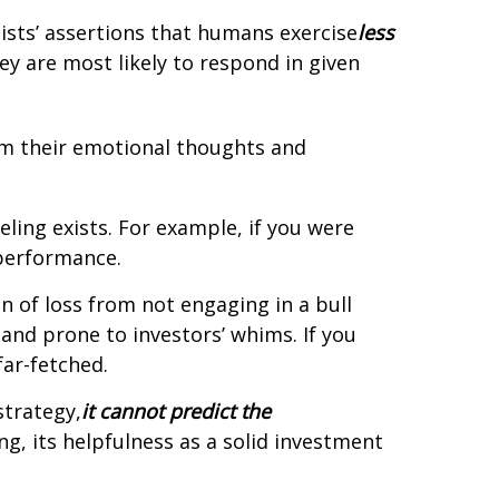
ists’ assertions that humans exercise
less
ey are most likely to respond in given
rom their emotional thoughts and
ling exists. For example, if you were
 performance.
n of loss from not engaging in a bull
 and prone to investors’ whims. If you
ar-fetched.
strategy,
it cannot predict the
ng, its helpfulness as a solid investment