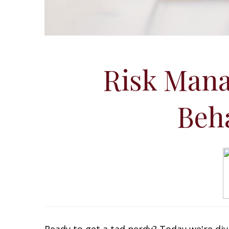
Risk Mana
Beh
Ready to get a tad nerdy? Today we're div