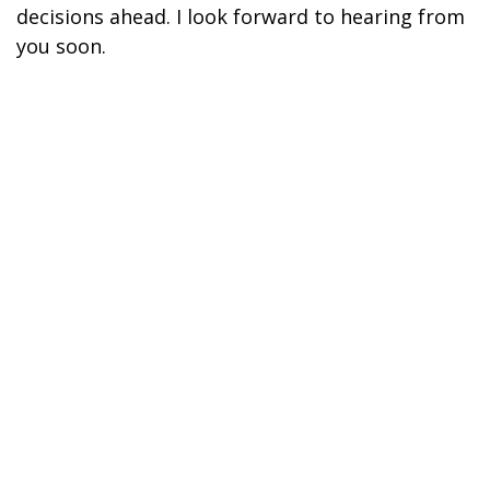
decisions ahead. I look forward to hearing from
you soon.