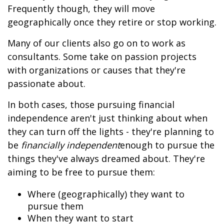
Frequently though, they will move
geographically once they retire or stop working.
Many of our clients also go on to work as
consultants. Some take on passion projects
with organizations or causes that they're
passionate about.
In both cases, those pursuing financial
independence aren't just thinking about when
they can turn off the lights - they're planning to
be
financially independent
enough to pursue the
things they've always dreamed about. They're
aiming to be free to pursue them:
Where (geographically) they want to
pursue them
When they want to start