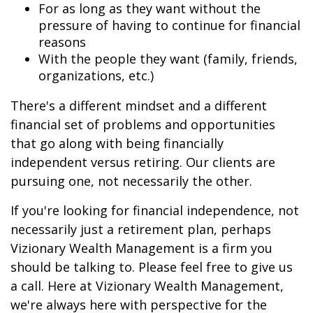
For as long as they want without the
pressure of having to continue for financial
reasons
With the people they want (family, friends,
organizations, etc.)
There's a different mindset and a different
financial set of problems and opportunities
that go along with being financially
independent versus retiring. Our clients are
pursuing one, not necessarily the other.
If you're looking for financial independence, not
necessarily just a retirement plan, perhaps
Vizionary Wealth Management is a firm you
should be talking to. Please feel free to give us
a call. Here at Vizionary Wealth Management,
we're always here with perspective for the