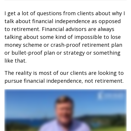
I get a lot of questions from clients about why I
talk about financial independence as opposed
to retirement. Financial advisors are always
talking about some kind of impossible to lose
money scheme or crash-proof retirement plan
or bullet-proof plan or strategy or something
like that.
The reality is most of our clients are looking to
pursue financial independence, not retirement.