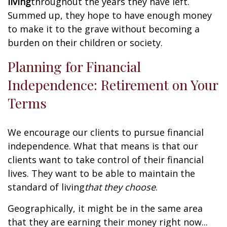
living
throughout the years they have left.
Summed up, they hope to have enough money
to make it to the grave without becoming a
burden on their children or society.
Planning for Financial
Independence: Retirement on Your
Terms
We encourage our clients to pursue financial
independence. What that means is that our
clients want to take control of their financial
lives. They want to be able to maintain the
standard of living
that they choose
.
Geographically, it might be in the same area
that they are earning their money right now...