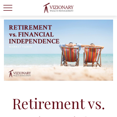
Retirement vs.