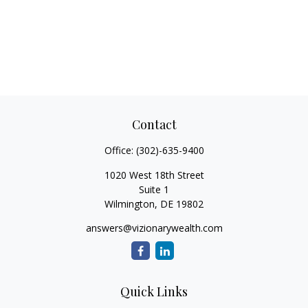
Contact
Office:
(302)-635-9400
1020 West 18th Street
Suite 1
Wilmington,
DE
19802
answers@vizionarywealth.com
Quick Links