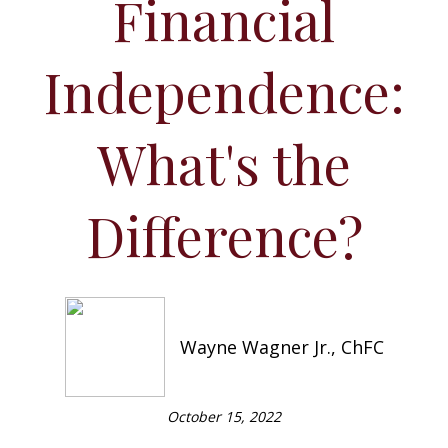
Financial
Independence:
What's the
Difference?
Wayne Wagner Jr., ChFC
October 15, 2022