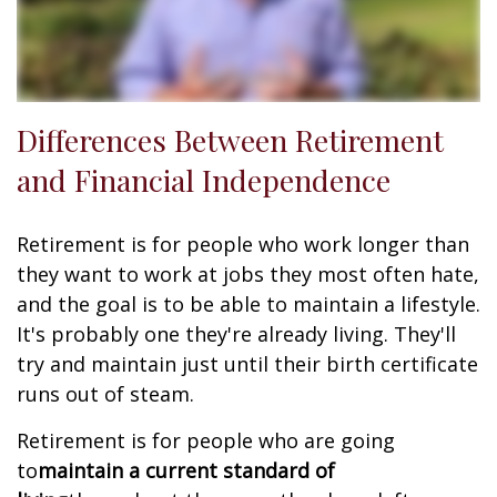
Differences Between Retirement
and Financial Independence
Retirement is for people who work longer than
they want to work at jobs they most often hate,
and the goal is to be able to maintain a lifestyle.
It's probably one they're already living. They'll
try and maintain just until their birth certificate
runs out of steam.
Retirement is for people who are going
to
maintain a current standard of