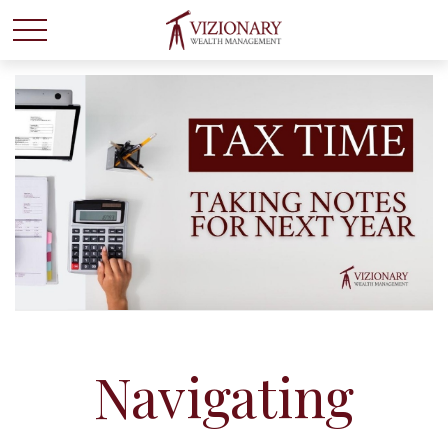
Navigating