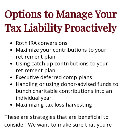
Options to Manage Your
Tax Liability Proactively
Roth IRA conversions
Maximize your contributions to your
retirement plan
Using catch-up contributions to your
retirement plan
Executive deferred comp plans
Handling or using donor-advised funds to
bunch charitable contributions into an
individual year
Maximizing tax-loss harvesting
These are strategies that are beneficial to
consider. We want to make sure that you’re