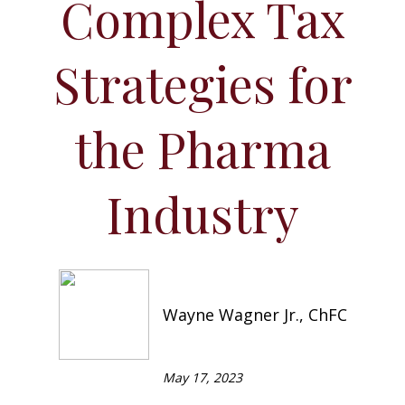
Complex Tax
Strategies for
the Pharma
Industry
Wayne Wagner Jr., ChFC
May 17, 2023