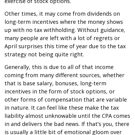
exercise of stock options.
Other times, it may come from dividends on
long-term incentives where the money shows
up with no tax withholding. Without guidance,
many people are left with a lot of regrets or
April surprises this time of year due to the tax
strategy not being quite right.
Generally, this is due to all of that income
coming from many different sources, whether
that is base salary, bonuses, long-term
incentives in the form of stock options, or
other forms of compensation that are variable
in nature. It can feel like these make the tax
liability almost unknowable until the CPA comes
in and delivers the bad news. If that’s you, there
is usually a little bit of emotional gloom over