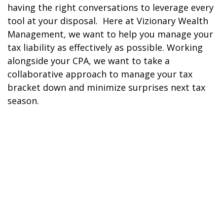
having the right conversations to leverage every
tool at your disposal. Here at Vizionary Wealth
Management, we want to help you manage your
tax liability as effectively as possible. Working
alongside your CPA, we want to take a
collaborative approach to manage your tax
bracket down and minimize surprises next tax
season.