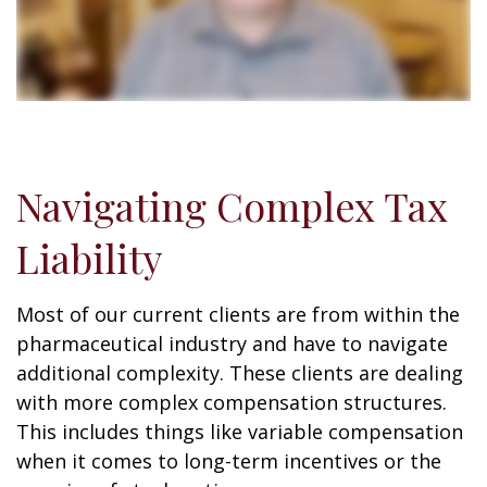
Navigating Complex Tax
Liability
Most of our current clients are from within the
pharmaceutical industry and have to navigate
additional complexity. These clients are dealing
with more complex compensation structures.
This includes things like variable compensation
when it comes to long-term incentives or the