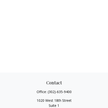
Contact
Office:
(302)-635-9400
1020 West 18th Street
Suite 1