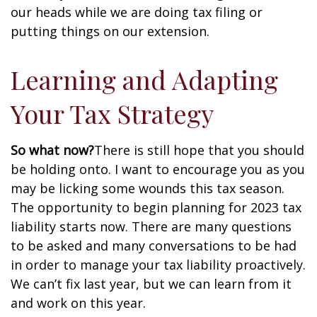
our heads while we are doing tax filing or
putting things on our extension.
Learning and Adapting
Your Tax Strategy
So what now?
There is still hope that you should
be holding onto. I want to encourage you as you
may be licking some wounds this tax season.
The opportunity to begin planning for 2023 tax
liability starts now. There are many questions
to be asked and many conversations to be had
in order to manage your tax liability proactively.
We can’t fix last year, but we can learn from it
and work on this year.