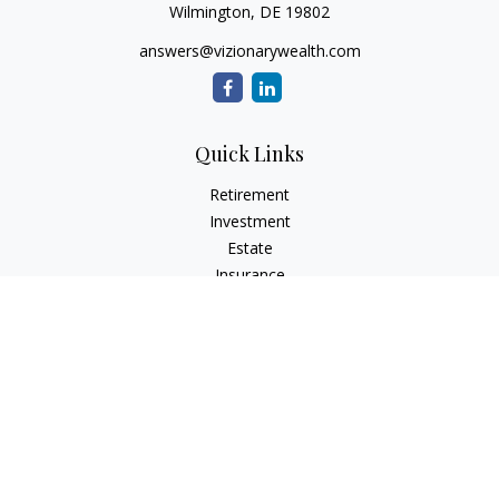
Wilmington,
DE
19802
answers@vizionarywealth.com
Quick Links
Retirement
Investment
Estate
Insurance
Tax
Money
Lifestyle
Latest Articles
All Videos
All Calculators
The content is developed from sources believed to be