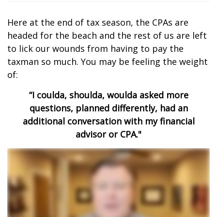
Here at the end of tax season, the CPAs are
headed for the beach and the rest of us are left
to lick our wounds from having to pay the
taxman so much. You may be feeling the weight
of:
“I coulda, shoulda, woulda asked more
questions, planned differently, had an
additional conversation with my financial
advisor or CPA."