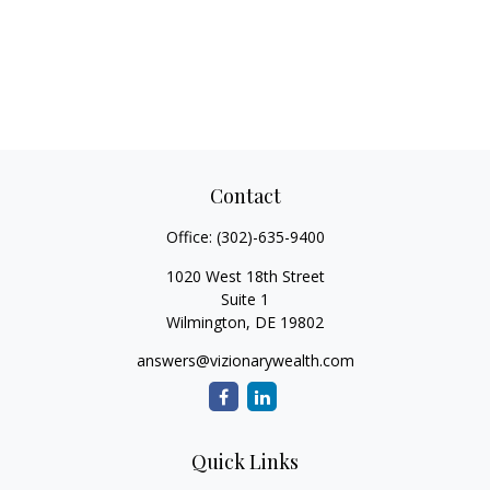
Contact
Office:
(302)-635-9400
1020 West 18th Street
Suite 1
Wilmington,
DE
19802
answers@vizionarywealth.com
Quick Links