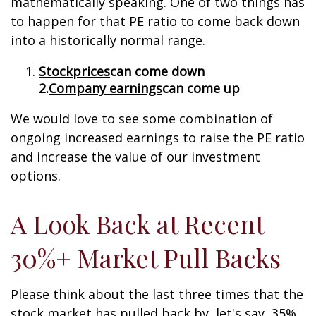
mathematically speaking. One of two things has
to happen for that PE ratio to come back down
into a historically normal range.
Stock
prices
can come down
2.
Company earnings
can come up
We would love to see some combination of
ongoing increased earnings to raise the PE ratio
and increase the value of our investment
options.
A Look Back at Recent
30%+ Market Pull Backs
Please think about the last three times that the
stock market has pulled back by, let's say, 35%