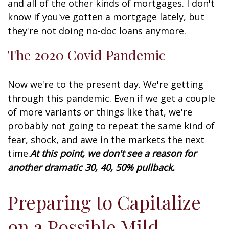
and all of the other kinds of mortgages. I don't
know if you've gotten a mortgage lately, but
they're not doing no-doc loans anymore.
The 2020 Covid Pandemic
Now we're to the present day. We're getting
through this pandemic. Even if we get a couple
of more variants or things like that, we're
probably not going to repeat the same kind of
fear, shock, and awe in the markets the next
time.
At this point, we don't see a reason for
another dramatic 30, 40, 50% pullback.
Preparing to Capitalize
on a Possible Mild