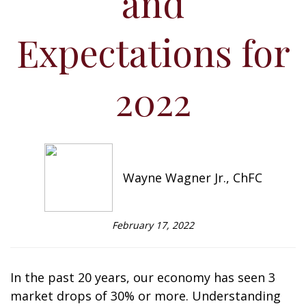
and
Expectations for
2022
Wayne Wagner Jr., ChFC
February 17, 2022
In the past 20 years, our economy has seen 3
market drops of 30% or more. Understanding