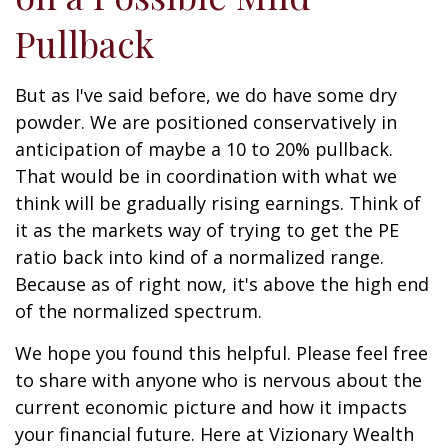
Pullback
But as I've said before, we do have some dry
powder. We are positioned conservatively in
anticipation of maybe a 10 to 20% pullback.
That would be in coordination with what we
think will be gradually rising earnings. Think of
it as the markets way of trying to get the PE
ratio back into kind of a normalized range.
Because as of right now, it's above the high end
of the normalized spectrum.
We hope you found this helpful. Please feel free
to share with anyone who is nervous about the
current economic picture and how it impacts
your financial future. Here at Vizionary Wealth