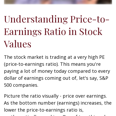
Understanding Price-to-
Earnings Ratio in Stock
Values
The stock market is trading at a very high PE
(price-to-earnings ratio). This means you're
paying a lot of money today compared to every
dollar of earnings coming out of, let's say, S&P
500 companies.
Picture the ratio visually - price over earnings.
As the bottom number (earnings) increases, the
lower the price-to-earnings ratio is,