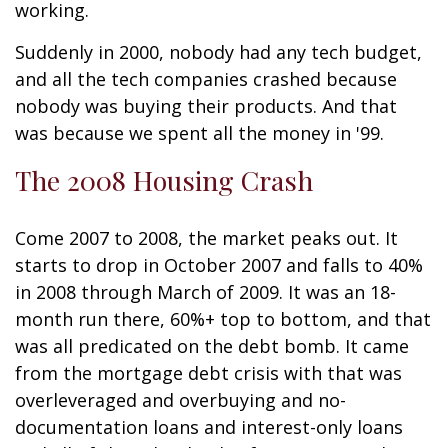
working.
Suddenly in 2000, nobody had any tech budget,
and all the tech companies crashed because
nobody was buying their products. And that
was because we spent all the money in '99.
The 2008 Housing Crash
Come 2007 to 2008, the market peaks out. It
starts to drop in October 2007 and falls to 40%
in 2008 through March of 2009. It was an 18-
month run there, 60%+ top to bottom, and that
was all predicated on the debt bomb. It came
from the mortgage debt crisis with that was
overleveraged and overbuying and no-
documentation loans and interest-only loans