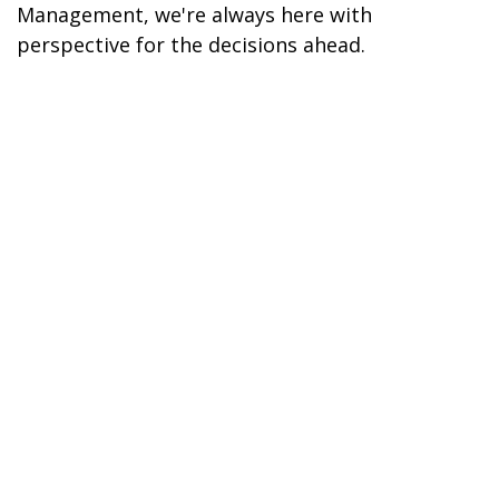
Management, we're always here with
perspective for the decisions ahead.