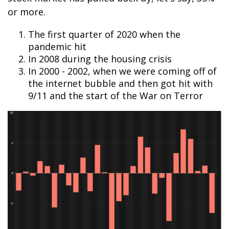
or more.
The first quarter of 2020 when the
pandemic hit
In 2008 during the housing crisis
In 2000 - 2002, when we were coming off of
the internet bubble and then got hit with
9/11 and the start of the War on Terror