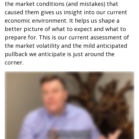
the market conditions (and mistakes) that
caused them gives us insight into our current
economic environment. It helps us shape a
better picture of what to expect and what to
prepare for. This is our current assessment of
the market volatility and the mild anticipated
pullback we anticipate is just around the
corner.