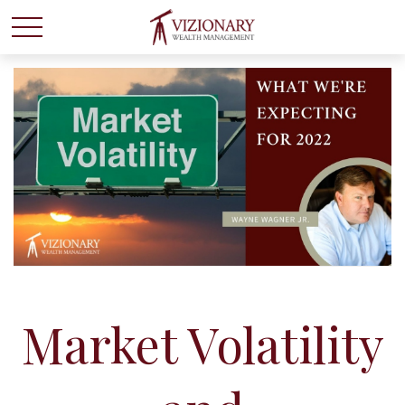
Market Volatility