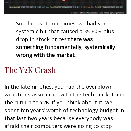
So, the last three times, we had some
systemic hit that caused a 35-60% plus
drop in stock prices;
there was
something fundamentally, systemically
wrong with the market.
The Y2K Crash
In the late nineties, you had the overblown
valuations associated with the tech market and
the run-up to Y2K. If you think about it, we
spent ten years' worth of technology budget in
that last two years because everybody was
afraid their computers were going to stop