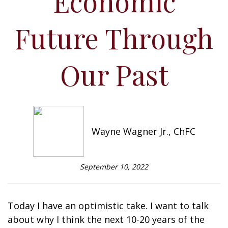
Economic
Future Through
Our Past
Wayne Wagner Jr., ChFC
September 10, 2022
Today I have an optimistic take. I want to talk
about why I think the next 10-20 years of the