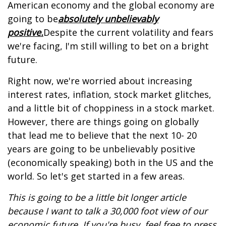
American economy and the global economy are
going to be
absolutely unbelievably
positive.
Despite the current volatility and fears
we're facing, I'm still willing to bet on a bright
future.
Right now, we're worried about increasing
interest rates, inflation, stock market glitches,
and a little bit of choppiness in a stock market.
However, there are things going on globally
that lead me to believe that the next 10- 20
years are going to be unbelievably positive
(economically speaking) both in the US and the
world. So let's get started in a few areas.
This is going to be a little bit longer article
because I want to talk a 30,000 foot view of our
economic future. If you're busy, feel free to press