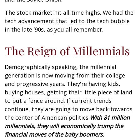
The stock market hit all-time highs. We had the
tech advancement that led to the tech bubble
in the late ‘90s, as you all remember.
The Reign of Millennials
Demographically speaking, the millennial
generation is now moving from their college
and progressive years. They're having kids,
buying houses, getting their little piece of land
to put a fence around. If current trends
continue, they are going to move back towards
the center of American politics.
With 81 million
millennials, they will economically trump the
financial moves of the baby boomers.