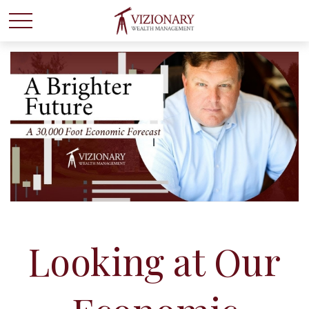
Looking at Our