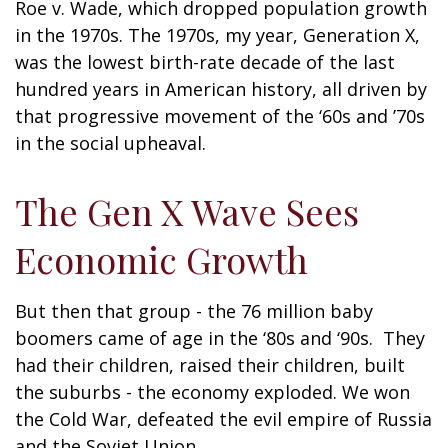
Roe v. Wade, which dropped population growth
in the 1970s. The 1970s, my year, Generation X,
was the lowest birth-rate decade of the last
hundred years in American history, all driven by
that progressive movement of the ‘60s and ’70s
in the social upheaval.
The Gen X Wave Sees
Economic Growth
But then that group - the 76 million baby
boomers came of age in the ‘80s and ‘90s. They
had their children, raised their children, built
the suburbs - the economy exploded. We won
the Cold War, defeated the evil empire of Russia
and the Soviet Union.