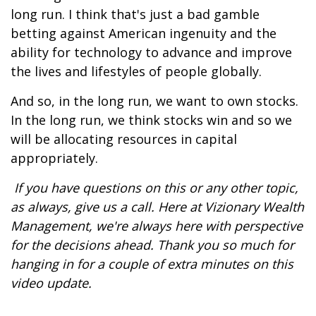
long run. I think that's just a bad gamble
betting against American ingenuity and the
ability for technology to advance and improve
the lives and lifestyles of people globally.
And so, in the long run, we want to own stocks.
In the long run, we think stocks win and so we
will be allocating resources in capital
appropriately.
If you have questions on this or any other topic,
as always, give us a call. Here at Vizionary Wealth
Management, we're always here with perspective
for the decisions ahead. Thank you so much for
hanging in for a couple of extra minutes on this
video update.