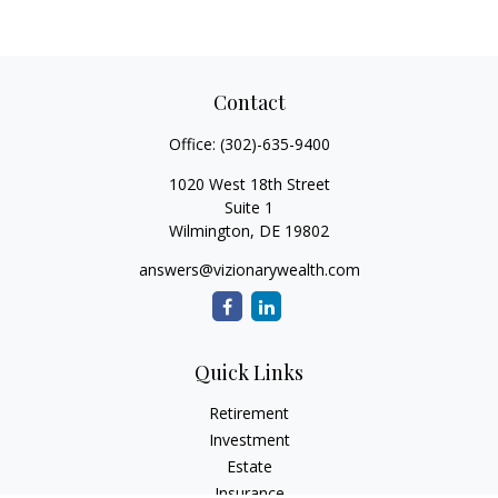
Contact
Office:
(302)-635-9400
1020 West 18th Street
Suite 1
Wilmington,
DE
19802
answers@vizionarywealth.com
Quick Links
Retirement
Investment
Estate
Insurance