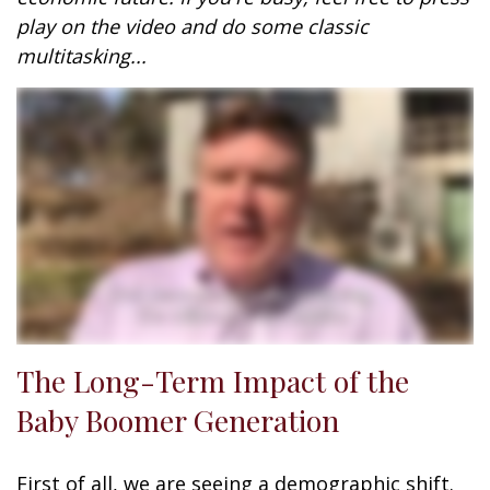
play on the video and do some classic
multitasking...
The Long-Term Impact of the
Baby Boomer Generation
First of all, we are seeing a demographic shift.