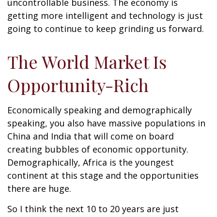
uncontrollable business. The economy is
getting more intelligent and technology is just
going to continue to keep grinding us forward.
The World Market Is
Opportunity-Rich
Economically speaking and demographically
speaking, you also have massive populations in
China and India that will come on board
creating bubbles of economic opportunity.
Demographically, Africa is the youngest
continent at this stage and the opportunities
there are huge.
So I think the next 10 to 20 years are just