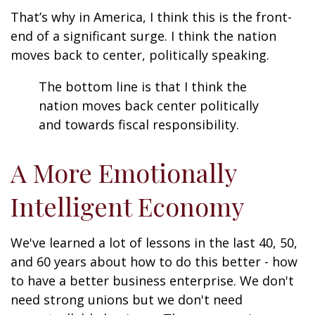
That’s why in America, I think this is the front-
end of a significant surge. I think the nation
moves back to center, politically speaking.
The bottom line is that I think the
nation moves back center politically
and towards fiscal responsibility.
A More Emotionally
Intelligent Economy
We've learned a lot of lessons in the last 40, 50,
and 60 years about how to do this better - how
to have a better business enterprise. We don't
need strong unions but we don't need