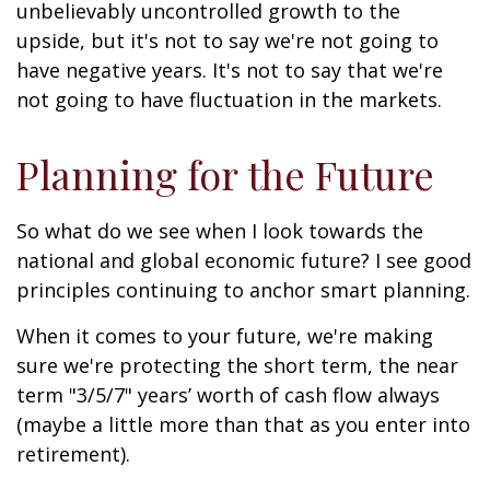
unbelievably uncontrolled growth to the
upside, but it's not to say we're not going to
have negative years. It's not to say that we're
not going to have fluctuation in the markets.
Planning for the Future
So what do we see when I look towards the
national and global economic future? I see good
principles continuing to anchor smart planning.
When it comes to your future, we're making
sure we're protecting the short term, the near
term "3/5/7" years’ worth of cash flow always
(maybe a little more than that as you enter into
retirement).