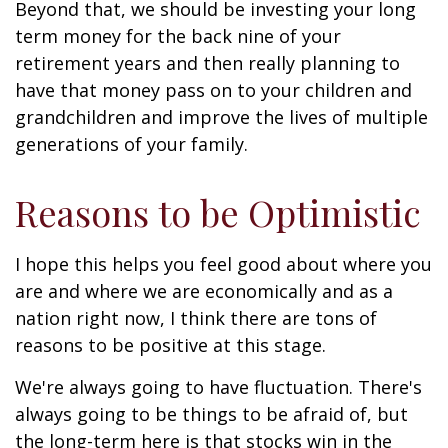
Beyond that, we should be investing your long
term money for the back nine of your
retirement years and then really planning to
have that money pass on to your children and
grandchildren and improve the lives of multiple
generations of your family.
Reasons to be Optimistic
I hope this helps you feel good about where you
are and where we are economically and as a
nation right now, I think there are tons of
reasons to be positive at this stage.
We're always going to have fluctuation. There's
always going to be things to be afraid of, but
the long-term here is that stocks win in the