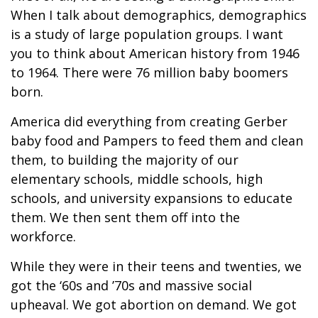
When I talk about demographics, demographics
is a study of large population groups. I want
you to think about American history from 1946
to 1964. There were 76 million baby boomers
born.
America did everything from creating Gerber
baby food and Pampers to feed them and clean
them, to building the majority of our
elementary schools, middle schools, high
schools, and university expansions to educate
them. We then sent them off into the
workforce.
While they were in their teens and twenties, we
got the ‘60s and ’70s and massive social
upheaval. We got abortion on demand. We got