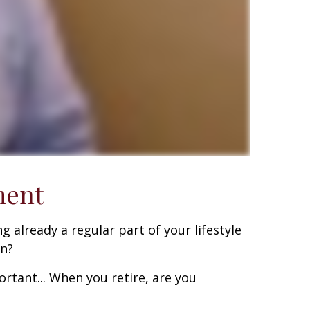
ment
g already a regular part of your lifestyle
on?
rtant... When you retire, are you