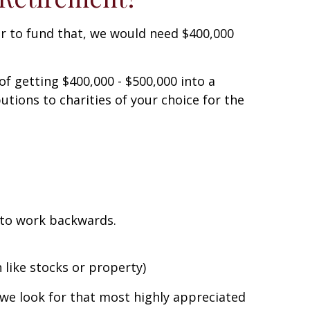
der to fund that, we would need $400,000
f getting $400,000 - $500,000 into a
utions to charities of your choice for the
s to work backwards.
 like stocks or property)
 we look for that most highly appreciated