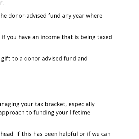
r.
o the donor-advised fund any year where
 if you have an income that is being taxed
u gift to a donor advised fund and
anaging your tax bracket, especially
 approach to funding your lifetime
ad. If this has been helpful or if we can