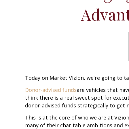
Advant
Today on Market Vizion, we're going to ta
Donor-advised funds
are vehicles that ha
think there is a real sweet spot for execut
donor-advised funds strategically to get
This is at the core of who we are at Vizi
many of their charitable ambitions and e