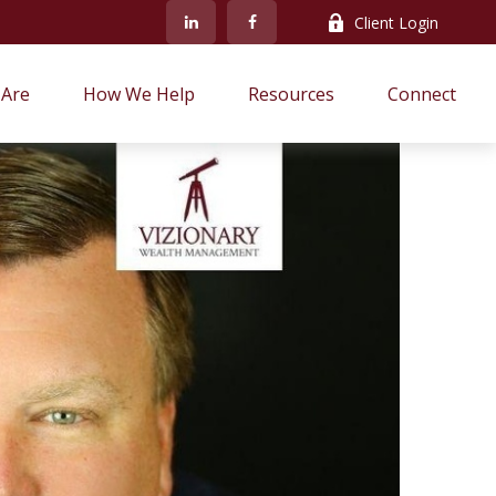
Client Login
Are
How We Help
Resources
Connect