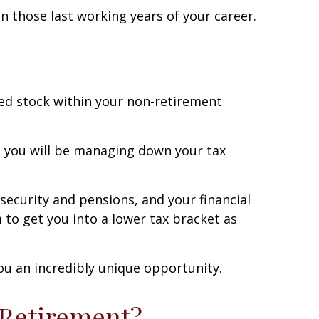
n those last working years of your career.
ated stock within your non-retirement
that you will be managing down your tax
 security and pensions, and your financial
to get you into a lower tax bracket as
ou an incredibly unique opportunity.
 Retirement?