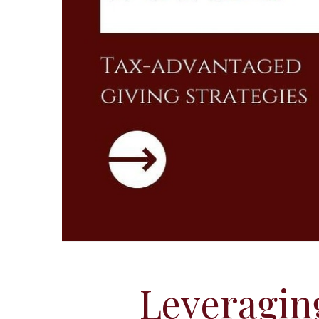
Leveragin