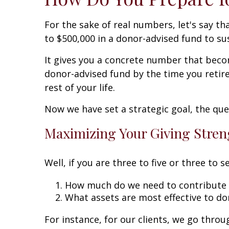
For the sake of real numbers, let's say th
to $500,000 in a donor-advised fund to sus
It gives you a concrete number that becom
donor-advised fund by the time you retire
rest of your life.
Now we have set a strategic goal, the que
Maximizing Your Giving Stre
Well, if you are three to five or three to
How much do we need to contribute 
What assets are most effective to do
For instance, for our clients, we go thro