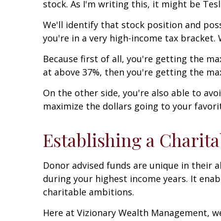
stock. As I'm writing this, it might be Tes
We'll identify that stock position and po
you're in a very high-income tax bracket.
Because first of all, you're getting the 
at above 37%, then you're getting the m
On the other side, you're also able to avo
maximize the dollars going to your favori
Establishing a Charit
Donor advised funds are unique in their a
during your highest income years. It enab
charitable ambitions.
Here at Vizionary Wealth Management, we'r