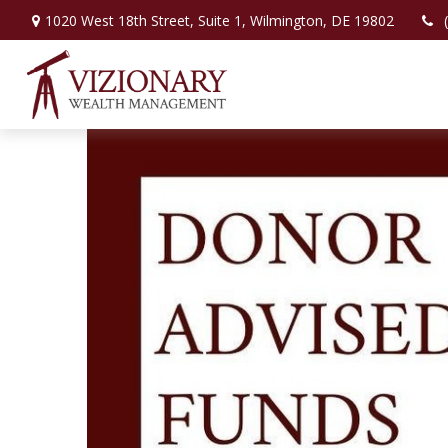
1020 West 18th Street,
Suite 1,
Wilmington,
DE
19802