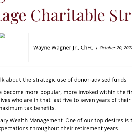
age Charitable Str
Wayne Wagner Jr., ChFC
October 20, 202
lk about the strategic use of donor-advised funds.
ve become more popular, more invoked within the fina
ives who are in that last five to seven years of thei
 maximum tax benefits.
onary Wealth Management. One of our top desires is 
xpectations throughout their retirement years.