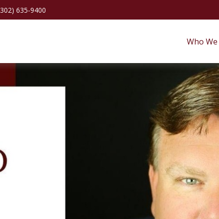
(302) 635-9400
Who We 