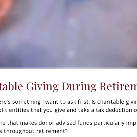
table Giving During Retire
e's something I want to ask first. Is charitable givin
it entities that you give and take a tax deduction 
ne that makes donor advised funds particularly impo
ns throughout retirement?