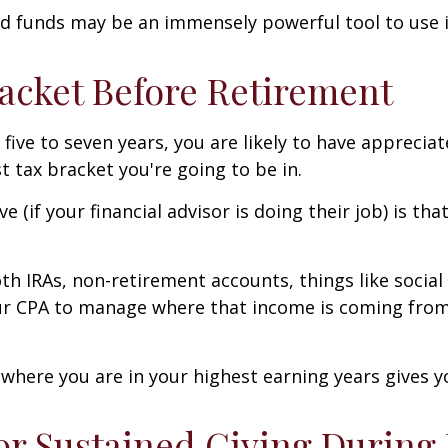
ed funds may be an immensely powerful tool to use i
acket Before Retirement
 five to seven years, you are likely to have appreci
st tax bracket you're going to be in.
ve (if your financial advisor is doing their job) is 
oth IRAs, non-retirement accounts, things like social
our CPA to manage where that income is coming from 
 where you are in your highest earning years gives y
or Sustained Giving During