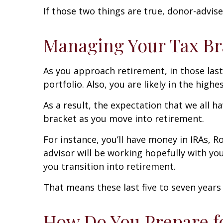
If those two things are true, donor-advis
Managing Your Tax Br
As you approach retirement, in those last
portfolio. Also, you are likely in the highe
As a result, the expectation that we all ha
bracket as you move into retirement.
For instance, you’ll have money in IRAs, R
advisor will be working hopefully with y
you transition into retirement.
That means these last five to seven years
How Do You Prepare f