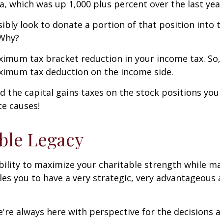
la, which was up 1,000 plus percent over the last yea
ssibly look to donate a portion of that position int
 Why?
maximum tax bracket reduction in your income tax. So,
aximum tax deduction on the income side.
id the capital gains taxes on the stock positions yo
te causes!
able Legacy
bility to maximize your charitable strength while m
les you to have a very strategic, very advantageous
e always here with perspective for the decisions ahe