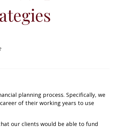
ategies
2
ncial planning process. Specifically, we
r career of their working years to use
that our clients would be able to fund