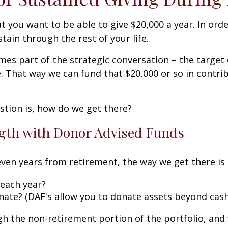
at you want to be able to give $20,000 a year. In or
tain through the rest of your life.
es part of the strategic conversation – the target o
. That way we can fund that $20,000 or so in contrib
stion is, how do we get there?
ngth with Donor Advised Funds
 seven years from retirement, the way we get there i
each year?
nate? (DAF's allow you to donate assets beyond cash
ugh the non-retirement portion of the portfolio, and