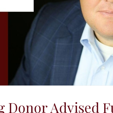
g Donor Advised F