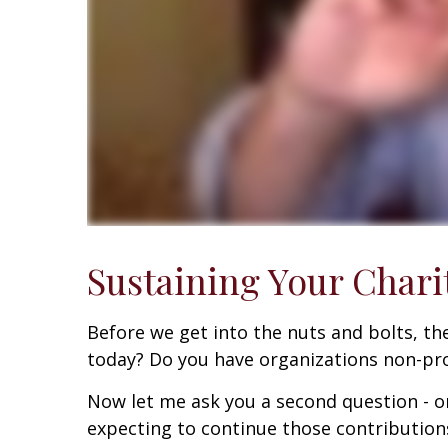
Sustaining Your Chari
Before we get into the nuts and bolts, ther
today? Do you have organizations non-prof
Now let me ask you a second question - o
expecting to continue those contributio