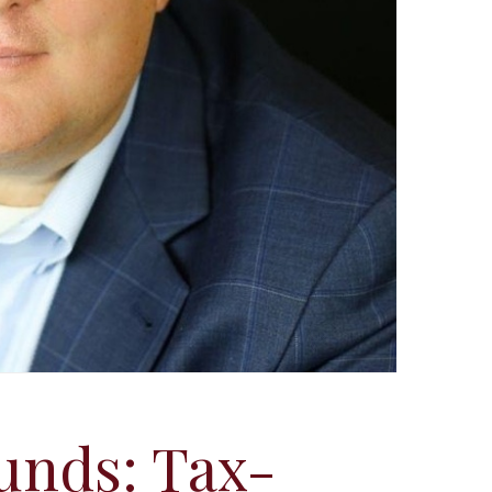
unds: Tax-