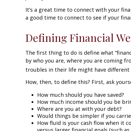
It’s a great time to connect with your fina
a good time to connect to see if your fin
Defining Financial We
The first thing to do is define what “fina
by who you are, where you are coming fro
troubles in their life might have differen
How, then, to define this? First, ask your
How much should you have saved?
How much income should you be bri
Where are you at with your debt?
Would things be simpler if you carri
How fluid is your cash flow when it c
versus larger financial goals (such a