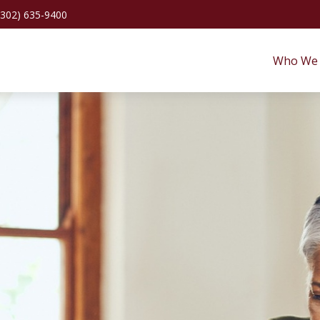
(302) 635-9400
Who We 