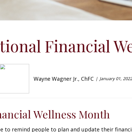
ational Financial W
Wayne Wagner Jr., ChFC
January 01, 202
inancial Wellness Month
me to remind people to plan and update their financi