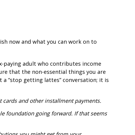
plish now and what you can work on to
x-paying adult who contributes income
ure that the non-essential things you are
 “stop getting lattes” conversation; it is
dit cards and other installment payments.
le foundation going forward. If that seems
butions you might get from your