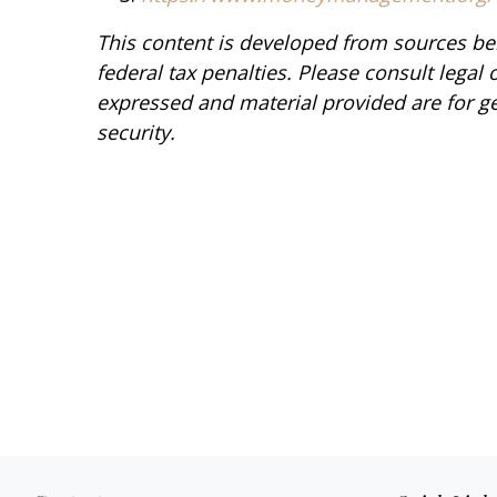
This content is developed from sources bel
federal tax penalties. Please consult legal 
expressed and material provided are for ge
security.