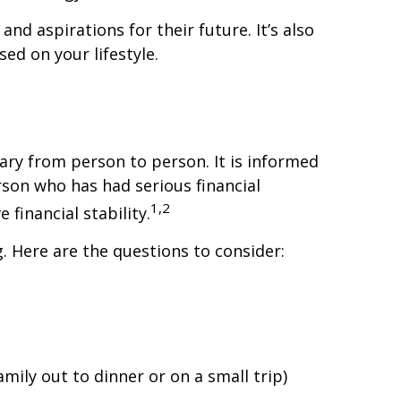
and aspirations for their future. It’s also
ed on your lifestyle.
 vary from person to person. It is informed
son who has had serious financial
1,2
financial stability.
g. Here are the questions to consider:
mily out to dinner or on a small trip)