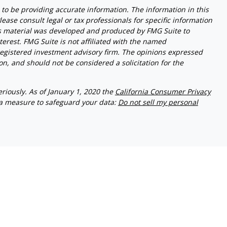
to be providing accurate information. The information in this
lease consult legal or tax professionals for specific information
his material was developed and produced by FMG Suite to
terest. FMG Suite is not affiliated with the named
- registered investment advisory firm. The opinions expressed
n, and should not be considered a solicitation for the
riously. As of January 1, 2020 the
California Consumer Privacy
ra measure to safeguard your data:
Do not sell my personal
 Investment Management. WealthPlan Investment Management
 entities. CA# OF36700
ed States and is for informational purposes only and does not
n offer to buy any security or product that may be referenced
only offer services and transact business and/or respond to