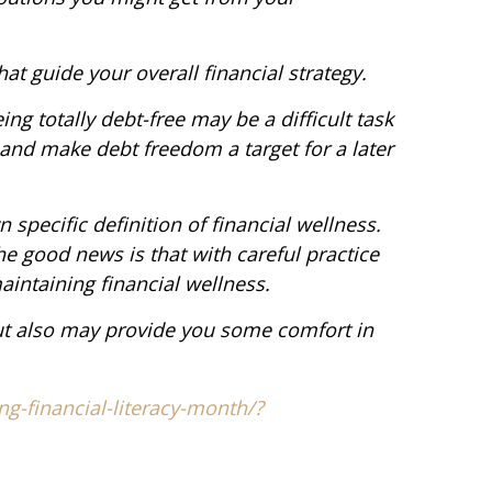
hat guide your overall financial strategy.
eing totally debt-free may be a difficult task
 and make debt freedom a target for a later
 specific definition of financial wellness.
e good news is that with careful practice
aintaining financial wellness.
but also may provide you some comfort in
ng-financial-literacy-month/?