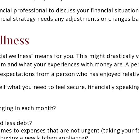
ncial professional to discuss your financial situation 
ancial strategy needs any adjustments or changes bas
llness
ncial wellness” means for you. This might drastically
m and what your experiences with money are. A per
t expectations from a person who has enjoyed relative 
self what you need to feel secure, financially speakin
nging in each month?
ed less debt?
omes to expenses that are not urgent (taking your fa
s buying a new kitchen appliance)?