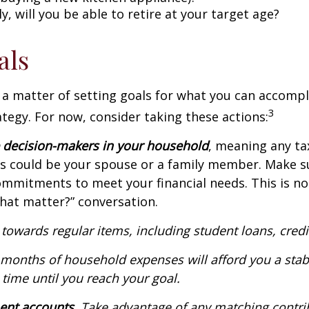
, will you be able to retire at your target age?
als
en a matter of setting goals for what you can accom
3
rategy. For now, consider taking these actions:
e decision-makers in your household
, meaning any ta
This could be your spouse or a family member. Make s
mitments to meet your financial needs. This is not a
hat matter?” conversation.
y towards regular items, including student loans, cre
 months of household expenses will afford you a stab
 time until you reach your goal.
ment accounts.
Take advantage of any matching contri