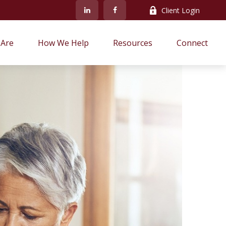
Client Login
Are
How We Help
Resources
Connect