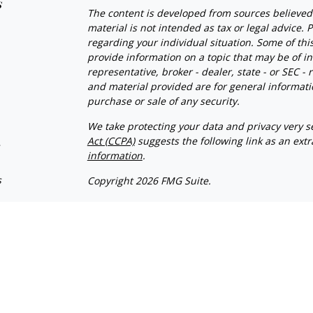
s
The content is developed from sources believed 
material is not intended as tax or legal advice. P
regarding your individual situation. Some of t
provide information on a topic that may be of in
representative, broker - dealer, state - or SEC 
and material provided are for general informatio
purchase or sale of any security.
We take protecting your data and privacy very se
Act (CCPA)
suggests the following link as an ext
s
information
.
s
Copyright 2026 FMG Suite.
Client Relationship Summary
Advisory services offered through WealthPlan
and Vizionary Wealth Management are separate
This site is published for residents of the Unit
constitute an offer to sell or a solicitation of a
herein. Persons mentioned on this website may 