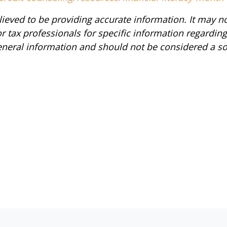
ieved to be providing accurate information. It may n
or tax professionals for specific information regardin
neral information and should not be considered a soli