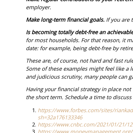
employer.
Make long-term financial goals.
If you are 
Is becoming totally debt-free an achievabl
for most households. For that reason, it ma
date: for example, being debt-free by retir
These are, of course, not hard and fast rul
Some of these examples might feel like a l
and judicious scrutiny, many people can ga
Having your financial strategy in place no
the short term. Schedule a time to discuss 
https://www.forbes.com/sites/riankado
sh=32a176133346
https://www.cnbc.com/2021/01/21/12
https://www.moneymanagement.org/cre