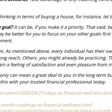
thinking in terms of buying a house, for instance, let t
e goal?
It can be, if you make it a priority. That said, b
y be better for you to focus on your other goals first
ement.
es. As mentioned above, every individual has their own
ong reach. Others, you might already be practicing. Th
in a feeling of satisfaction and even pleasure from m
t only can mean a great deal to you in the long term 
this with your trusted financial professional today.
rsainvil/2020/04/21/steps-to-financial-wellness-duri
-month-roadmap-to-financial-wellness.html
dit-counseling/resources/financial-literacy-month