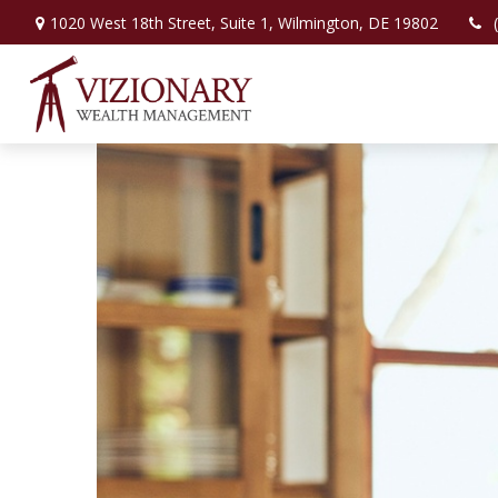
1020 West 18th Street,
Suite 1,
Wilmington,
DE
19802