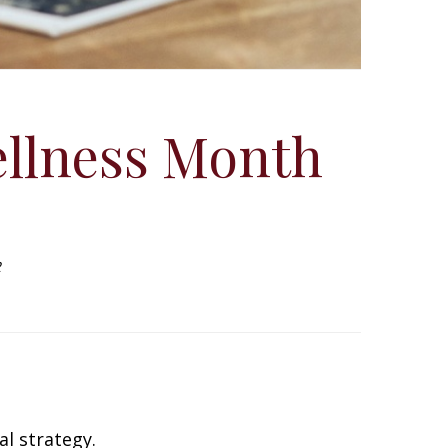
ellness Month
2
al strategy.