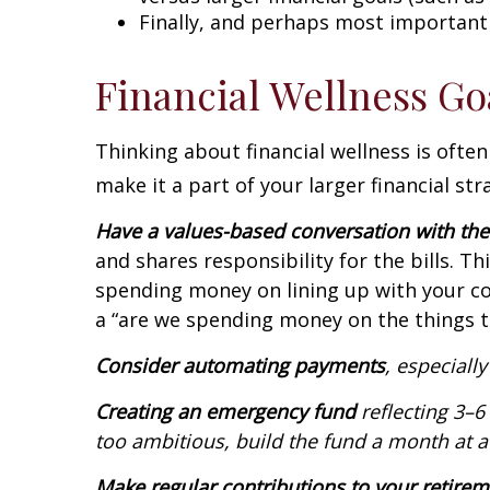
Finally, and perhaps most importantly
Financial Wellness Go
Thinking about financial wellness is oft
make it a part of your larger financial st
Have a values-based conversation with th
and shares responsibility for the bills. 
spending money on lining up with your com
a “are we spending money on the things t
Consider automating payments
, especiall
Creating an emergency fund
reflecting 3–6
too ambitious, build the fund a month at a
Make regular contributions to your retire