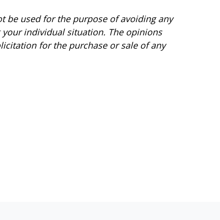
ot be used for the purpose of avoiding any
g your individual situation. The opinions
citation for the purchase or sale of any