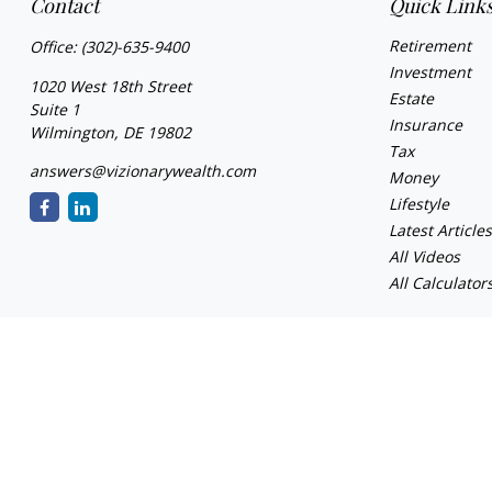
Contact
Quick Link
Retirement
Office:
(302)-635-9400
Investment
1020 West 18th Street
Estate
Suite 1
Insurance
Wilmington,
DE
19802
Tax
answers@vizionarywealth.com
Money
Lifestyle
Latest Article
All Videos
All Calculator