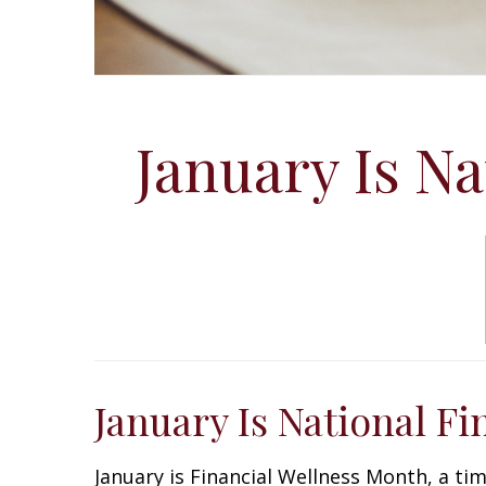
January Is N
January Is National F
January is Financial Wellness Month, a ti