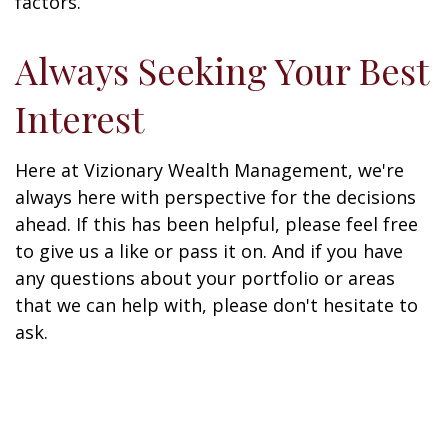
factors.
Always Seeking Your Best
Interest
Here at Vizionary Wealth Management, we're
always here with perspective for the decisions
ahead. If this has been helpful, please feel free
to give us a like or pass it on. And if you have
any questions about your portfolio or areas
that we can help with, please don't hesitate to
ask.