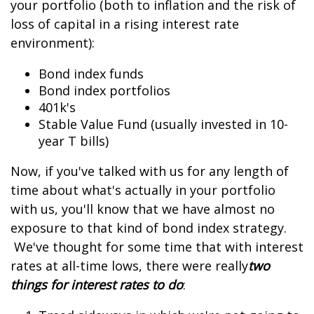
your portfolio (both to inflation and the risk of
loss of capital in a rising interest rate
environment):
Bond index funds
Bond index portfolios
401k's
Stable Value Fund (usually invested in 10-
year T bills)
Now, if you've talked with us for any length of
time about what's actually in your portfolio
with us, you'll know that we have almost no
exposure to that kind of bond index strategy.
We've thought for some time that with interest
rates at all-time lows, there were really
two
things for interest rates to do
: