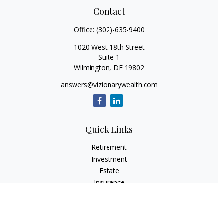
Contact
Office:
(302)-635-9400
1020 West 18th Street
Suite 1
Wilmington,
DE
19802
answers@vizionarywealth.com
Quick Links
Retirement
Investment
Estate
Insurance
Tax
Money
Lifestyle