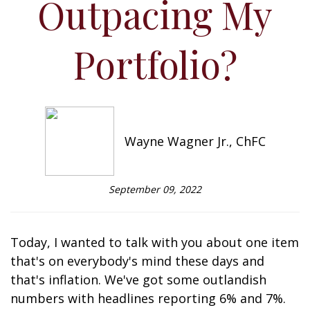
Outpacing My
Portfolio?
Wayne Wagner Jr., ChFC
September 09, 2022
Today, I wanted to talk with you about one item
that's on everybody's mind these days and
that's inflation. We've got some outlandish
numbers with headlines reporting 6% and 7%.