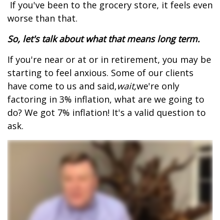
If you've been to the grocery store, it feels even
worse than that.
So, let's talk about what that means long term.
If you're near or at or in retirement, you may be
starting to feel anxious. Some of our clients
have come to us and said,
wait,
we're only
factoring in 3% inflation, what are we going to
do? We got 7% inflation! It's a valid question to
ask.