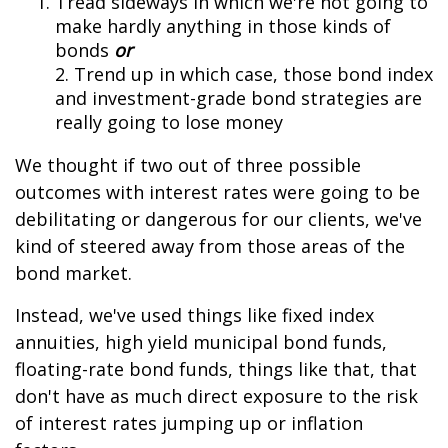
Tread sideways in which we're not going to
make hardly anything in those kinds of
bonds
or
2. Trend up in which case, those bond index
and investment-grade bond strategies are
really going to lose money
We thought if two out of three possible
outcomes with interest rates were going to be
debilitating or dangerous for our clients, we've
kind of steered away from those areas of the
bond market.
Instead, we've used things like fixed index
annuities, high yield municipal bond funds,
floating-rate bond funds, things like that, that
don't have as much direct exposure to the risk
of interest rates jumping up or inflation