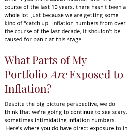
course of the last 10 years, there hasn't been a
whole lot. Just because we are getting some
kind of "catch up" inflation numbers from over
the course of the last decade, it shouldn't be
caused for panic at this stage.
What Parts of My
Portfolio
Are
Exposed to
Inflation?
Despite the big picture perspective, we do
think that we're going to continue to see scary,
sometimes intimidating inflation numbers.
Here's where you do have direct exposure to in