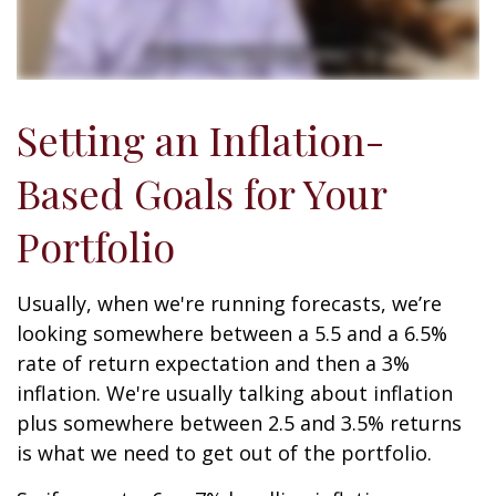
Setting an Inflation-
Based Goals for Your
Portfolio
Usually, when we're running forecasts, we’re
looking somewhere between a 5.5 and a 6.5%
rate of return expectation and then a 3%
inflation. We're usually talking about inflation
plus somewhere between 2.5 and 3.5% returns
is what we need to get out of the portfolio.