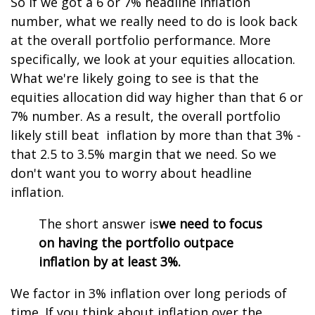
So if we got a 6 or 7% headline inflation
number, what we really need to do is look back
at the overall portfolio performance. More
specifically, we look at your equities allocation.
What we're likely going to see is that the
equities allocation did way higher than that 6 or
7% number. As a result, the overall portfolio
likely still beat inflation by more than that 3% -
that 2.5 to 3.5% margin that we need. So we
don't want you to worry about headline
inflation.
The short answer is
we need to focus
on having the portfolio outpace
inflation by at least 3%.
We factor in 3% inflation over long periods of
time. If you think about inflation over the