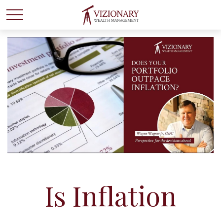
Is Inflation