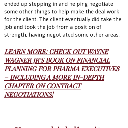
ended up stepping in and helping negotiate
some other things to help make the deal work
for the client. The client eventually did take the
job and took the job from a position of
strength, having negotiated some other areas.
LEARN MORE: CHECK OUT WAYNE
WAGNER JR'S BOOK ON FINANCIAL
PLANNING FOR PHARMA EXECUTIVES
– INCLUDING A MORE IN-DEPTH
CHAPTER ON CONTRACT
NEGOTIATIONS!