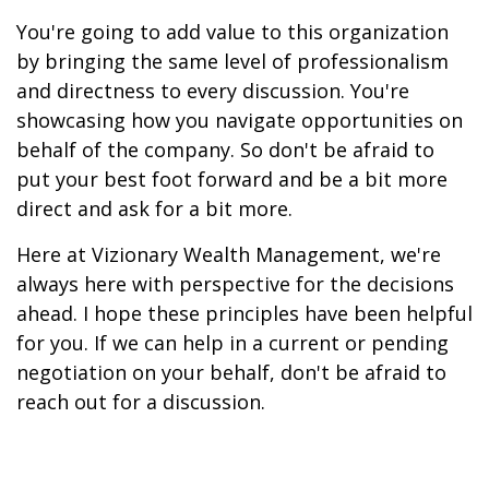
You're going to add value to this organization
by bringing the same level of professionalism
and directness to every discussion. You're
showcasing how you navigate opportunities on
behalf of the company. So don't be afraid to
put your best foot forward and be a bit more
direct and ask for a bit more.
Here at Vizionary Wealth Management, we're
always here with perspective for the decisions
ahead. I hope these principles have been helpful
for you. If we can help in a current or pending
negotiation on your behalf, don't be afraid to
reach out for a discussion.