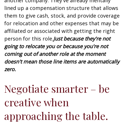
another company. They've already mentally
lined up a compensation structure that allows
them to give cash, stock, and provide coverage
for relocation and other expenses that may be
affiliated or associated with getting the right
person for this role.
Just because they're not
going to relocate you or because you're not
coming out of another role at the moment
doesn't mean those line items are automatically
zero.
Negotiate smarter – be
creative when
approaching the table.