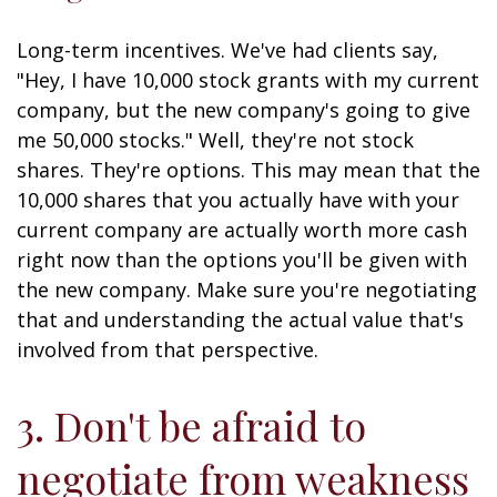
Long-term incentives. We've had clients say,
"Hey, I have 10,000 stock grants with my current
company, but the new company's going to give
me 50,000 stocks." Well, they're not stock
shares. They're options. This may mean that the
10,000 shares that you actually have with your
current company are actually worth more cash
right now than the options you'll be given with
the new company. Make sure you're negotiating
that and understanding the actual value that's
involved from that perspective.
3. Don't be afraid to
negotiate from weakness