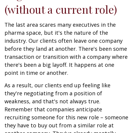
(without a current role)
The last area scares many executives in the
pharma space, but it's the nature of the
industry. Our clients often leave one company
before they land at another. There's been some
transaction or transition with a company where
there's been a big layoff. It happens at one
point in time or another.
As a result, our clients end up feeling like
they're negotiating from a position of
weakness, and that's not always true.
Remember that companies anticipate
recruiting someone for this new role – someone
they have to buy out from a similar role at