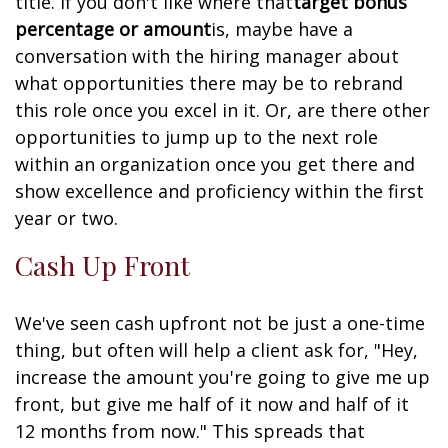
title. If you don't like where that
target bonus
percentage or amount
is, maybe have a
conversation with the hiring manager about
what opportunities there may be to rebrand
this role once you excel in it. Or, are there other
opportunities to jump up to the next role
within an organization once you get there and
show excellence and proficiency within the first
year or two.
Cash Up Front
We've seen cash upfront not be just a one-time
thing, but often will help a client ask for, "Hey,
increase the amount you're going to give me up
front, but give me half of it now and half of it
12 months from now." This spreads that