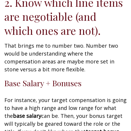
2. Know which line items
are negotiable (and
which ones are not).
That brings me to number two. Number two
would be understanding where the
compensation areas are maybe more set in
stone versus a bit more flexible.
Base Salary + Bonuses
For instance, your target compensation is going
to have a high range and low range for what
the
base salary
can be. Then, your bonus target
will typically be geared toward the role or the