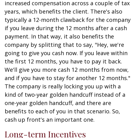
increased compensation across a couple of tax
years, which benefits the client. There's also
typically a 12-month clawback for the company
if you leave during the 12 months after a cash
payment. In that way, it also benefits the
company by splitting that to say, "Hey, we're
going to give you cash now. If you leave within
the first 12 months, you have to pay it back.
We'll give you more cash 12 months from now,
and if you have to stay for another 12 months."
The company is really locking you up with a
kind of two-year golden handcuff instead of a
one-year golden handcuff, and there are
benefits to each of you in that scenario. So,
cash up front's an important one.
Long-term Incentives