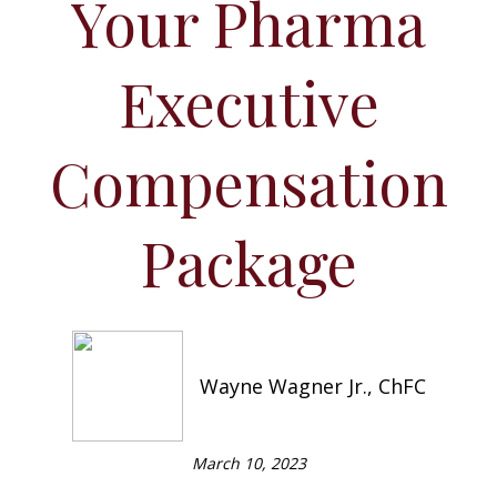
Your Pharma
Executive
Compensation
Package
Wayne Wagner Jr., ChFC
March 10, 2023