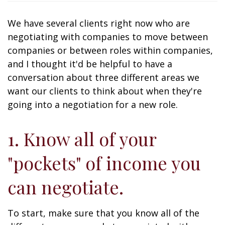
We have several clients right now who are
negotiating with companies to move between
companies or between roles within companies,
and I thought it'd be helpful to have a
conversation about three different areas we
want our clients to think about when they're
going into a negotiation for a new role.
1. Know all of your
"pockets" of income you
can negotiate.
To start, make sure that you know all of the