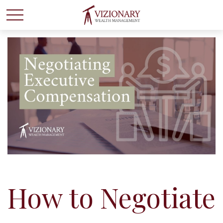
How to Negotiate