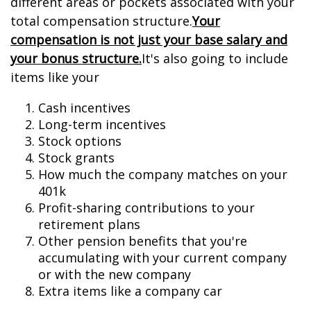
different areas or pockets associated with your
total compensation structure.
Your
compensation is not just your base salary and
your bonus structure.
It's also going to include
items like your
Cash incentives
Long-term incentives
Stock options
Stock grants
How much the company matches on your
401k
Profit-sharing contributions to your
retirement plans
Other pension benefits that you're
accumulating with your current company
or with the new company
Extra items like a company car