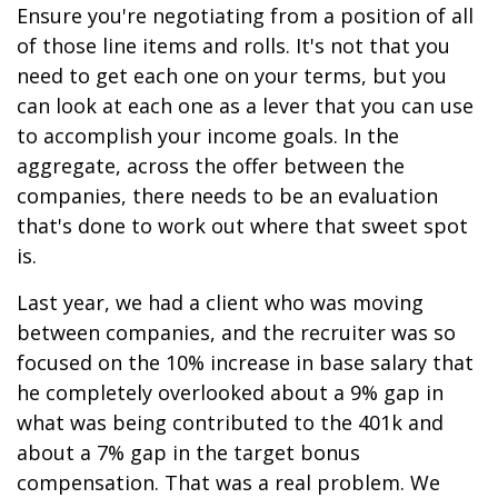
Ensure you're negotiating from a position of all
of those line items and rolls. It's not that you
need to get each one on your terms, but you
can look at each one as a lever that you can use
to accomplish your income goals. In the
aggregate, across the offer between the
companies, there needs to be an evaluation
that's done to work out where that sweet spot
is.
Last year, we had a client who was moving
between companies, and the recruiter was so
focused on the 10% increase in base salary that
he completely overlooked about a 9% gap in
what was being contributed to the 401k and
about a 7% gap in the target bonus
compensation. That was a real problem. We