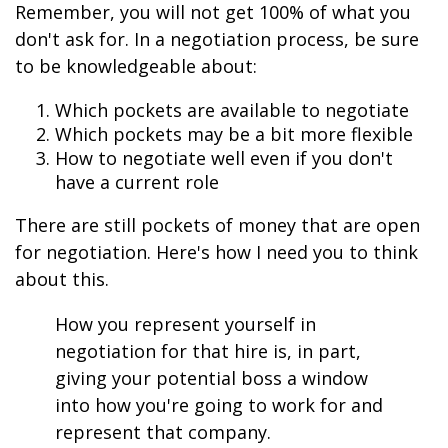
Remember, you will not get 100% of what you
don't ask for. In a negotiation process, be sure
to be knowledgeable about:
Which pockets are available to negotiate
Which pockets may be a bit more flexible
How to negotiate well even if you don't
have a current role
There are still pockets of money that are open
for negotiation. Here's how I need you to think
about this.
How you represent yourself in
negotiation for that hire is, in part,
giving your potential boss a window
into how you're going to work for and
represent that company.