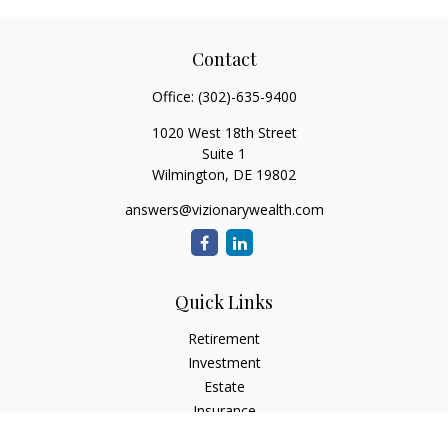
Contact
Office:
(302)-635-9400
1020 West 18th Street
Suite 1
Wilmington,
DE
19802
answers@vizionarywealth.com
Quick Links
Retirement
Investment
Estate
Insurance
Tax