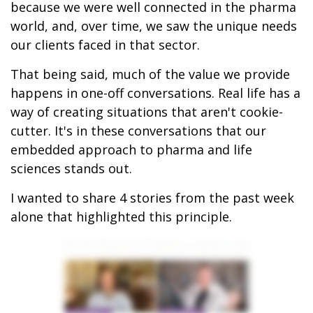
because we were well connected in the pharma
world, and, over time, we saw the unique needs
our clients faced in that sector.
That being said, much of the value we provide
happens in one-off conversations. Real life has a
way of creating situations that aren't cookie-
cutter. It's in these conversations that our
embedded approach to pharma and life
sciences stands out.
I wanted to share 4 stories from the past week
alone that highlighted this principle.