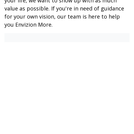
your life, we want to show up with as much
value as possible. If you're in need of guidance
for your own vision, our team is here to help
you Envizion More.