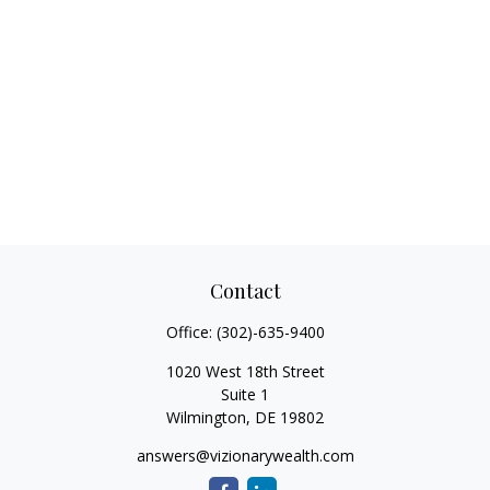
Contact
Office:
(302)-635-9400
1020 West 18th Street
Suite 1
Wilmington,
DE
19802
answers@vizionarywealth.com