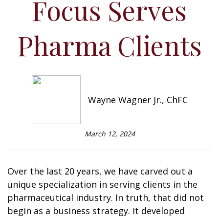
Focus Serves
Pharma Clients
Wayne Wagner Jr., ChFC
March 12, 2024
Over the last 20 years, we have carved out a
unique specialization in serving clients in the
pharmaceutical industry. In truth, that did not
begin as a business strategy. It developed