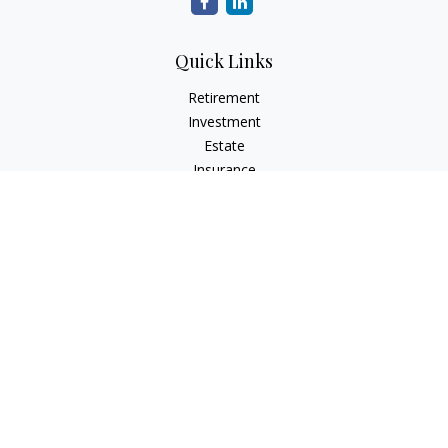
Quick Links
Retirement
Investment
Estate
Insurance
Tax
Money
Lifestyle
Latest Articles
All Videos
All Calculators
The content is developed from sources believed to be
providing accurate information. The information in this
material is not intended as tax or legal advice. Please consult
legal or tax professionals for specific information regarding
your individual situation. Some of this material was developed