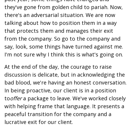
they've gone from golden child to pariah. Now,
there's an adversarial situation. We are now
talking about how to position them in a way
that protects them and manages their exit
from the company. So go to the company and
say, look, some things have turned against me.
I'm not sure why I think this is what's going on.
At the end of the day, the courage to raise
discussion is delicate, but in acknowledging the
bad blood, we're having an honest conversation.
In being proactive, our client is in a position
to
offer
a package to leave. We've worked closely
with helping frame that language. It presents a
peaceful transition for the company and a
lucrative exit for our client.