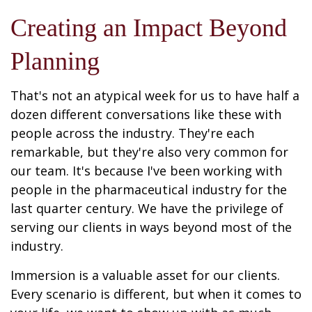
Creating an Impact Beyond
Planning
That's not an atypical week for us to have half a
dozen different conversations like these with
people across the industry. They're each
remarkable, but they're also very common for
our team. It's because I've been working with
people in the pharmaceutical industry for the
last quarter century. We have the privilege of
serving our clients in ways beyond most of the
industry.
Immersion is a valuable asset for our clients.
Every scenario is different, but when it comes to