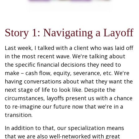
Story 1: Navigating a Layoff
Last week, I talked with a client who was laid off
in the most recent wave. We're talking about
the specific financial decisions they need to
make – cash flow, equity, severance, etc. We're
having conversations about what they want the
next stage of life to look like. Despite the
circumstances, layoffs present us with a chance
to re-imagine our future now that we're in a
transition.
In addition to that, our specialization means
that we are also well-networked with great