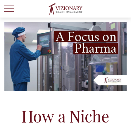
How a Niche