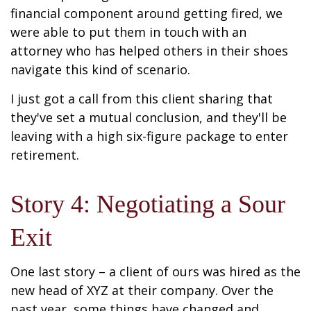
financial component around getting fired, we
were able to put them in touch with an
attorney who has helped others in their shoes
navigate this kind of scenario.
I just got a call from this client sharing that
they've set a mutual conclusion, and they'll be
leaving with a high six-figure package to enter
retirement.
Story 4: Negotiating a Sour
Exit
One last story – a client of ours was hired as the
new head of XYZ at their company. Over the
past year, some things have changed and