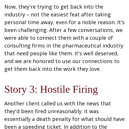
Now, they're trying to get back into the
industry – not the easiest feat after taking
personal time away, even for a noble reason. It's
been challenging. After a few conversations, we
were able to connect them with a couple of
consulting firms in the pharmaceutical industry
that need people like them. It's well deserved,
and we are honored to use our connections to
get them back into the work they love.
Story 3: Hostile Firing
Another client called us with the news that
they'd been fired unreasonably. It was
essentially a death penalty for what should have
been a speeding ticket. In addition to the