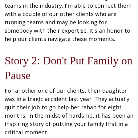
teams in the industry. I'm able to connect them
with a couple of our other clients who are
running teams and may be looking for
somebody with their expertise. It's an honor to
help our clients navigate these moments.
Story 2: Don't Put Family on
Pause
For another one of our clients, their daughter
was in a tragic accident last year. They actually
quit their job to go help her rehab for eight
months. In the midst of hardship, it has been an
inspiring story of putting your family first in a
critical moment.