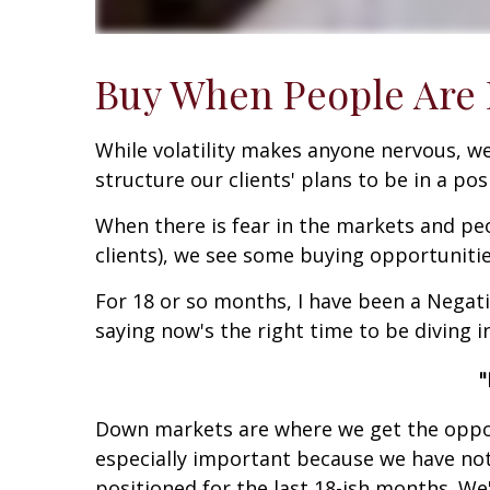
Buy When People Are F
While volatility makes anyone nervous, we
structure our clients' plans to be in a pos
When there is fear in the markets and peo
clients), we see some buying opportunitie
For 18 or so months, I have been a Negati
saying now's the right time to be diving in
"
Down markets are where we get the opport
especially important because we have not
positioned for the last 18-ish months. W