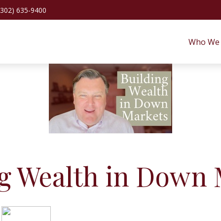
(302) 635-9400
Who We 
ng Wealth in Down 