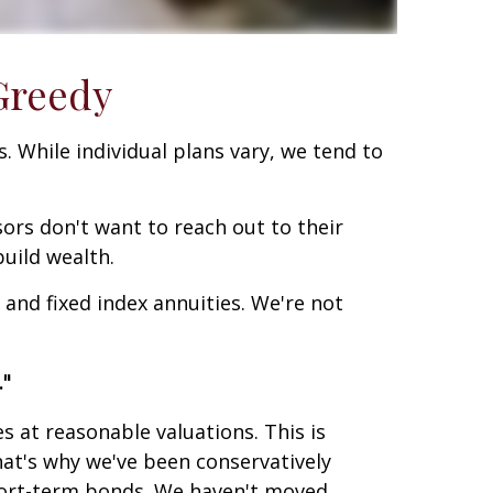
Greedy
. While individual plans vary, we tend to
sors don't want to reach out to their
uild wealth.
 and fixed index annuities. We're not
."
at reasonable valuations. This is
at's why we've been conservatively
short-term bonds. We haven't moved