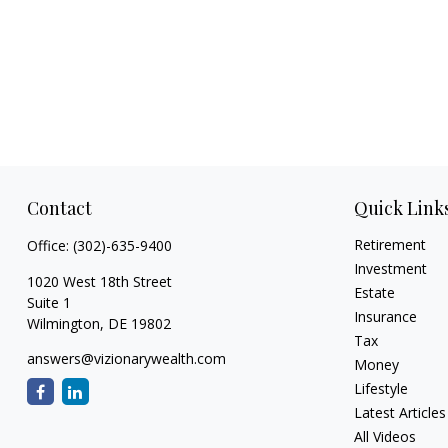
Contact
Quick Link
Retirement
Office:
(302)-635-9400
Investment
1020 West 18th Street
Estate
Suite 1
Insurance
Wilmington,
DE
19802
Tax
answers@vizionarywealth.com
Money
Lifestyle
Latest Articles
All Videos