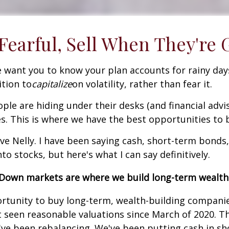
earful, Sell When They're 
 want you to know your plan accounts for rainy days
ition to
capitalize
on volatility, rather than fear it.
ple are hiding under their desks (and financial advi
s. This is where we have the best opportunities to b
ve Nelly. I have been saying cash, short-term bonds,
to stocks, but here's what I can say definitively.
Down markets are where we build long-term wealth
unity to buy long-term, wealth-building companies 
 seen reasonable valuations since March of 2020. Th
e've been rebalancing. We've been putting cash in 