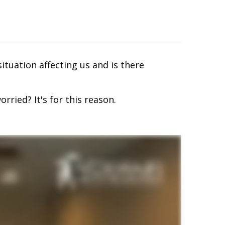
situation affecting us and is there
rried? It's for this reason.