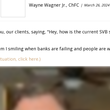
Wayne Wagner Jr., ChFC
March 26, 2024
u, our clients, saying, "Hey, how is the current SVB 
am I smiling when banks are failing and people are wo
uation, click here.)