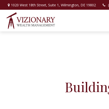
1020 West 18th Street,
Suite 1,
Wilmington,
DE
19802
Buildi