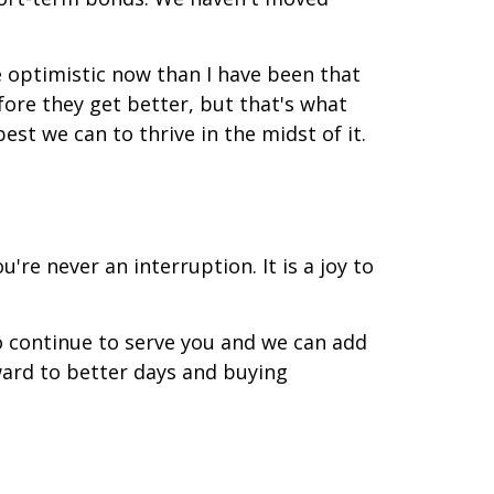
e optimistic now than I have been that
fore they get better, but that's what
est we can to thrive in the midst of it.
're never an interruption. It is a joy to
o continue to serve you and we can add
rward to better days and buying