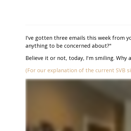
I've gotten three emails this week from yo
anything to be concerned about?"
Believe it or not, today, I'm smiling. Why 
(For our explanation of the current SVB sit