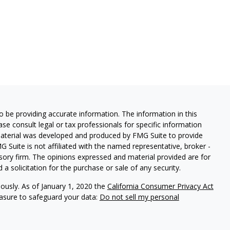
 be providing accurate information. The information in this
ease consult legal or tax professionals for specific information
 material was developed and produced by FMG Suite to provide
G Suite is not affiliated with the named representative, broker -
isory firm. The opinions expressed and material provided are for
a solicitation for the purchase or sale of any security.
iously. As of January 1, 2020 the
California Consumer Privacy Act
easure to safeguard your data:
Do not sell my personal