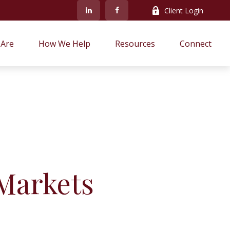
Client Login
Are
How We Help
Resources
Connect
Markets