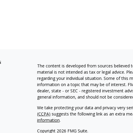
s
The content is developed from sources believed to
material is not intended as tax or legal advice. Pl
regarding your individual situation. Some of this
information on a topic that may be of interest. FM
dealer, state - or SEC - registered investment adv
general information, and should not be considered 
We take protecting your data and privacy very ser
(CCPA)
suggests the following link as an extra m
information
.
Copyright 2026 FMG Suite.