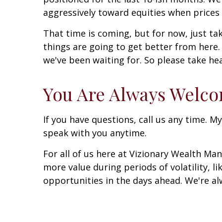
aggressively toward equities when prices 
That time is coming, but for now, just ta
things are going to get better from here.
we've been waiting for. So please take hea
You Are Always Welc
If you have questions, call us any time. My
speak with you anytime.
For all of us here at Vizionary Wealth M
more value during periods of volatility, l
opportunities in the days ahead. We're al