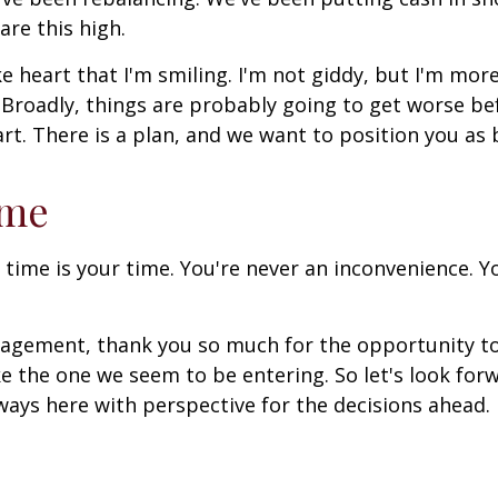
are this high.
ke heart that I'm smiling. I'm not giddy, but I'm mor
 Broadly, things are probably going to get worse be
rt. There is a plan, and we want to position you as b
ome
 time is your time. You're never an inconvenience. You
anagement, thank you so much for the opportunity t
ike the one we seem to be entering. So let's look fo
ways here with perspective for the decisions ahead.