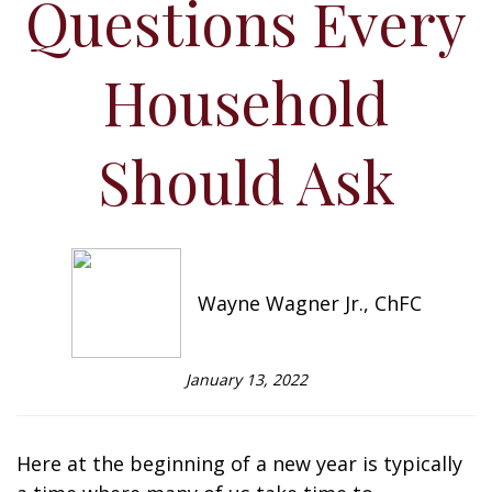
Questions Every
Household
Should Ask
Wayne Wagner Jr., ChFC
January 13, 2022
Here at the beginning of a new year is typically