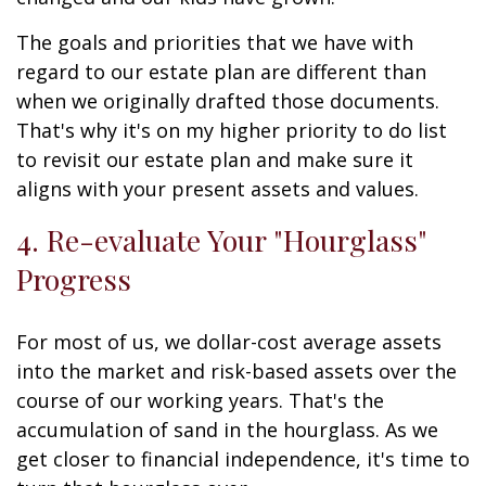
The goals and priorities that we have with
regard to our estate plan are different than
when we originally drafted those documents.
That's why it's on my higher priority to do list
to revisit our estate plan and make sure it
aligns with your present assets and values.
4. Re-evaluate Your "Hourglass"
Progress
For most of us, we dollar-cost average assets
into the market and risk-based assets over the
course of our working years. That's the
accumulation of sand in the hourglass. As we
get closer to financial independence, it's time to