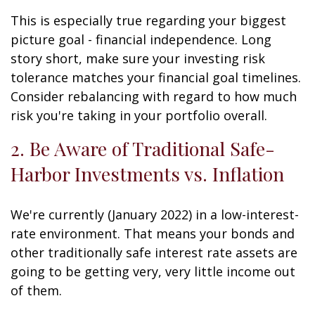
This is especially true regarding your biggest
picture goal - financial independence. Long
story short, make sure your investing risk
tolerance matches your financial goal timelines.
Consider rebalancing with regard to how much
risk you're taking in your portfolio overall.
2. Be Aware of Traditional Safe-
Harbor Investments vs. Inflation
We're currently (January 2022) in a low-interest-
rate environment. That means your bonds and
other traditionally safe interest rate assets are
going to be getting very, very little income out
of them.