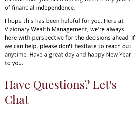
of financial independence.
I hope this has been helpful for you. Here at
Vizionary Wealth Management, we're always
here with perspective for the decisions ahead. If
we can help, please don't hesitate to reach out
anytime. Have a great day and happy New Year
to you.
Have Questions? Let's
Chat