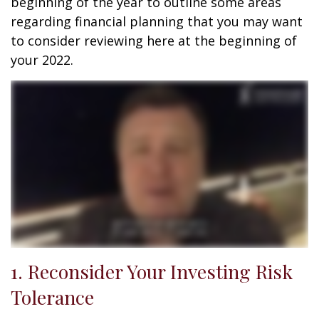
beginning of the year to outline some areas
regarding financial planning that you may want
to consider reviewing here at the beginning of
your 2022.
1. Reconsider Your Investing Risk
Tolerance