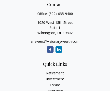
Contact
Office:
(302)-635-9400
1020 West 18th Street
Suite 1
Wilmington,
DE
19802
answers@vizionarywealth.com
Quick Links
Retirement
Investment
Estate
Insurance
Tax
Money
Lifestyle