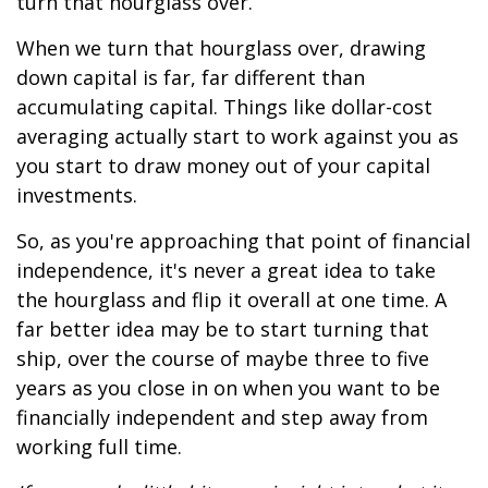
turn that hourglass over.
When we turn that hourglass over, drawing
down capital is far, far different than
accumulating capital. Things like dollar-cost
averaging actually start to work against you as
you start to draw money out of your capital
investments.
So, as you're approaching that point of financial
independence, it's never a great idea to take
the hourglass and flip it overall at one time. A
far better idea may be to start turning that
ship, over the course of maybe three to five
years as you close in on when you want to be
financially independent and step away from
working full time.