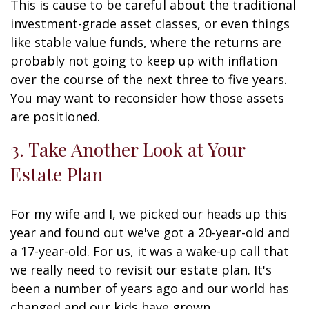
This is cause to be careful about the traditional
investment-grade asset classes, or even things
like stable value funds, where the returns are
probably not going to keep up with inflation
over the course of the next three to five years.
You may want to reconsider how those assets
are positioned.
3. Take Another Look at Your
Estate Plan
For my wife and I, we picked our heads up this
year and found out we've got a 20-year-old and
a 17-year-old. For us, it was a wake-up call that
we really need to revisit our estate plan. It's
been a number of years ago and our world has
changed and our kids have grown.