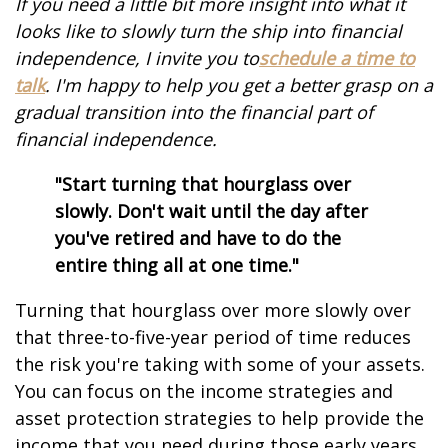
If you need a little bit more insight into what it
looks like to slowly turn the ship into financial
independence, I invite you to
schedule a time to
talk
. I'm happy to help you get a better grasp on a
gradual transition into the financial part of
financial independence.
"Start turning that hourglass over
slowly. Don't wait until the day after
you've retired and have to do the
entire thing all at one time."
Turning that hourglass over more slowly over
that three-to-five-year period of time reduces
the risk you're taking with some of your assets.
You can focus on the income strategies and
asset protection strategies to help provide the
income that you need during those early years