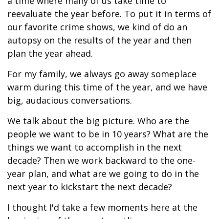
a time where many of us take time to
reevaluate the year before. To put it in terms of
our favorite crime shows, we kind of do an
autopsy on the results of the year and then
plan the year ahead.
For my family, we always go away someplace
warm during this time of the year, and we have
big, audacious conversations.
We talk about the big picture. Who are the
people we want to be in 10 years? What are the
things we want to accomplish in the next
decade? Then we work backward to the one-
year plan, and what are we going to do in the
next year to kickstart the next decade?
I thought I'd take a few moments here at the