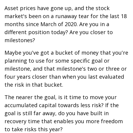
Asset prices have gone up, and the stock
market's been on a runaway tear for the last 18
months since March of 2020. Are you in a
different position today? Are you closer to
milestones?
Maybe you've got a bucket of money that you're
planning to use for some specific goal or
milestone, and that milestone's two or three or
four years closer than when you last evaluated
the risk in that bucket.
The nearer the goal, is it time to move your
accumulated capital towards less risk? If the
goal is still far away, do you have built in
recovery time that enables you more freedom
to take risks this year?