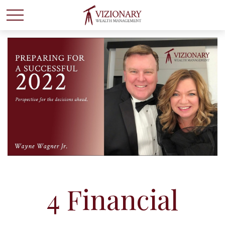
4 Financial