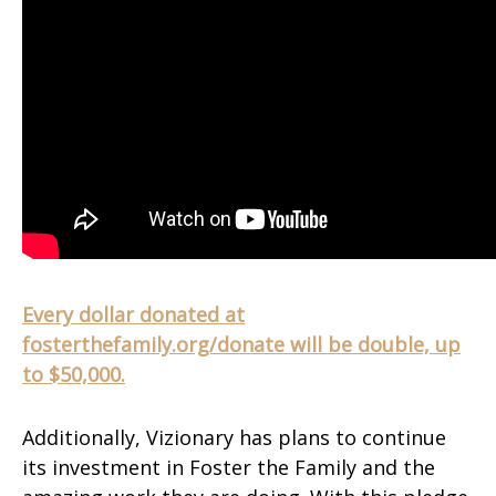
Every dollar donated at
fosterthefamily.org/donate will be double, up
to $50,000.
Additionally, Vizionary has plans to continue
its investment in Foster the Family and the