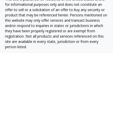
for informational purposes only and does not constitute an
offer to sell or a solicitation of an offer to buy any security or
product that may be referenced herein. Persons mentioned on
this website may only offer services and transact business
and/or respond to inquiries in states or jurisdictions in which
they have been properly registered or are exempt from
registration. Not all products and services referenced on this
site are available in every state, jurisdiction or from every
person listed.