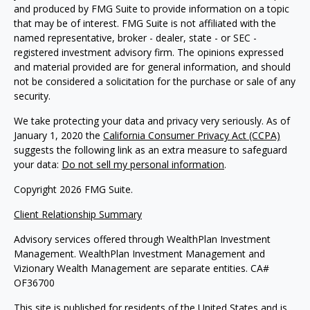
and produced by FMG Suite to provide information on a topic
that may be of interest. FMG Suite is not affiliated with the
named representative, broker - dealer, state - or SEC -
registered investment advisory firm. The opinions expressed
and material provided are for general information, and should
not be considered a solicitation for the purchase or sale of any
security.
We take protecting your data and privacy very seriously. As of
January 1, 2020 the
California Consumer Privacy Act (CCPA)
suggests the following link as an extra measure to safeguard
your data:
Do not sell my personal information
.
Copyright 2026 FMG Suite.
Client Relationship Summary
Advisory services offered through WealthPlan Investment
Management. WealthPlan Investment Management and
Vizionary Wealth Management are separate entities. CA#
OF36700
This site is published for residents of the United States and is