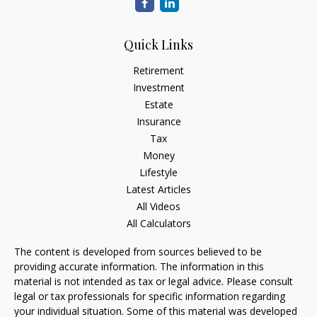
Quick Links
Retirement
Investment
Estate
Insurance
Tax
Money
Lifestyle
Latest Articles
All Videos
All Calculators
The content is developed from sources believed to be
providing accurate information. The information in this
material is not intended as tax or legal advice. Please consult
legal or tax professionals for specific information regarding
your individual situation. Some of this material was developed