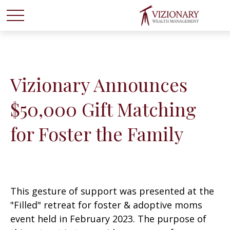
Vizionary Announces
$50,000 Gift Matching
for Foster the Family
This gesture of support was presented at the
"Filled" retreat for foster & adoptive moms
event held in February 2023. The purpose of