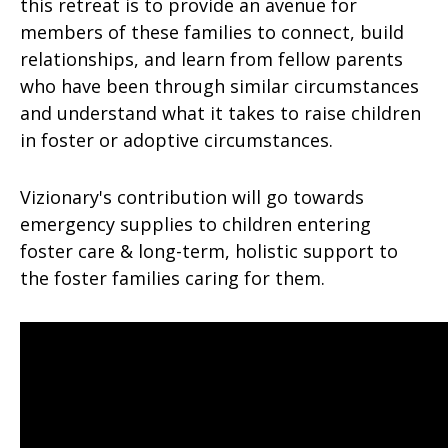
this retreat is to provide an avenue for
members of these families to connect, build
relationships, and learn from fellow parents
who have been through similar circumstances
and understand what it takes to raise children
in foster or adoptive circumstances.
Vizionary's contribution will go towards
emergency supplies to children entering
foster care & long-term, holistic support to
the foster families caring for them.