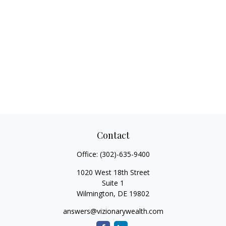
Contact
Office:
(302)-635-9400
1020 West 18th Street
Suite 1
Wilmington,
DE
19802
answers@vizionarywealth.com