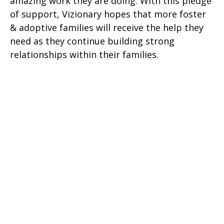
amazing work they are doing. With this pledge
of support, Vizionary hopes that more foster
& adoptive families will receive the help they
need as they continue building strong
relationships within their families.