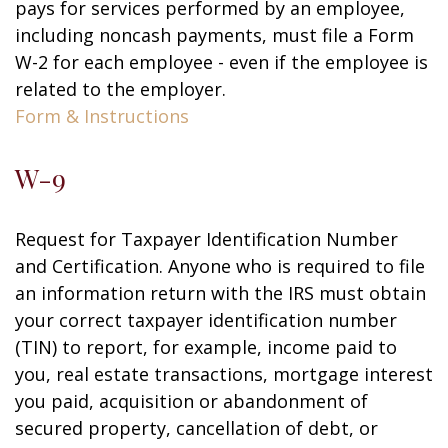
pays for services performed by an employee,
including noncash payments, must file a Form
W-2 for each employee - even if the employee is
related to the employer.
Form & Instructions
W-9
Request for Taxpayer Identification Number
and Certification. Anyone who is required to file
an information return with the IRS must obtain
your correct taxpayer identification number
(TIN) to report, for example, income paid to
you, real estate transactions, mortgage interest
you paid, acquisition or abandonment of
secured property, cancellation of debt, or