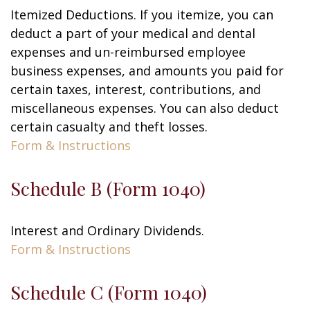
Itemized Deductions. If you itemize, you can
deduct a part of your medical and dental
expenses and un-reimbursed employee
business expenses, and amounts you paid for
certain taxes, interest, contributions, and
miscellaneous expenses. You can also deduct
certain casualty and theft losses.
Form & Instructions
Schedule B (Form 1040)
Interest and Ordinary Dividends.
Form & Instructions
Schedule C (Form 1040)