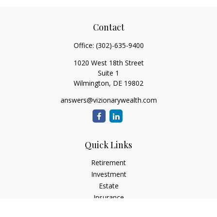
Contact
Office:
(302)-635-9400
1020 West 18th Street
Suite 1
Wilmington,
DE
19802
answers@vizionarywealth.com
Quick Links
Retirement
Investment
Estate
Insurance
Tax