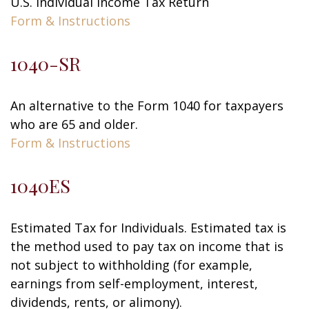
U.S. Individual Income Tax Return
Form & Instructions
1040-SR
An alternative to the Form 1040 for taxpayers
who are 65 and older.
Form & Instructions
1040ES
Estimated Tax for Individuals. Estimated tax is
the method used to pay tax on income that is
not subject to withholding (for example,
earnings from self-employment, interest,
dividends, rents, or alimony).