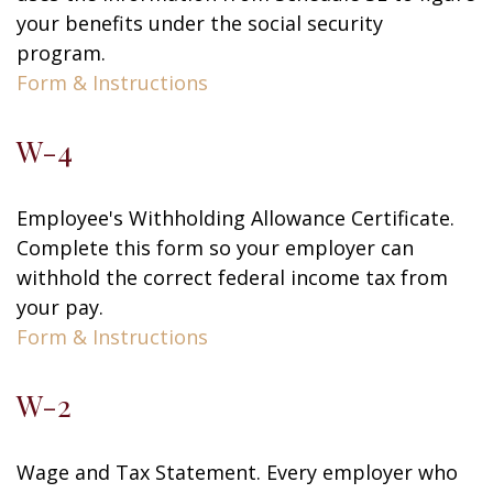
your benefits under the social security
program.
Form & Instructions
W-4
Employee's Withholding Allowance Certificate.
Complete this form so your employer can
withhold the correct federal income tax from
your pay.
Form & Instructions
W-2
Wage and Tax Statement. Every employer who