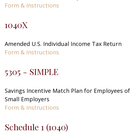
Form & Instructions
1040X
Amended U.S. Individual Income Tax Return
Form & Instructions
5305 - SIMPLE
Savings Incentive Match Plan for Employees of
Small Employers
Form & Instructions
Schedule 1 (1040)