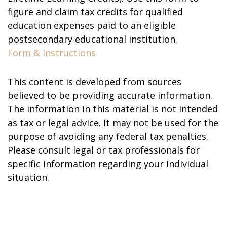
figure and claim tax credits for qualified
education expenses paid to an eligible
postsecondary educational institution.
Form & Instructions
This content is developed from sources
believed to be providing accurate information.
The information in this material is not intended
as tax or legal advice. It may not be used for the
purpose of avoiding any federal tax penalties.
Please consult legal or tax professionals for
specific information regarding your individual
situation.