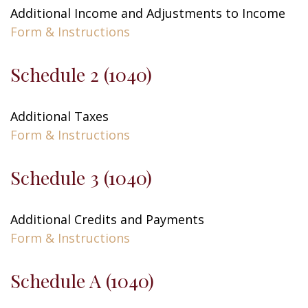
Additional Income and Adjustments to Income
Form & Instructions
Schedule 2 (1040)
Additional Taxes
Form & Instructions
Schedule 3 (1040)
Additional Credits and Payments
Form & Instructions
Schedule A (1040)