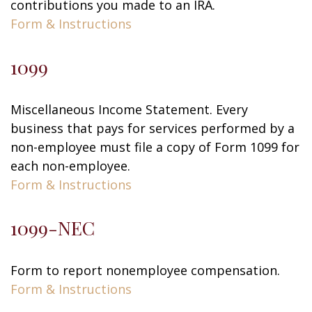
contributions you made to an IRA.
Form & Instructions
1099
Miscellaneous Income Statement. Every
business that pays for services performed by a
non-employee must file a copy of Form 1099 for
each non-employee.
Form & Instructions
1099-NEC
Form to report nonemployee compensation.
Form & Instructions