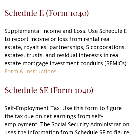
Schedule E (Form 1040)
Supplemental Income and Loss. Use Schedule E
to report income or loss from rental real
estate, royalties, partnerships, S corporations,
estates, trusts, and residual interests in real
estate mortgage investment conduits (REMICs).
Form & Instructions
Schedule SE (Form 1040)
Self-Employment Tax. Use this form to figure
the tax due on net earnings from self-
employment. The Social Security Administration
uses the information from Schedule SE to figure