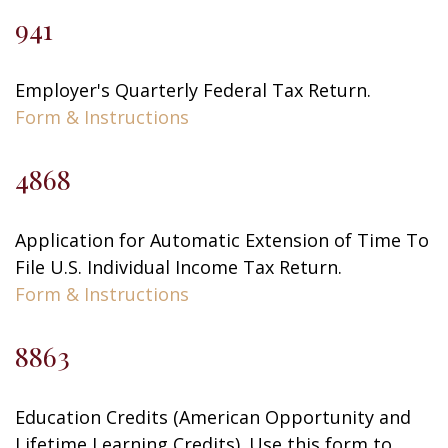
941
Employer's Quarterly Federal Tax Return.
Form & Instructions
4868
Application for Automatic Extension of Time To
File U.S. Individual Income Tax Return.
Form & Instructions
8863
Education Credits (American Opportunity and
Lifetime Learning Credits). Use this form to