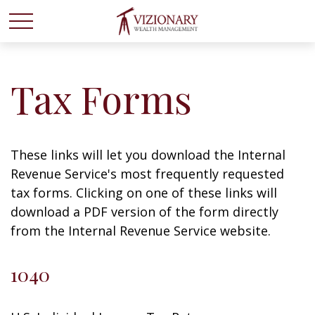
Tax Forms
These links will let you download the Internal
Revenue Service's most frequently requested
tax forms. Clicking on one of these links will
download a PDF version of the form directly
from the Internal Revenue Service website.
1040