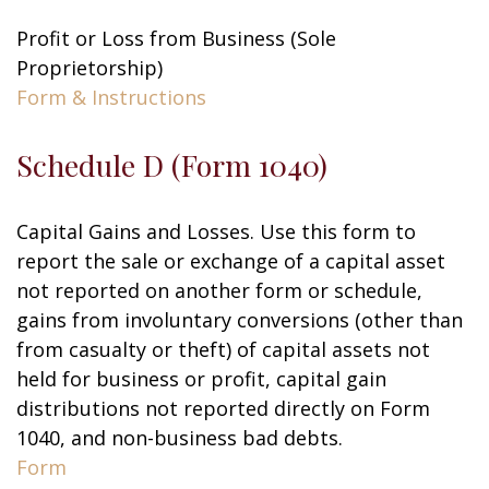
Profit or Loss from Business (Sole
Proprietorship)
Form & Instructions
Schedule D (Form 1040)
Capital Gains and Losses. Use this form to
report the sale or exchange of a capital asset
not reported on another form or schedule,
gains from involuntary conversions (other than
from casualty or theft) of capital assets not
held for business or profit, capital gain
distributions not reported directly on Form
1040, and non-business bad debts.
Form