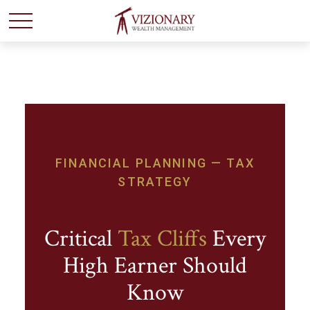
FINANCIAL PLANNING — TAX
STRATEGY
Critical
Tax Cliffs
Every
High Earner Should
Know