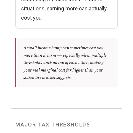
situations, earning more can actually
cost you.
A small income bump can sometimes cost you
more than it earns — especially when multiple
thresholds stack on top of each other, making
your real marginal cost far higher than your
stated tax bracket suggests.
MAJOR TAX THRESHOLDS