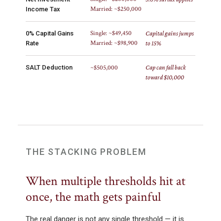
Married: ~$250,000
Income Tax
Single: ~$49,450
0% Capital Gains
Capital gains jumps
Married: ~$98,900
Rate
to 15%
SALT Deduction
~$505,000
Cap can fall back
toward $10,000
THE STACKING PROBLEM
When multiple thresholds hit at
once, the math gets painful
The real danger is not any single threshold — it is