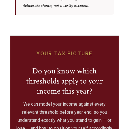
deliberate choice, not a costly accident.
YOUR TAX PICTURE
Do you know which
thresholds apply to your
income this year?
We can model your income against every
relevant threshold before year end, so you
understand exactly what you stand to gain — or
lose — and how to position yourself accordingly.