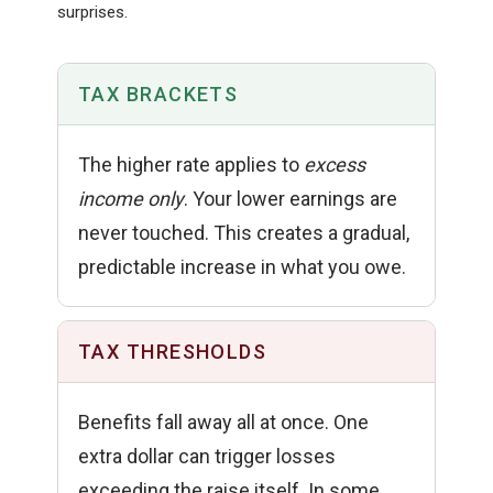
surprises.
TAX BRACKETS
The higher rate applies to
excess
income only
. Your lower earnings are
never touched. This creates a gradual,
predictable increase in what you owe.
TAX THRESHOLDS
Benefits fall away all at once. One
extra dollar can trigger losses
exceeding the raise itself. In some