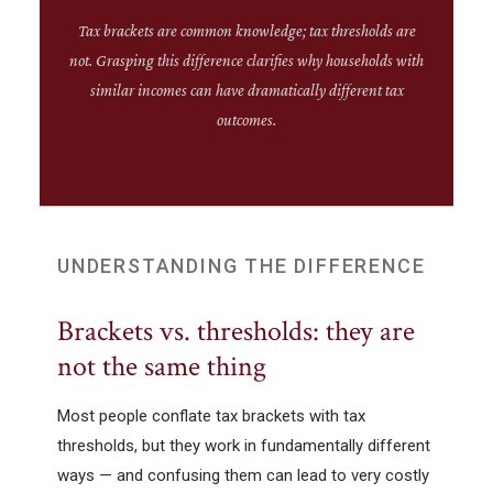
Tax brackets are common knowledge; tax thresholds are
not. Grasping this difference clarifies why households with
similar incomes can have dramatically different tax
outcomes.
UNDERSTANDING THE DIFFERENCE
Brackets vs. thresholds: they are
not the same thing
Most people conflate tax brackets with tax
thresholds, but they work in fundamentally different
ways — and confusing them can lead to very costly