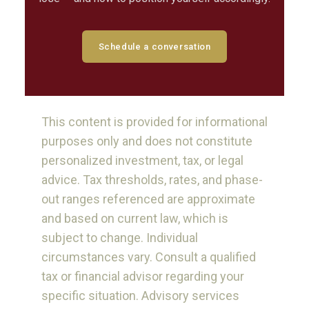
Schedule a conversation
This content is provided for informational
purposes only and does not constitute
personalized investment, tax, or legal
advice. Tax thresholds, rates, and phase-
out ranges referenced are approximate
and based on current law, which is
subject to change. Individual
circumstances vary. Consult a qualified
tax or financial advisor regarding your
specific situation. Advisory services