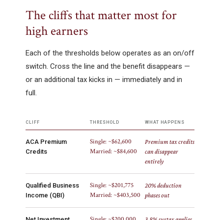
The cliffs that matter most for
high earners
Each of the thresholds below operates as an on/off
switch. Cross the line and the benefit disappears —
or an additional tax kicks in — immediately and in
full.
CLIFF
THRESHOLD
WHAT HAPPENS
Single: ~$62,600
ACA Premium
Premium tax credits
Married: ~$84,600
Credits
can disappear
entirely
Single: ~$201,775
Qualified Business
20% deduction
Married: ~$403,500
Income (QBI)
phases out
Single: ~$200,000
Net Investment
3.8% surtax applies