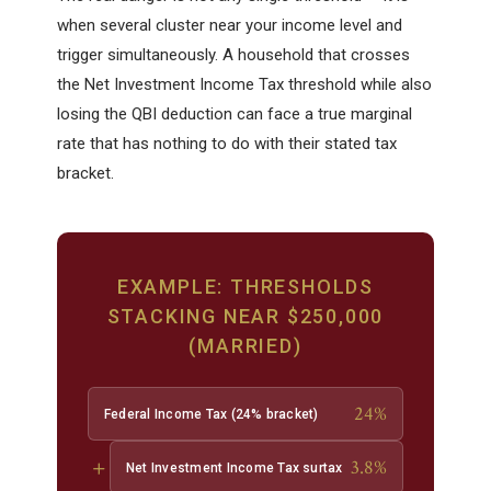
when several cluster near your income level and
trigger simultaneously. A household that crosses
the Net Investment Income Tax threshold while also
losing the QBI deduction can face a true marginal
rate that has nothing to do with their stated tax
bracket.
EXAMPLE: THRESHOLDS
STACKING NEAR $250,000
(MARRIED)
24%
Federal Income Tax (24% bracket)
+
3.8%
Net Investment Income Tax surtax