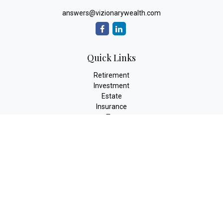
answers@vizionarywealth.com
Quick Links
Retirement
Investment
Estate
Insurance
Tax
Money
Lifestyle
Latest Articles
All Videos
All Calculators
The content is developed from sources believed to be providing
accurate information. The information in this material is not
intended as tax or legal advice. Please consult legal or tax
professionals for specific information regarding your individual