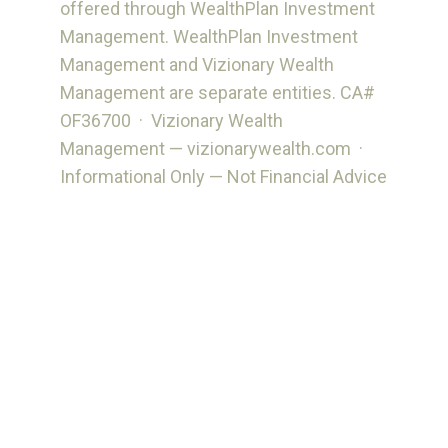
offered through WealthPlan Investment
Management. WealthPlan Investment
Management and Vizionary Wealth
Management are separate entities. CA#
OF36700 · Vizionary Wealth
Management — vizionarywealth.com ·
Informational Only — Not Financial Advice