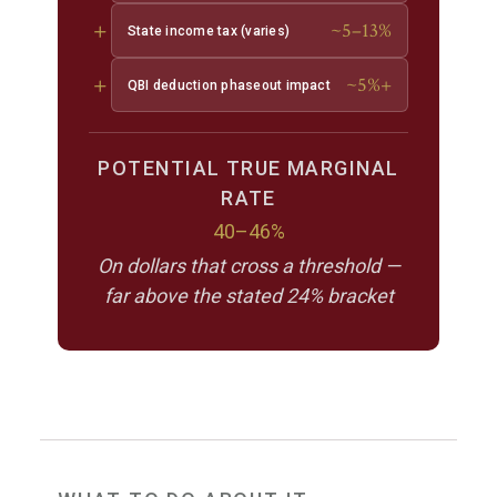
+
~5–13%
State income tax (varies)
+
~5%+
QBI deduction phaseout impact
POTENTIAL TRUE MARGINAL
RATE
40–46%
On dollars that cross a threshold —
far above the stated 24% bracket