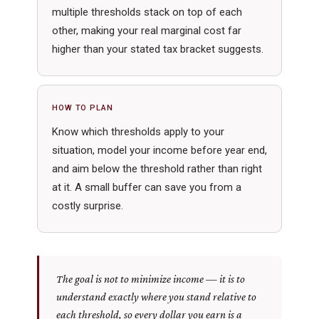
multiple thresholds stack on top of each
other, making your real marginal cost far
higher than your stated tax bracket suggests.
HOW TO PLAN
Know which thresholds apply to your
situation, model your income before year end,
and aim below the threshold rather than right
at it. A small buffer can save you from a
costly surprise.
The goal is not to minimize income — it is to
understand exactly where you stand relative to
each threshold, so every dollar you earn is a