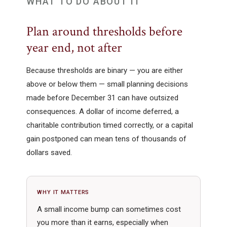
WHAT TO DO ABOUT IT
Plan around thresholds before
year end, not after
Because thresholds are binary — you are either
above or below them — small planning decisions
made before December 31 can have outsized
consequences. A dollar of income deferred, a
charitable contribution timed correctly, or a capital
gain postponed can mean tens of thousands of
dollars saved.
WHY IT MATTERS
A small income bump can sometimes cost
you more than it earns, especially when