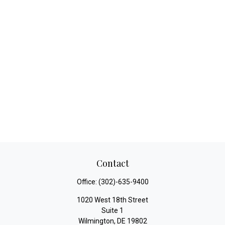
Contact
Office:
(302)-635-9400
1020 West 18th Street
Suite 1
Wilmington,
DE
19802