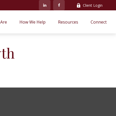
Client Login
Are
How We Help
Resources
Connect
wth