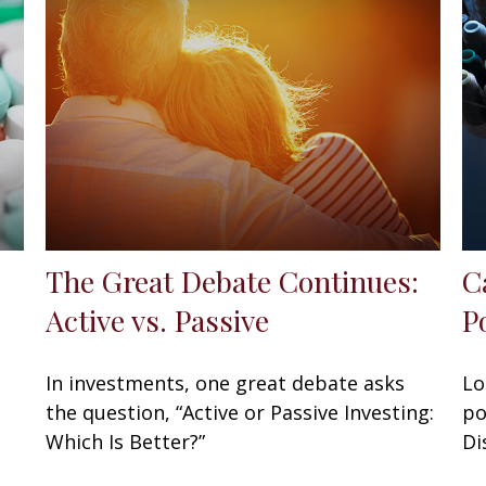
The Great Debate Continues:
C
Active vs. Passive
P
In investments, one great debate asks
Lo
the question, “Active or Passive Investing:
po
Which Is Better?”
Di