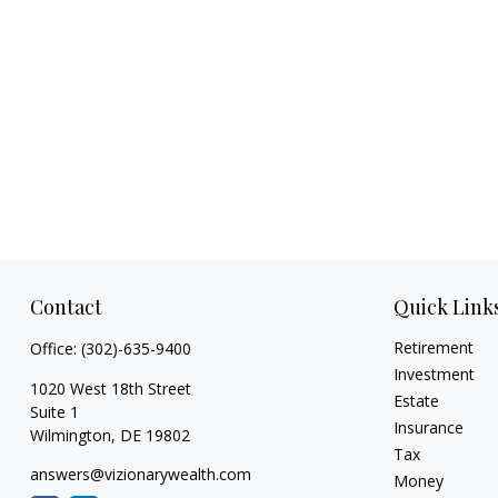
Contact
Quick Link
Retirement
Office:
(302)-635-9400
Investment
1020 West 18th Street
Estate
Suite 1
Insurance
Wilmington,
DE
19802
Tax
answers@vizionarywealth.com
Money