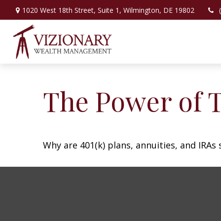
1020 West 18th Street,
Suite 1,
Wilmington,
DE
19802
The Power of 
Why are 401(k) plans, annuities, and IRAs