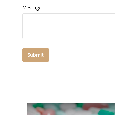
Message