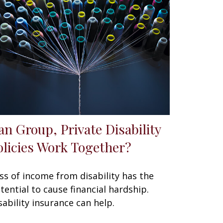
an Group, Private Disability
olicies Work Together?
ss of income from disability has the
tential to cause financial hardship.
sability insurance can help.