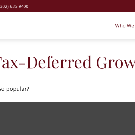
(302) 635-9400
Who We 
Tax-Deferred Gro
 so popular?