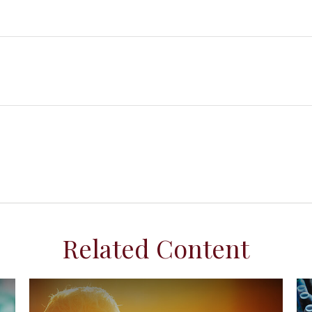
Related Content