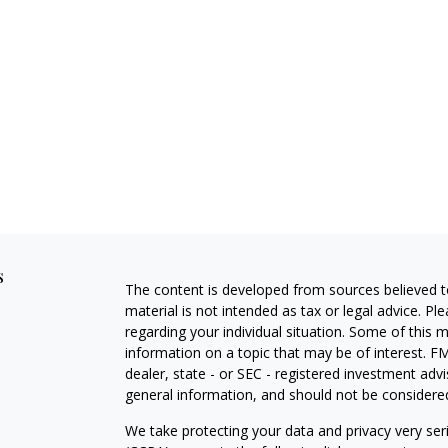
s
The content is developed from sources believed to
material is not intended as tax or legal advice. Pl
regarding your individual situation. Some of this
information on a topic that may be of interest. FM
dealer, state - or SEC - registered investment adv
general information, and should not be considered 
We take protecting your data and privacy very ser