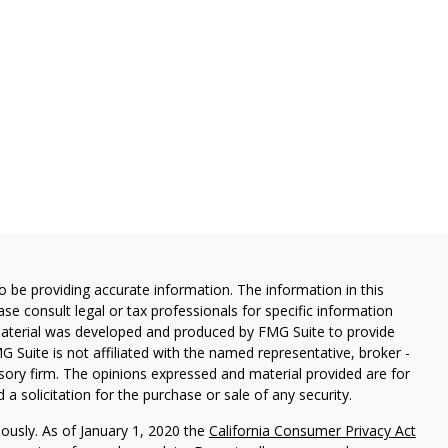
 be providing accurate information. The information in this
ease consult legal or tax professionals for specific information
 material was developed and produced by FMG Suite to provide
G Suite is not affiliated with the named representative, broker -
isory firm. The opinions expressed and material provided are for
a solicitation for the purchase or sale of any security.
iously. As of January 1, 2020 the
California Consumer Privacy Act