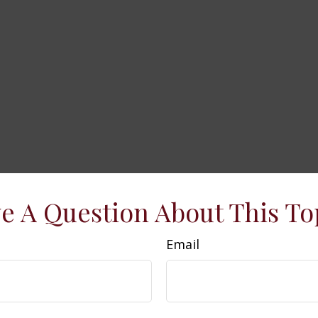
e A Question About This To
Email