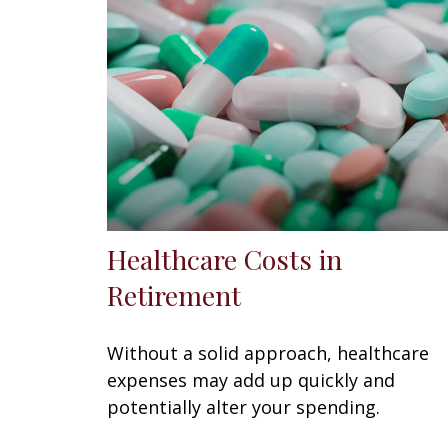
Healthcare Costs in
Retirement
Without a solid approach, healthcare
expenses may add up quickly and
potentially alter your spending.